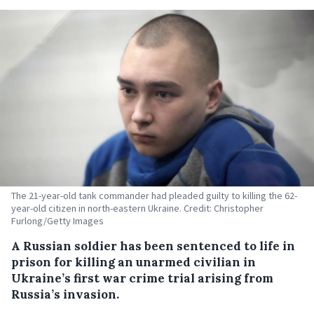
The 21-year-old tank commander had pleaded guilty to killing the 62-
year-old citizen in north-eastern Ukraine. Credit: Christopher
Furlong/Getty Images
A Russian soldier has been sentenced to life in
prison for killing an unarmed civilian in
Ukraine’s first war crime trial arising from
Russia’s invasion.