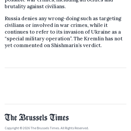
brutality against civilians.
Russia denies any wrong-doing such as targeting
civilians or involved in war crimes, while it
continues to refer to its invasion of Ukraine as a
“special military operation”. The Kremlin has not
yet commented on Shishmarin’s verdict.
Copyright © 2026 The Brussels Times. All Rights Reserved.