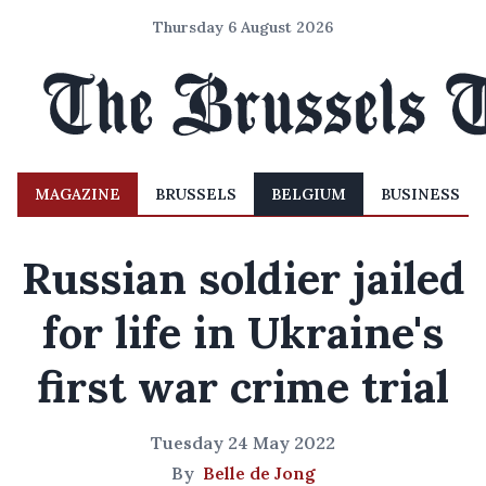
Thursday 6 August 2026
MAGAZINE
BRUSSELS
BELGIUM
BUSINESS
Russian soldier jailed
for life in Ukraine's
first war crime trial
Tuesday 24 May 2022
By
Belle de Jong