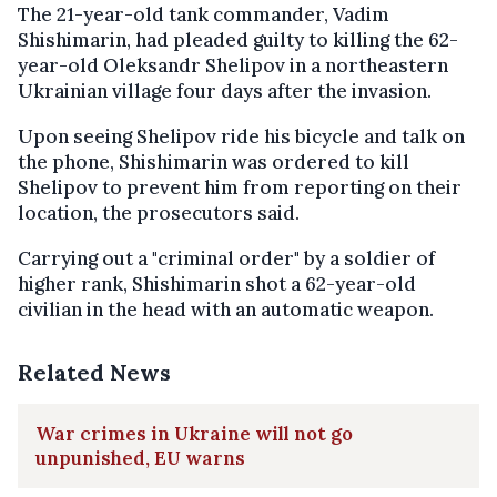
The 21-year-old tank commander, Vadim
Shishimarin, had pleaded guilty to killing the 62-
year-old Oleksandr Shelipov in a northeastern
Ukrainian village four days after the invasion.
Upon seeing Shelipov ride his bicycle and talk on
the phone, Shishimarin was ordered to kill
Shelipov to prevent him from reporting on their
location, the prosecutors said.
Carrying out a "criminal order" by a soldier of
higher rank, Shishimarin shot a 62-year-old
civilian in the head with an automatic weapon.
Related News
War crimes in Ukraine will not go
unpunished, EU warns