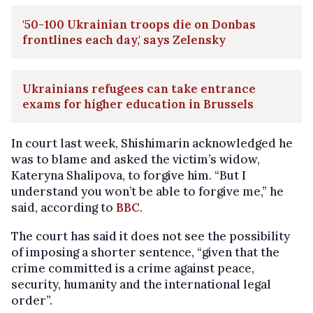
'50-100 Ukrainian troops die on Donbas
frontlines each day,' says Zelensky
Ukrainians refugees can take entrance
exams for higher education in Brussels
In court last week, Shishimarin acknowledged he
was to blame and asked the victim’s widow,
Kateryna Shalipova, to forgive him. “But I
understand you won’t be able to forgive me,” he
said, according to
BBC
.
The court has said it does not see the possibility
of imposing a shorter sentence, “given that the
crime committed is a crime against peace,
security, humanity and the international legal
order”.