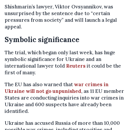
Shishmarin’s lawyer, Viktor Ovsyannikov, was
unsurprised by the sentence due to “certain
pressures from society” and will launch a legal
appeal.
Symbolic significance
The trial, which began only last week, has huge
symbolic significance for Ukraine and an
international lawyer told
Reuters
it could be the
first of many.
The EU has also warned that
war crimes in
Ukraine will not go unpunished
, as 11 EU member
States are conducting inquiries into war crimes in
Ukraine and 600 suspects have already been
identified.
Ukraine has accused Russia of more than 10,000
possible war crimes, including atrocities and