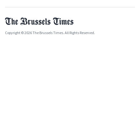
Copyright © 2026 The Brussels Times. All Rights Reserved.