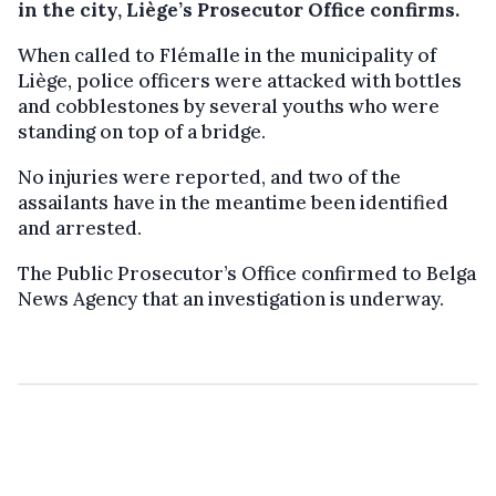
in the city, Liège’s Prosecutor Office confirms.
When called to Flémalle in the municipality of
Liège, police officers were attacked with bottles
and cobblestones by several youths who were
standing on top of a bridge.
No injuries were reported, and two of the
assailants have in the meantime been identified
and arrested.
The Public Prosecutor’s Office confirmed to Belga
News Agency that an investigation is underway.