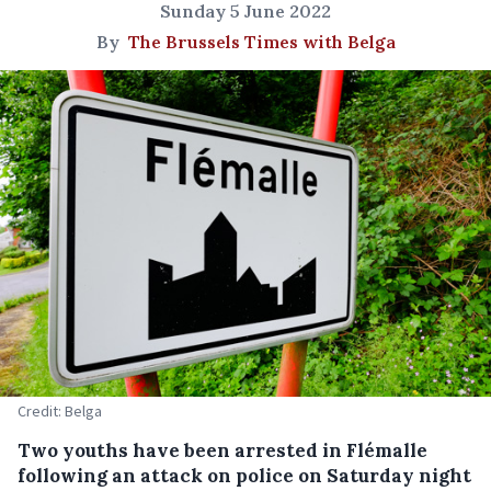
Sunday 5 June 2022
By
The Brussels Times with Belga
Credit: Belga
Two youths have been arrested in Flémalle
following an attack on police on Saturday night