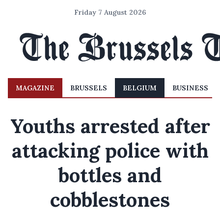
Friday 7 August 2026
MAGAZINE
BRUSSELS
BELGIUM
BUSINESS
Youths arrested after
attacking police with
bottles and
cobblestones