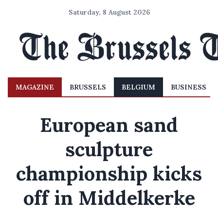
Saturday, 8 August 2026
MAGAZINE
BRUSSELS
BELGIUM
BUSINESS
European sand
sculpture
championship kicks
off in Middelkerke