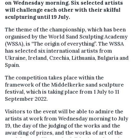
on Wednesday morning. Six selected artists
will challenge each other with their skilful
sculpturing until 19 July.
The theme of the championship, which has been
organised by the World Sand Sculpting Academy
(WSSA), is “The origin of everything”. The WSSA
has selected six international artists from
Ukraine, Ireland, Czechia, Lithuania, Bulgaria and
Spain.
The competition takes place within the
framework of the Middelkerke sand sculpture
festival, which is taking place from 1 July to 11
September 2022.
Visitors to the event will be able to admire the
artists at work from Wednesday morning to July
19, the day of the judging of the works and the
awarding of prizes, and the works of art of the