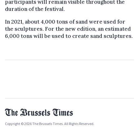
participants will remain visible throughout the
duration of the festival.
In 2021, about 4,000 tons of sand were used for
the sculptures. For the new edition, an estimated
6,000 tons will be used to create sand sculptures.
Copyright © 2026 The Brussels Times. All Rights Reserved.