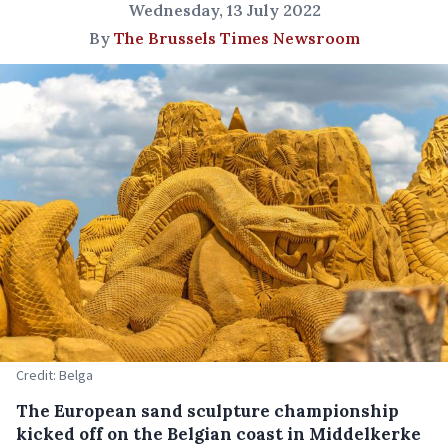
Wednesday, 13 July 2022
By
The Brussels Times Newsroom
Credit: Belga
The European sand sculpture championship
kicked off on the Belgian coast in Middelkerke