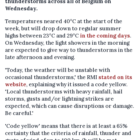
thunderstorms across all of Belgium on
Wednesday.
Temperatures neared 40°C at the start of the
week, but will drop down to regular summer
highs between 23°C and 29°C
in the coming days
.
On Wednesday, the light showers in the morning
are expected to give way to thunderstorms in the
late afternoon and evening.
"Today, the weather will be unstable with
occasional thunderstorms," the RMI
stated on its
website
, explaining why it issued a code yellow.
"Local thunderstorms with heavy rainfall, hail
storms, gusts and/or lightning strikes are
expected, which can cause disruptions or damage.
Be careful."
'Code yellow' means that there is at least a 65%
certainty that the criteria of rainfall, thunder and