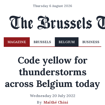
Thursday 6 August 2026
MAGAZINE
BRUSSELS
BELGIUM
BUSINESS
Code yellow for
thunderstorms
across Belgium today
Wednesday 20 July 2022
By
Maïthé Chini