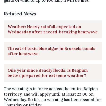
gusts of wind of up to 100 km/h will be met.
Related News
Weather: Heavy rainfall expected on
Wednesday after record-breaking heatwave
Threat of toxic blue algae in Brussels canals
after heatwave
One year since deadly floods: Is Belgium
better prepared for extreme weather?
The warning is in force across the entire Belgian
territory, and will apply until at least 23:00 on
Wednesday. So far, no warning has been issued for
Thursday or Friday.