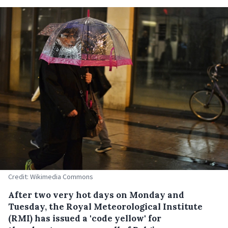
Credit: Wikimedia Commons
After two very hot days on Monday and
Tuesday, the Royal Meteorological Institute
(RMI) has issued a 'code yellow' for