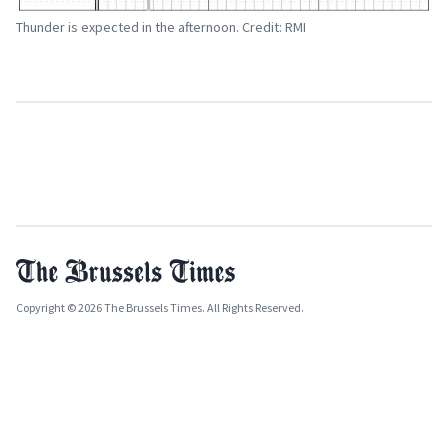
Thunder is expected in the afternoon. Credit: RMI
Copyright © 2026 The Brussels Times. All Rights Reserved.