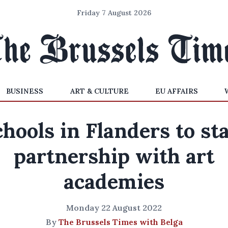
Friday 7 August 2026
BUSINESS
ART & CULTURE
EU AFFAIRS
hools in Flanders to st
partnership with art
academies
Monday 22 August 2022
By
The Brussels Times with Belga