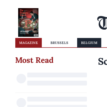
MAGAZINE
BRUSSELS
BELGIUM
Most Read
Sc