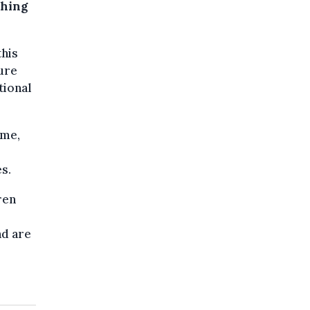
ching
this
ure
tional
mme,
s.
ren
nd are