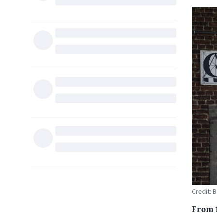
Credit: B
From 