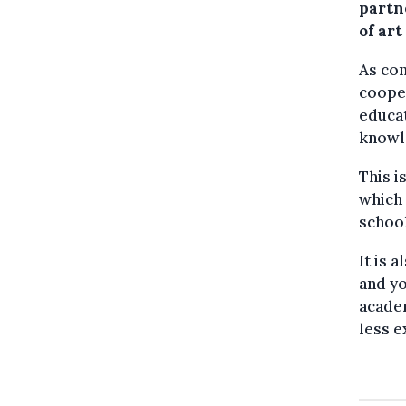
partn
of art
As con
cooper
educat
knowl
This i
which 
school
It is 
and yo
academ
less e