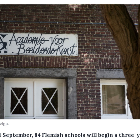
elga.
1 September, 84 Flemish schools will begin a three-