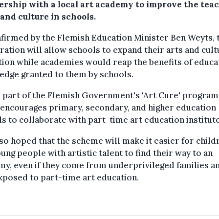
ership with a local art academy to improve the tea
 and culture in schools.
firmed by the Flemish Education Minister Ben Weyts, 
ation will allow schools to expand their arts and cult
ion while academies would reap the benefits of educa
edge granted to them by schools.
s part of the Flemish Government's 'Art Cure' progra
encourages primary, secondary, and higher education
s to collaborate with part-time art education institute
also hoped that the scheme will make it easier for child
ung people with artistic talent to find their way to an
y, even if they come from underprivileged families a
xposed to part-time art education.