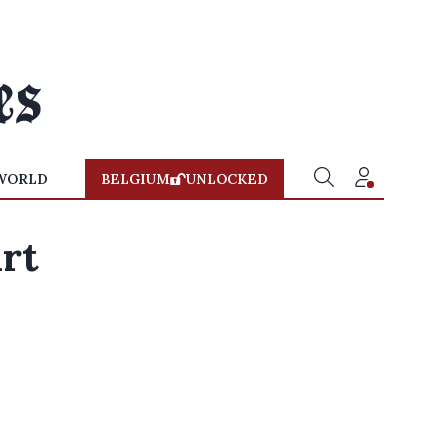
WORLD
BELGIUM
UNLOCKED
art