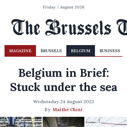
Friday 7 August 2026
MAGAZINE
BRUSSELS
BELGIUM
BUSINESS
Belgium in Brief:
Stuck under the sea
Wednesday 24 August 2022
By
Maïthé Chini