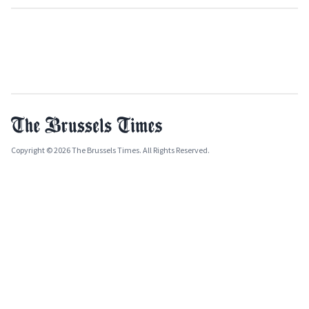
Copyright © 2026 The Brussels Times. All Rights Reserved.