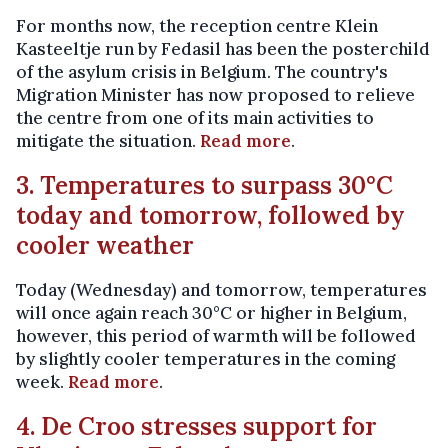
For months now, the reception centre Klein
Kasteeltje run by Fedasil has been the posterchild
of the asylum crisis in Belgium. The country's
Migration Minister has now proposed to relieve
the centre from one of its main activities to
mitigate the situation.
Read more
.
3. Temperatures to surpass 30°C
today and tomorrow, followed by
cooler weather
Today (Wednesday) and tomorrow, temperatures
will once again reach 30°C or higher in Belgium,
however, this period of warmth will be followed
by slightly cooler temperatures in the coming
week.
Read more
.
4. De Croo stresses support for