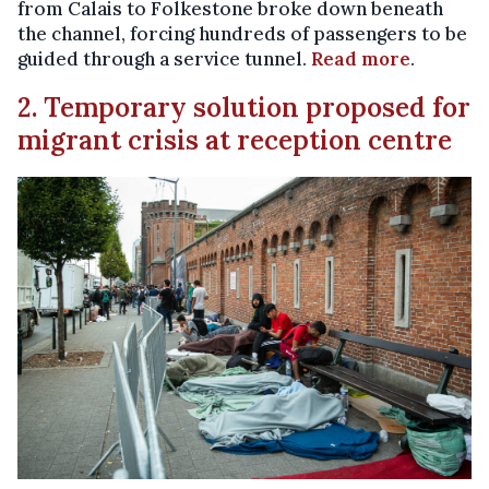
from Calais to Folkestone broke down beneath
the channel, forcing hundreds of passengers to be
guided through a service tunnel.
Read more
.
2. Temporary solution proposed for
migrant crisis at reception centre