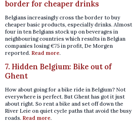
border for cheaper drinks
Belgians increasingly cross the border to buy
cheaper basic products, especially drinks. Almost
four in ten Belgians stock up on beverages in
neighbouring countries which results in Belgian
companies losing €75 in profit, De Morgen
reported.
Read more
.
7. Hidden Belgium: Bike out of
Ghent
How about going for a bike ride in Belgium? Not
everywhere is perfect. But Ghent has got it just
about right. So rent a bike and set off down the
River Leie on quiet cycle paths that avoid the busy
roads.
Read more
.