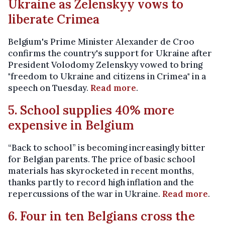
Ukraine as Zelenskyy vows to
liberate Crimea
Belgium's Prime Minister Alexander de Croo
confirms the country's support for Ukraine after
President Volodomy Zelenskyy vowed to bring
"freedom to Ukraine and citizens in Crimea" in a
speech on Tuesday.
Read more
.
5. School supplies 40% more
expensive in Belgium
“Back to school” is becoming increasingly bitter
for Belgian parents. The price of basic school
materials has skyrocketed in recent months,
thanks partly to record high inflation and the
repercussions of the war in Ukraine.
Read more
.
6. Four in ten Belgians cross the