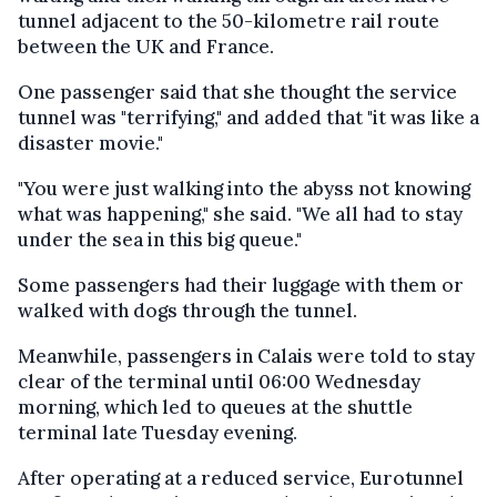
tunnel adjacent to the 50-kilometre rail route
between the UK and France.
One passenger said that she thought the service
tunnel was "terrifying," and added that "it was like a
disaster movie."
"You were just walking into the abyss not knowing
what was happening," she said. "We all had to stay
under the sea in this big queue."
Some passengers had their luggage with them or
walked with dogs through the tunnel.
Meanwhile, passengers in Calais were told to stay
clear of the terminal until 06:00 Wednesday
morning, which led to queues at the shuttle
terminal late Tuesday evening.
After operating at a reduced service, Eurotunnel