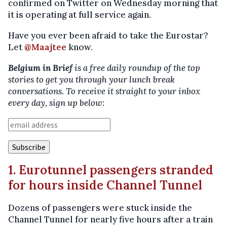
confirmed on Twitter on Wednesday morning that
it is operating at full service again.
Have you ever been afraid to take the Eurostar?
Let
@Maajtee
know.
Belgium in Brief
is a free daily roundup of the top
stories to get you through your lunch break
conversations. To receive it straight to your inbox
every day, sign up below:
1. Eurotunnel passengers stranded
for hours inside Channel Tunnel
Dozens of passengers were stuck inside the
Channel Tunnel for nearly five hours after a train