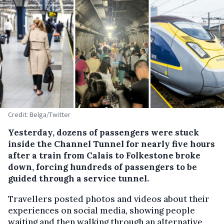
Credit: Belga/Twitter
Yesterday, dozens of passengers were stuck
inside the Channel Tunnel for nearly five hours
after a train from Calais to Folkestone broke
down, forcing hundreds of passengers to be
guided through a service tunnel.
Travellers posted photos and videos about their
experiences on social media, showing people
waiting and then walking through an alternative