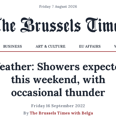
Friday 7 August 2026
BUSINESS
ART & CULTURE
EU AFFAIRS
eather: Showers expect
this weekend, with
occasional thunder
Friday 16 September 2022
By
The Brussels Times with Belga