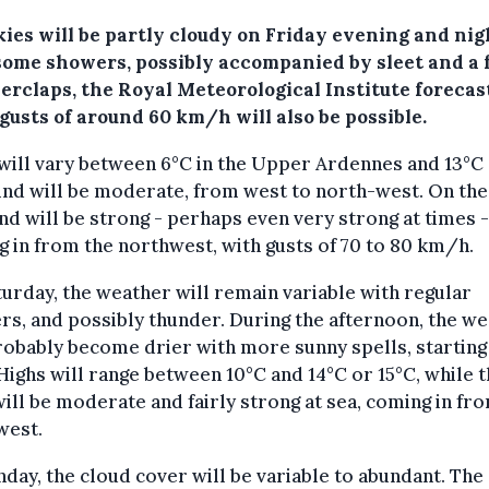
ies will be partly cloudy on Friday evening and nig
some showers, possibly accompanied by sleet and a 
erclaps, the Royal Meteorological Institute forecas
gusts of around 60 km/h will also be possible.
ill vary between 6°C in the Upper Ardennes and 13°C 
nd will be moderate, from west to north-west. On the
nd will be strong - perhaps even very strong at times -
 in from the northwest, with gusts of 70 to 80 km/h.
urday, the weather will remain variable with regular
s, and possibly thunder. During the afternoon, the w
robably become drier with more sunny spells, starting 
Highs will range between 10°C and 14°C or 15°C, while 
ill be moderate and fairly strong at sea, coming in fr
west.
day, the cloud cover will be variable to abundant. The