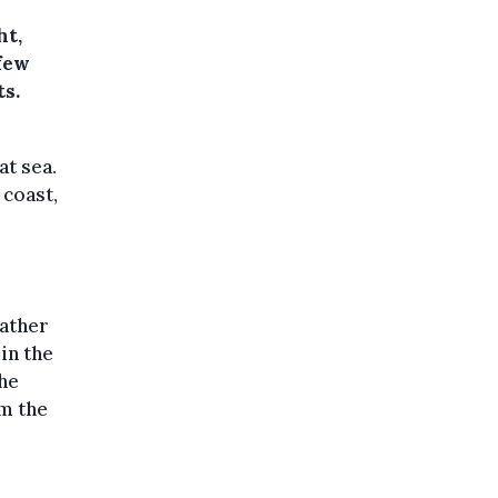
ht,
few
ts.
at sea.
 coast,
eather
in the
the
om the