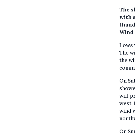
The sk
with 
thund
Wind 
Lows w
The wi
the wi
coming
On Sat
shower
will p
west. 
wind w
north
On Sun