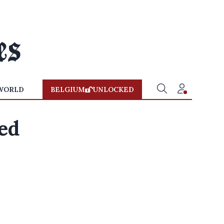
WORLD
BELGIUM
UNLOCKED
ed