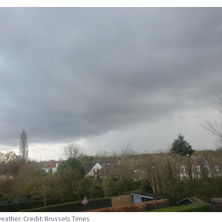
eather. Credit: Brussels Times