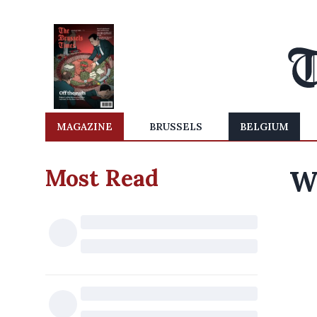
MAGAZINE
BRUSSELS
BELGIUM
Most Read
W