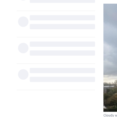
Cloudy w