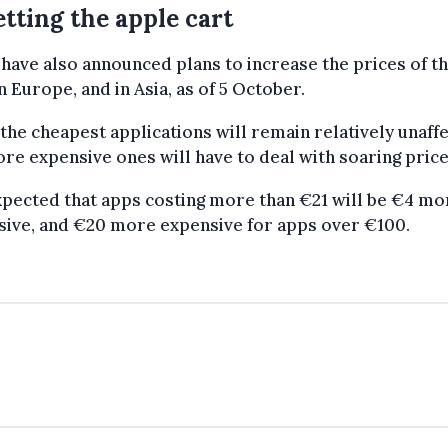
tting the apple cart
have also announced plans to increase the prices of th
n Europe, and in Asia, as of 5 October.
the cheapest applications will remain relatively unaff
re expensive ones will have to deal with soaring price
expected that apps costing more than €21 will be €4 mo
sive, and €20 more expensive for apps over €100.