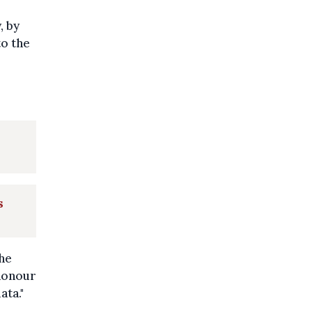
, by
to the
s
the
 honour
ata."