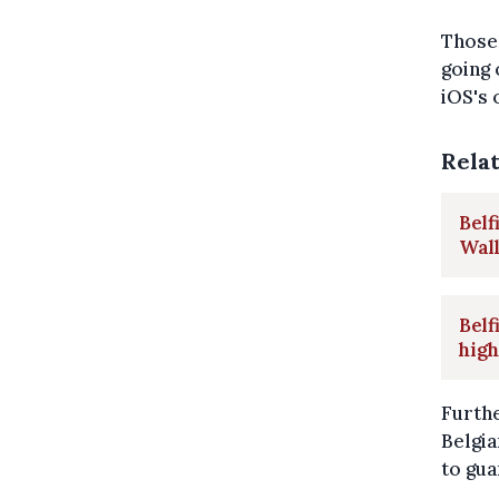
Those 
going 
iOS's 
Rela
Belf
Wal
Belf
high
Furthe
Belgia
to gua