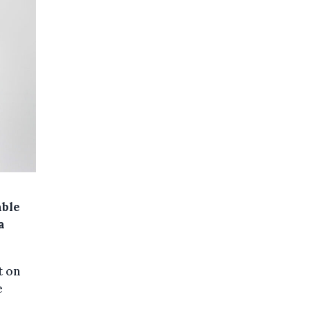
able
a
t on
e