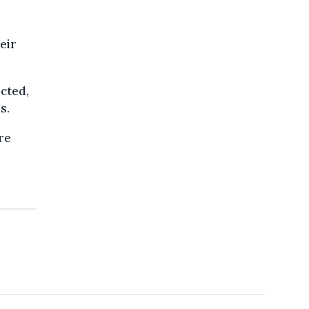
eir
ected,
s.
re