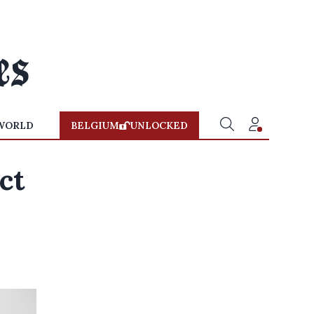
WORLD
BELGIUM
UNLOCKED
ct