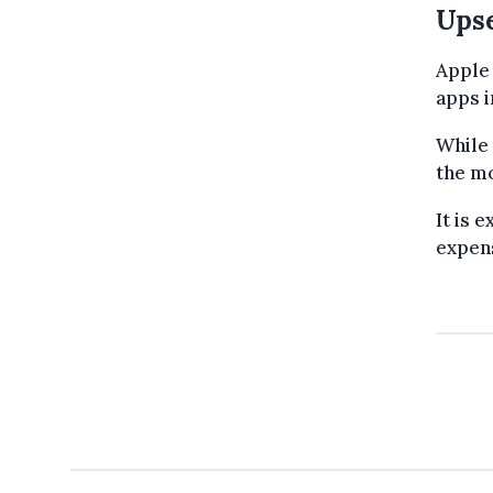
Upse
Apple 
apps i
While 
the mo
It is 
expen