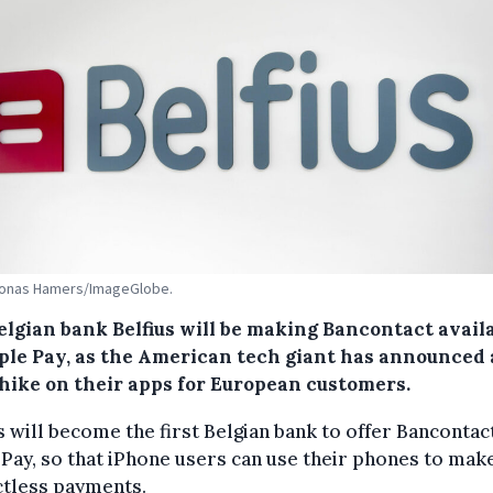
 Jonas Hamers/ImageGlobe.
elgian bank Belfius will be making Bancontact avail
ple Pay, as the American tech giant has announced 
 hike on their apps for European customers.
s will become the first Belgian bank to offer Bancontac
Pay, so that iPhone users can use their phones to mak
ctless payments.