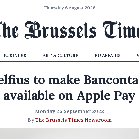
Thursday 6 August 2026
BUSINESS
ART & CULTURE
EU AFFAIRS
elfius to make Banconta
available on Apple Pay
Monday 26 September 2022
By
The Brussels Times Newsroom