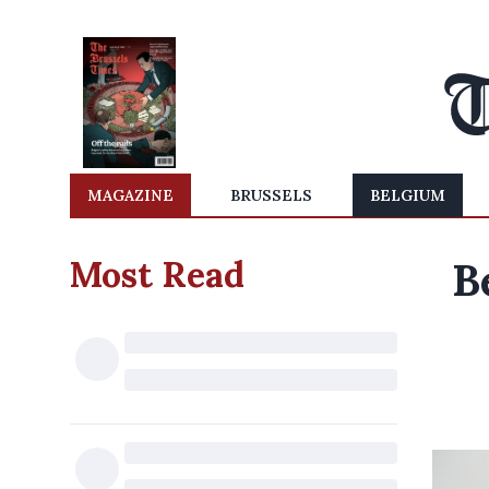
MAGAZINE
BRUSSELS
BELGIUM
Most Read
B