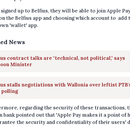
signed up to Belfius, they will be able to join Apple Pay
on the Belfius app and choosing which account to add 
own 'wallet' app.
ted News
ius contract talks are "technical, not political," says
loon Minister
ius stalls negotiations with Wallonia over leftist PTB'
 polling
rmore, regarding the security of these transactions, 
n bank pointed out that "Apple Pay makes it a point of
rantee the security and confidentiality of their users' d