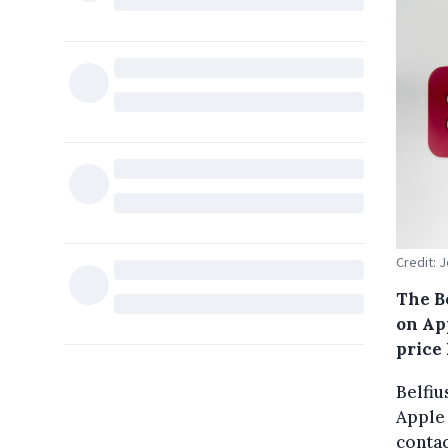
Credit:
The B
on Ap
price
Belfiu
Apple 
conta