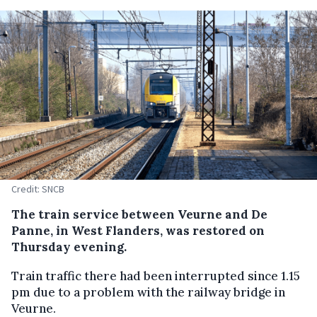
Credit: SNCB
The train service between Veurne and De
Panne, in West Flanders, was restored on
Thursday evening.
Train traffic there had been interrupted since 1.15
pm due to a problem with the railway bridge in
Veurne.