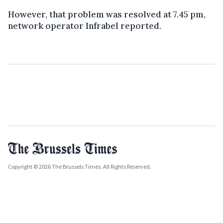
However, that problem was resolved at 7.45 pm,
network operator Infrabel reported.
Copyright © 2026 The Brussels Times. All Rights Reserved.