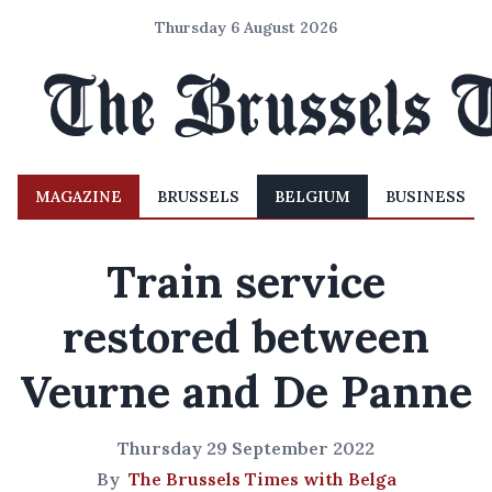
Thursday 6 August 2026
MAGAZINE
BRUSSELS
BELGIUM
BUSINESS
Train service
restored between
Veurne and De Panne
Thursday 29 September 2022
By
The Brussels Times with Belga