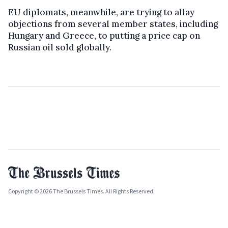
EU diplomats, meanwhile, are trying to allay
objections from several member states, including
Hungary and Greece, to putting a price cap on
Russian oil sold globally.
Copyright © 2026 The Brussels Times. All Rights Reserved.