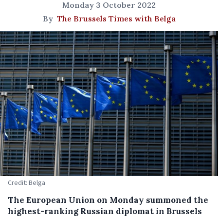
Monday 3 October 2022
By
The Brussels Times with Belga
Credit: Belga
The European Union on Monday summoned the
highest-ranking Russian diplomat in Brussels