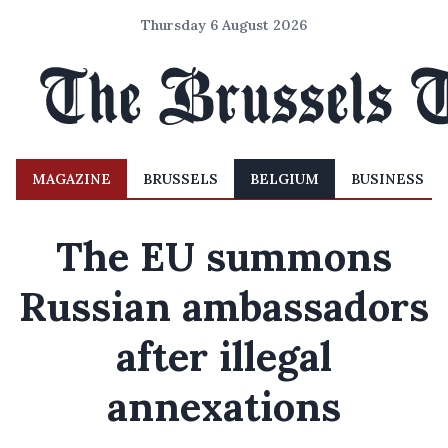
Thursday 6 August 2026
MAGAZINE
BRUSSELS
BELGIUM
BUSINESS
The EU summons
Russian ambassadors
after illegal
annexations