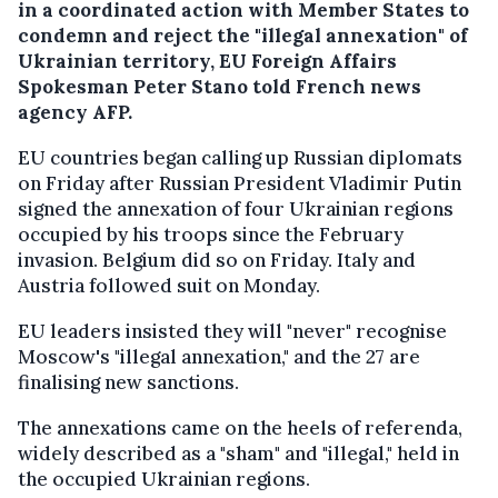
in a coordinated action with Member States to
condemn and reject the "illegal annexation" of
Ukrainian territory, EU Foreign Affairs
Spokesman Peter Stano told French news
agency AFP.
EU countries began calling up Russian diplomats
on Friday after Russian President Vladimir Putin
signed the annexation of four Ukrainian regions
occupied by his troops since the February
invasion. Belgium did so on Friday. Italy and
Austria followed suit on Monday.
EU leaders insisted they will "never" recognise
Moscow's "illegal annexation," and the 27 are
finalising new sanctions.
The annexations came on the heels of referenda,
widely described as a "sham" and "illegal," held in
the occupied Ukrainian regions.