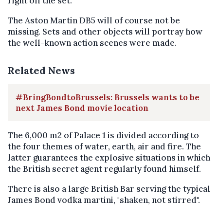
right off the set.
The Aston Martin DB5 will of course not be
missing. Sets and other objects will portray how
the well-known action scenes were made.
Related News
#BringBondtoBrussels: Brussels wants to be
next James Bond movie location
The 6,000 m2 of Palace 1 is divided according to
the four themes of water, earth, air and fire. The
latter guarantees the explosive situations in which
the British secret agent regularly found himself.
There is also a large British Bar serving the typical
James Bond vodka martini, "shaken, not stirred".