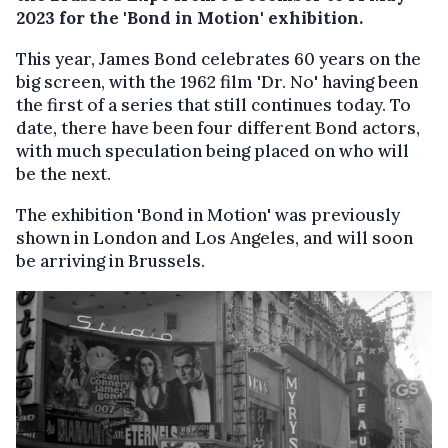
2023 for the 'Bond in Motion' exhibition.
This year, James Bond celebrates 60 years on the
big screen, with the 1962 film 'Dr. No' having been
the first of a series that still continues today. To
date, there have been four different Bond actors,
with much speculation being placed on who will
be the next.
The exhibition 'Bond in Motion' was previously
shown in London and Los Angeles, and will soon
be arriving in Brussels.