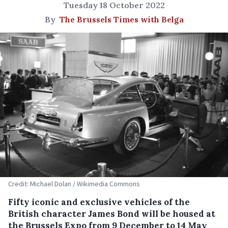
Tuesday 18 October 2022
By
The Brussels Times with Belga
Credit: Michael Dolan / Wikimedia Commons
Fifty iconic and exclusive vehicles of the
British character James Bond will be housed at
the Brussels Expo from 9 December to 14 May