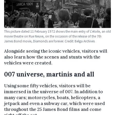
This picture dated 11 February 1972 shows the main entry of L'etoile, an old
movie theatre on Rue Neuve, on the occasion of the release of the 7th
James Bond movie, Diamonds are forever. Credit: Belga Archives
Alongside seeing the iconic vehicles, visitors will
also learn how the scenes and stunts with the
vehicles were created.
007 universe, martinis and all
Using some fifty vehicles, visitors will be
immersed in the universe of 007. In addition to
many cars; motorcycles, boats, helicopters, a
jetpack and even a subway car, which were used
throughout the 25 James Bond films and come