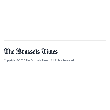
Copyright © 2026 The Brussels Times. All Rights Reserved.