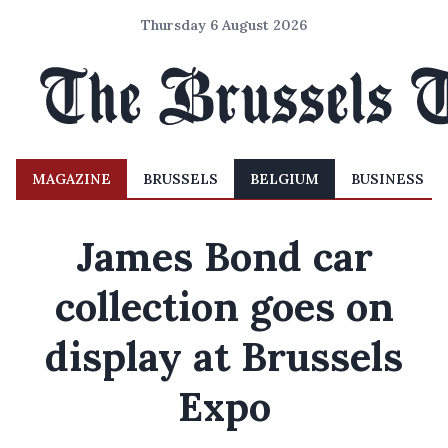
Thursday 6 August 2026
MAGAZINE
BRUSSELS
BELGIUM
BUSINESS
James Bond car
collection goes on
display at Brussels
Expo