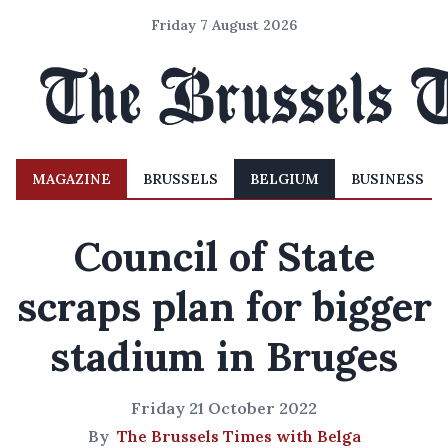
Friday 7 August 2026
MAGAZINE
BRUSSELS
BELGIUM
BUSINESS
Council of State
scraps plan for bigger
stadium in Bruges
Friday 21 October 2022
By
The Brussels Times with Belga