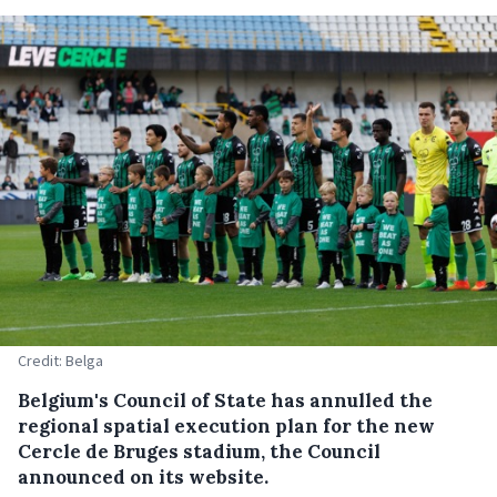
Credit: Belga
Belgium's Council of State has annulled the
regional spatial execution plan for the new
Cercle de Bruges stadium, the Council
announced on its website.