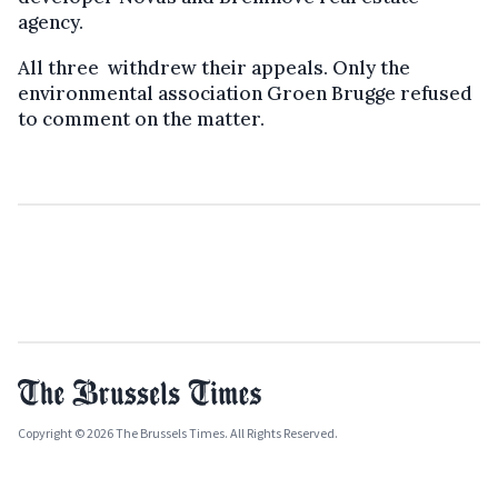
agency.
All three withdrew their appeals. Only the
environmental association Groen Brugge refused
to comment on the matter.
Copyright © 2026 The Brussels Times. All Rights Reserved.