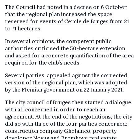
The Council had noted in a decree on 6 October
that the regional plan increased the space
reserved for events of Cercle de Bruges from 21
to 71 hectares.
In several opinions, the competent public
authorities criticised the 50-hectare extension
and asked for a concrete quantification of the area
required for the club’s needs.
Several parties appealed against the corrected
version of the regional plan, which was adopted
by the Flemish government on 22 January 2021.
The city council of Bruges then started a dialogue
with all concerned in order to reach an
agreement. At the end of the negotiations, the city
did so with three of the four parties concerned:
construction company Ghelamco, property
developer Novus and Bremhove real estate