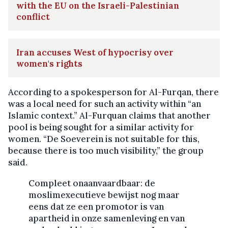
with the EU on the Israeli-Palestinian
conflict
Iran accuses West of hypocrisy over
women's rights
According to a spokesperson for Al-Furqan, there
was a local need for such an activity within “an
Islamic context.” Al-Furquan claims that another
pool is being sought for a similar activity for
women. “De Soeverein is not suitable for this,
because there is too much visibility,” the group
said.
Compleet onaanvaardbaar: de
moslimexecutieve bewijst nog maar
eens dat ze een promotor is van
apartheid in onze samenleving en van