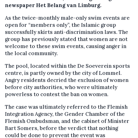
newspaper Het Belang van Limburg.
As the twice-monthly male-only swim events are
open for “members only”, the Islamic group
successfully skirts anti-discrimination laws. The
group has previously stated that women are not
welcome to these swim events, causing anger in
the local community.
The pool, located within the De Soeverein sports
centre, is partly owned by the city of Lommel.
Angry residents decried the exclusion of women
before city authorities, who were ultimately
powerless to contest the ban on women.
The case was ultimately referred to the Flemish
Integration Agency, the Gender Chamber of the
Flemish Ombudsman, and the cabinet of Minister
Bart Somers, before the verdict that nothing
could be done to prevent the event was