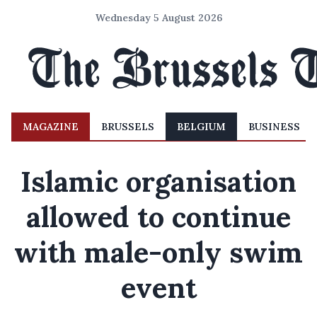
Wednesday 5 August 2026
MAGAZINE
BRUSSELS
BELGIUM
BUSINESS
Islamic organisation
allowed to continue
with male-only swim
event