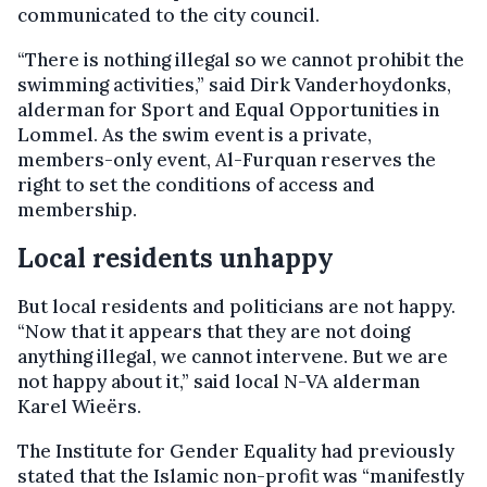
communicated to the city council.
“There is nothing illegal so we cannot prohibit the
swimming activities,” said Dirk Vanderhoydonks,
alderman for Sport and Equal Opportunities in
Lommel. As the swim event is a private,
members-only event, Al-Furquan reserves the
right to set the conditions of access and
membership.
Local residents unhappy
But local residents and politicians are not happy.
“Now that it appears that they are not doing
anything illegal, we cannot intervene. But we are
not happy about it,” said local N-VA alderman
Karel Wieërs.
The Institute for Gender Equality had previously
stated that the Islamic non-profit was “manifestly