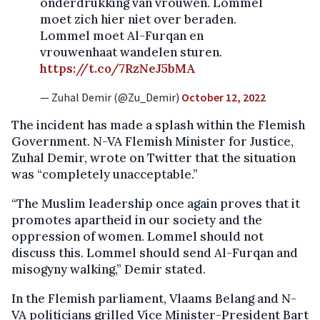
onderdrukking van vrouwen. Lommel
moet zich hier niet over beraden.
Lommel moet Al-Furqan en
vrouwenhaat wandelen sturen.
https://t.co/7RzNeJ5bMA
— Zuhal Demir (@Zu_Demir)
October 12, 2022
The incident has made a splash within the Flemish
Government. N-VA Flemish Minister for Justice,
Zuhal Demir, wrote on Twitter that the situation
was “completely unacceptable.”
“The Muslim leadership once again proves that it
promotes apartheid in our society and the
oppression of women. Lommel should not
discuss this. Lommel should send Al-Furqan and
misogyny walking,” Demir stated.
In the Flemish parliament, Vlaams Belang and N-
VA politicians grilled Vice Minister-President Bart