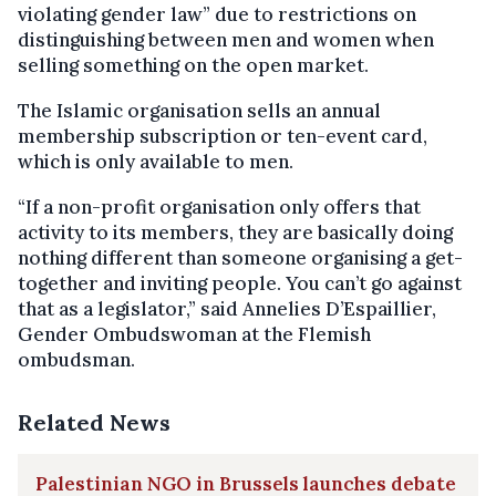
violating gender law” due to restrictions on
distinguishing between men and women when
selling something on the open market.
The Islamic organisation sells an annual
membership subscription or ten-event card,
which is only available to men.
“If a non-profit organisation only offers that
activity to its members, they are basically doing
nothing different than someone organising a get-
together and inviting people. You can’t go against
that as a legislator,” said Annelies D’Espaillier,
Gender Ombudswoman at the Flemish
ombudsman.
Related News
Palestinian NGO in Brussels launches debate