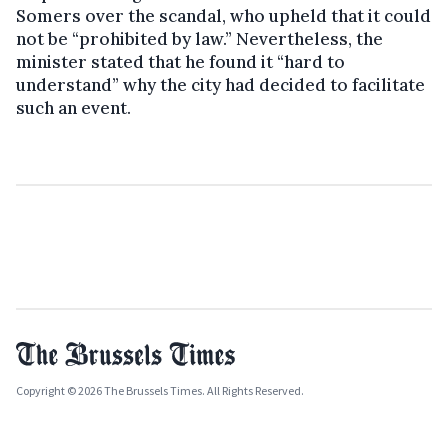
Somers over the scandal, who upheld that it could
not be “prohibited by law.” Nevertheless, the
minister stated that he found it “hard to
understand” why the city had decided to facilitate
such an event.
Copyright © 2026 The Brussels Times. All Rights Reserved.