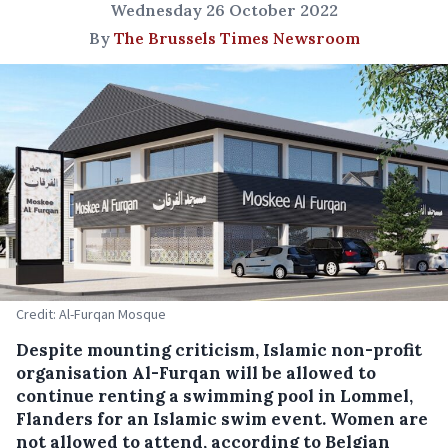
Wednesday 26 October 2022
By
The Brussels Times Newsroom
Credit: Al-Furqan Mosque
Despite mounting criticism, Islamic non-profit
organisation Al-Furqan will be allowed to
continue renting a swimming pool in Lommel,
Flanders for an Islamic swim event. Women are
not allowed to attend, according to Belgian