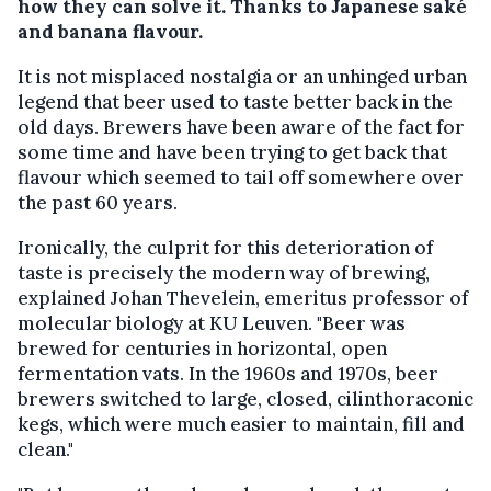
how they can solve it. Thanks to Japanese saké
and banana flavour.
It is not misplaced nostalgia or an unhinged urban
legend that beer used to taste better back in the
old days. Brewers have been aware of the fact for
some time and have been trying to get back that
flavour which seemed to tail off somewhere over
the past 60 years.
Ironically, the culprit for this deterioration of
taste is precisely the modern way of brewing,
explained Johan Thevelein, emeritus professor of
molecular biology at KU Leuven. "Beer was
brewed for centuries in horizontal, open
fermentation vats. In the 1960s and 1970s, beer
brewers switched to large, closed, cilinthoraconic
kegs, which were much easier to maintain, fill and
clean."