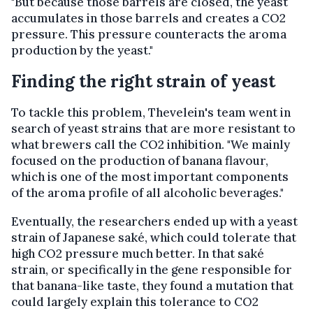
"But because those barrels are closed, the yeast
accumulates in those barrels and creates a CO2
pressure. This pressure counteracts the aroma
production by the yeast."
Finding the right strain of yeast
To tackle this problem, Thevelein's team went in
search of yeast strains that are more resistant to
what brewers call the CO2 inhibition. "We mainly
focused on the production of banana flavour,
which is one of the most important components
of the aroma profile of all alcoholic beverages."
Eventually, the researchers ended up with a yeast
strain of Japanese saké, which could tolerate that
high CO2 pressure much better. In that saké
strain, or specifically in the gene responsible for
that banana-like taste, they found a mutation that
could largely explain this tolerance to CO2