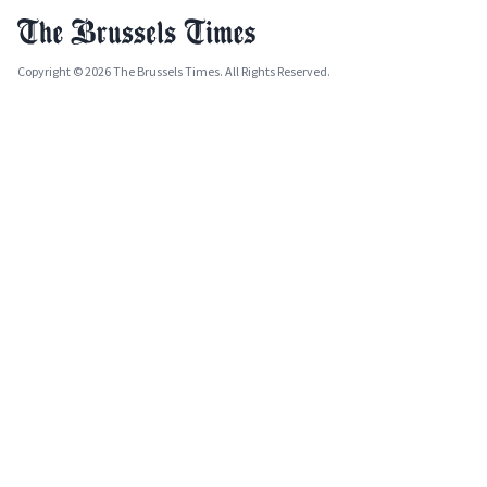
Copyright © 2026 The Brussels Times. All Rights Reserved.