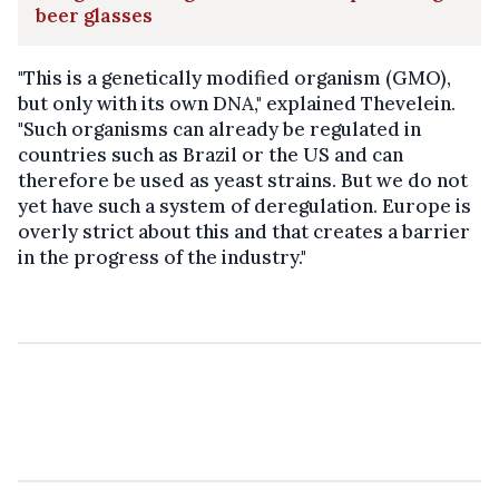
beer glasses
"This is a genetically modified organism (GMO),
but only with its own DNA," explained Thevelein.
"Such organisms can already be regulated in
countries such as Brazil or the US and can
therefore be used as yeast strains. But we do not
yet have such a system of deregulation. Europe is
overly strict about this and that creates a barrier
in the progress of the industry."