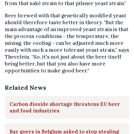
from that saké strain to that pilsner yeast strain."
Beer brewed with that genetically modified yeast
should therefore taste better in theory. "But the
main advantage of an improved yeast strain is that
the process conditions - the temperature, the
mixing, the cooling - can be adjusted much more
easily with such a more tolerant yeast strain,” says
Thevelein. “So, it's not just about the beer itself
being better, but that you also have more
opportunities to make good beer."
Related News
Carbon dioxide shortage threatens EU beer
and food industries
Bar goers in Belgium asked to stop stealing