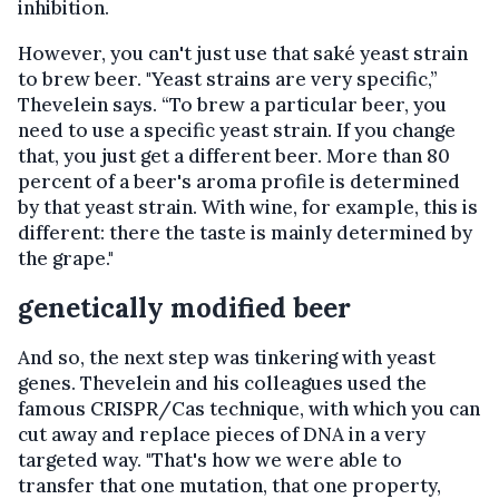
inhibition.
However, you can't just use that saké yeast strain
to brew beer. "Yeast strains are very specific,”
Thevelein says. “To brew a particular beer, you
need to use a specific yeast strain. If you change
that, you just get a different beer. More than 80
percent of a beer's aroma profile is determined
by that yeast strain. With wine, for example, this is
different: there the taste is mainly determined by
the grape."
genetically modified beer
And so, the next step was tinkering with yeast
genes. Thevelein and his colleagues used the
famous CRISPR/Cas technique, with which you can
cut away and replace pieces of DNA in a very
targeted way. "That's how we were able to
transfer that one mutation, that one property,