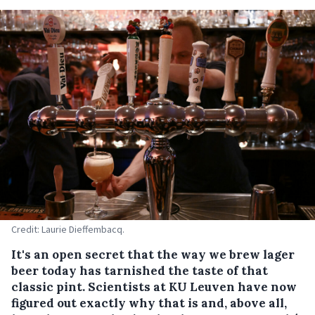
Credit: Laurie Dieffembacq.
It's an open secret that the way we brew lager
beer today has tarnished the taste of that
classic pint. Scientists at KU Leuven have now
figured out exactly why that is and, above all,