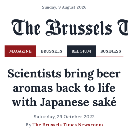
Sunday, 9 August 2026
MAGAZINE
BRUSSELS
BELGIUM
BUSINESS
Scientists bring beer
aromas back to life
with Japanese saké
Saturday, 29 October 2022
By
The Brussels Times Newsroom