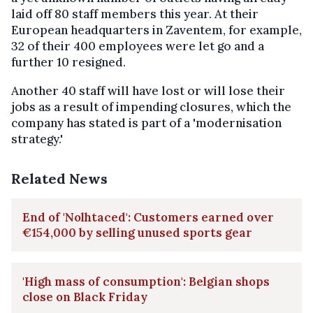
laid off 80 staff members this year. At their
European headquarters in Zaventem, for example,
32 of their 400 employees were let go and a
further 10 resigned.
Another 40 staff will have lost or will lose their
jobs as a result of impending closures, which the
company has stated is part of a 'modernisation
strategy.'
Related News
End of 'Nolhtaced': Customers earned over
€154,000 by selling unused sports gear
'High mass of consumption': Belgian shops
close on Black Friday