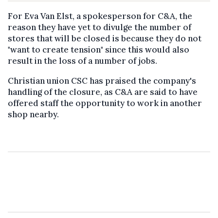
For Eva Van Elst, a spokesperson for C&A, the
reason they have yet to divulge the number of
stores that will be closed is because they do not
"want to create tension" since this would also
result in the loss of a number of jobs.
Christian union CSC has praised the company's
handling of the closure, as C&A are said to have
offered staff the opportunity to work in another
shop nearby.