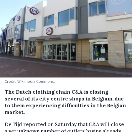
Credit: Wikimedia Commons.
The Dutch clothing chain C&A is closing
several of its city centre shops in Belgium, due
to them experiencing difficulties in the Belgian
market.
De Tijd reported on Saturday that C&A will close
a yet unknown number of outlets having already