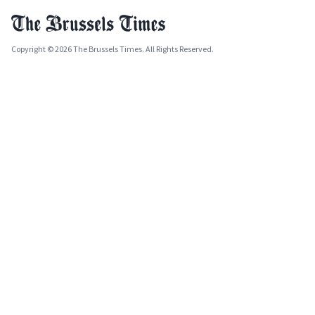
Copyright © 2026 The Brussels Times. All Rights Reserved.