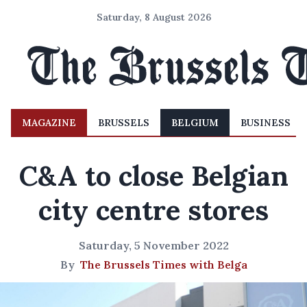
Saturday, 8 August 2026
MAGAZINE
BRUSSELS
BELGIUM
BUSINESS
C&A to close Belgian
city centre stores
Saturday, 5 November 2022
By
The Brussels Times with Belga