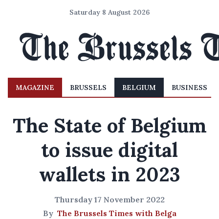
Saturday 8 August 2026
MAGAZINE
BRUSSELS
BELGIUM
BUSINESS
The State of Belgium
to issue digital
wallets in 2023
Thursday 17 November 2022
By
The Brussels Times with Belga