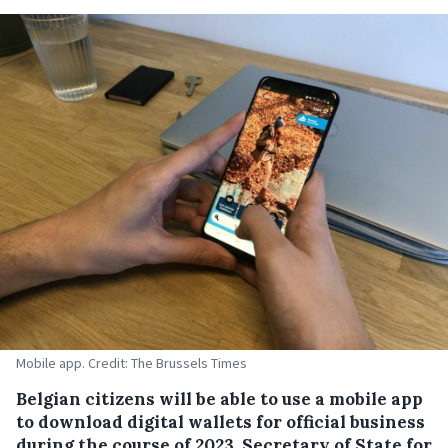
Mobile app. Credit: The Brussels Times
Belgian citizens will be able to use a mobile app
to download digital wallets for official business
during the course of 2023, Secretary of State for