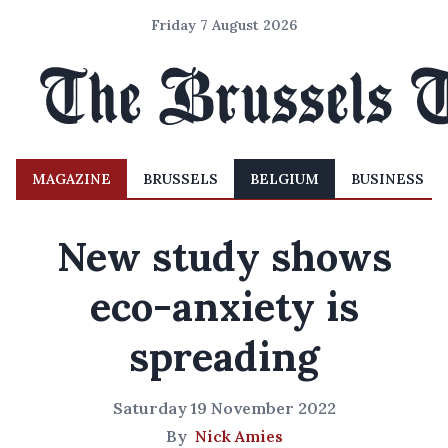
Friday 7 August 2026
MAGAZINE
BRUSSELS
BELGIUM
BUSINESS
New study shows
eco-anxiety is
spreading
Saturday 19 November 2022
By
Nick Amies