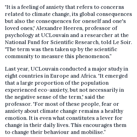
"It is a feeling of anxiety that refers to concerns
related to climate change, its global consequences
but also the consequences for oneself and one's
loved ones," Alexandre Heeren, professor of
psychology at UCLouvain and a researcher at the
National Fund for Scientific Research, told Le Soir.
"The term was then taken up by the scientific
community to measure this phenomenon.”
Last year, UCLouvain conducted a major study in
eight countries in Europe and Africa. "It emerged
that a large proportion of the population
experienced eco-anxiety, but not necessarily in
the negative sense of the term," said the
professor. "For most of these people, fear or
anxiety about climate change remains a healthy
emotion. It is even what constitutes a lever for
change in their daily lives. This encourages them
to change their behaviour and mobilise.”