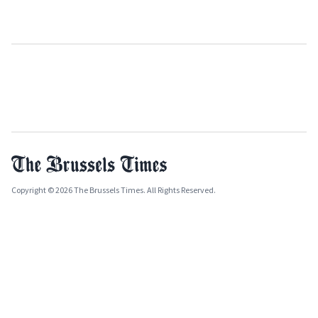
Copyright © 2026 The Brussels Times. All Rights Reserved.