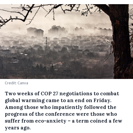
Credit: Canva
Two weeks of COP 27 negotiations to combat
global warming came to an end on Friday.
Among those who impatiently followed the
progress of the conference were those who
suffer from eco-anxiety – a term coined a few
years ago.