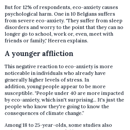
But for 12% of respondents, eco-anxiety causes
psychological harm. One in 10 Belgians suffers
from severe eco-anxiety. "They suffer from sleep
disorders and worry to the point that they can no
longer go to school, work or, even, meet with
friends or family," Heeren explains.
A younger affliction
This negative reaction to eco-anxiety is more
noticeable in individuals who already have
generally higher levels of stress. In
addition, young people appear to be more
susceptible. "People under 40 are more impacted
by eco-anxiety, which isn't surprising... It's just the
people who know they're going to know the
consequences of climate change.”
Among 18 to 25-year-olds, some studies also