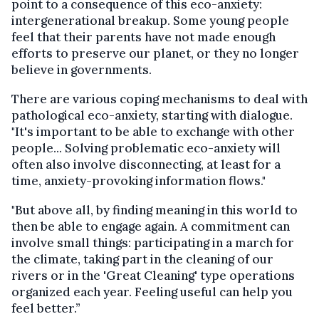
point to a consequence of this eco-anxiety:
intergenerational breakup. Some young people
feel that their parents have not made enough
efforts to preserve our planet, or they no longer
believe in governments.
There are various coping mechanisms to deal with
pathological eco-anxiety, starting with dialogue.
"It's important to be able to exchange with other
people... Solving problematic eco-anxiety will
often also involve disconnecting, at least for a
time, anxiety-provoking information flows."
"But above all, by finding meaning in this world to
then be able to engage again. A commitment can
involve small things: participating in a march for
the climate, taking part in the cleaning of our
rivers or in the 'Great Cleaning' type operations
organized each year. Feeling useful can help you
feel better.”