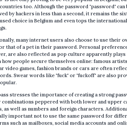
countries too. Although the password "password" can 
ved by hackers in less than a second, it remains the six
sed choice in Belgium and even tops the internationa
gs.
onally, many internet users also choose to use their 
r that of a pet in their password. Personal preferenc
r, are also reflected as pop culture apparently plays 
n how people secure themselves online: famous artists
r video games, fashion brands or cars are often reflec
rds. Swear words like "fuck" or "fuckoff" are also pro
opular.
ss stresses the importance of creating a strong pas
r combinations peppered with both lower and upper c
s, as well as numbers and foreign characters. Additional
ally important not to use the same password for diffe
rms such as mailboxes, social media accounts and onl