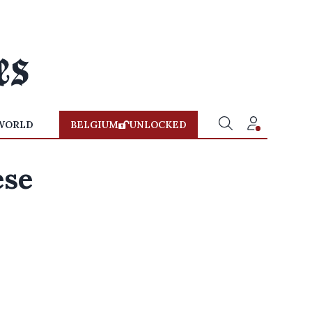
WORLD
BELGIUM
UNLOCKED
ese