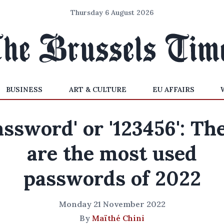
Thursday 6 August 2026
BUSINESS
ART & CULTURE
EU AFFAIRS
assword' or '123456': Th
are the most used
passwords of 2022
Monday 21 November 2022
By
Maïthé Chini