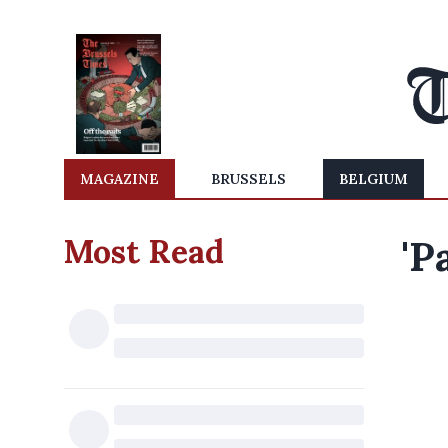
MAGAZINE
BRUSSELS
BELGIUM
Most Read
'P