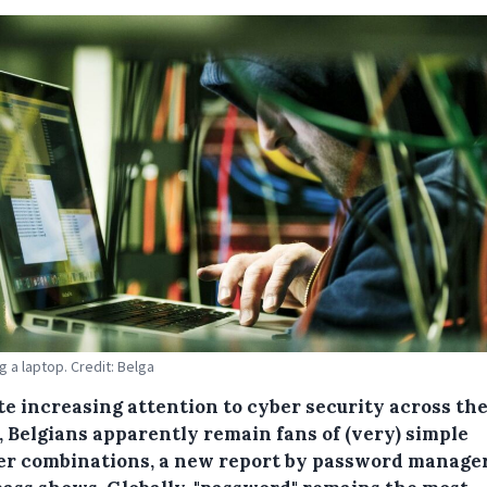
g a laptop. Credit: Belga
te increasing attention to cyber security across th
, Belgians apparently remain fans of (very) simple
r combinations, a new report by password manage