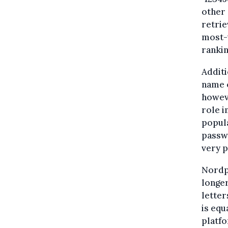
other 
retrie
most-u
rankin
Additi
name o
howeve
role i
popula
passwo
very p
Nordpa
longe
letter
is equ
platfo