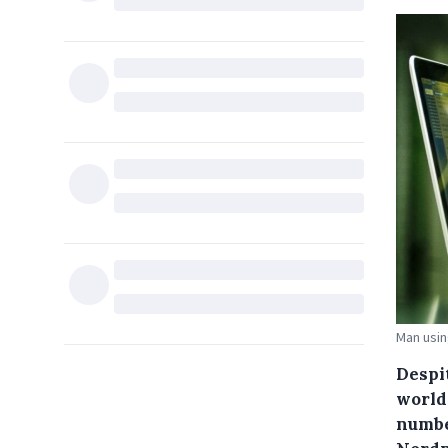
Man usin
Despi
world
numbe