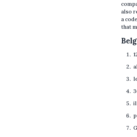
compan
also r
a code
that m
Belg
1
a
l
3
i
p
G