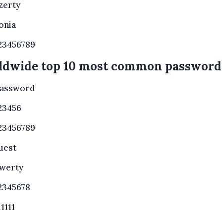
zerty
onia
23456789
ldwide top 10 most common password
assword
23456
23456789
uest
werty
2345678
11111