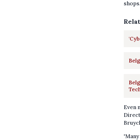
shops
Rela
'Cy
Belg
Belg
Tec
Even m
Direct
Bruyc
"Many 