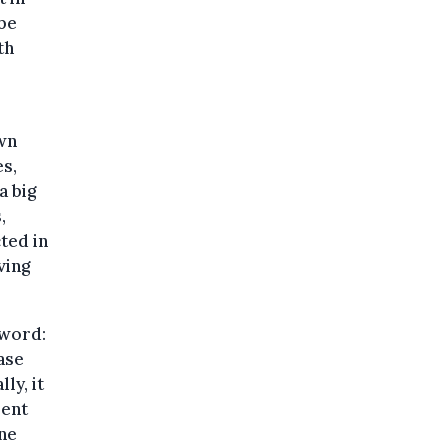
be
th
l
own
es,
a big
,
ted in
ving
sword:
ase
ly, it
rent
ine