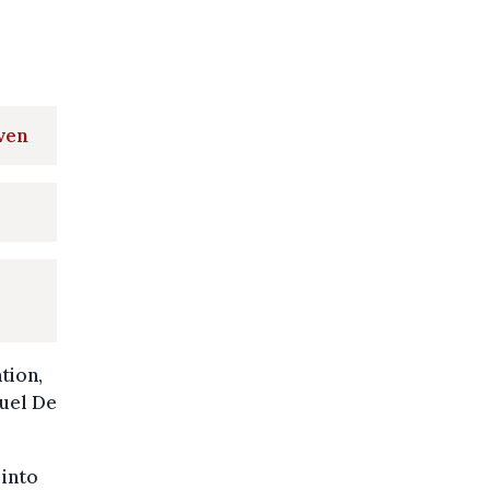
ven
tion,
guel De
 into