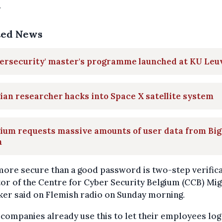
.
ted News
bersecurity' master's programme launched at KU Leu
ian researcher hacks into Space X satellite system
ium requests massive amounts of user data from Big
h
ore secure than a good password is two-step verifica
or of the Centre for Cyber Security Belgium (CCB) Mi
ker said on Flemish radio on Sunday morning.
companies already use this to let their employees log