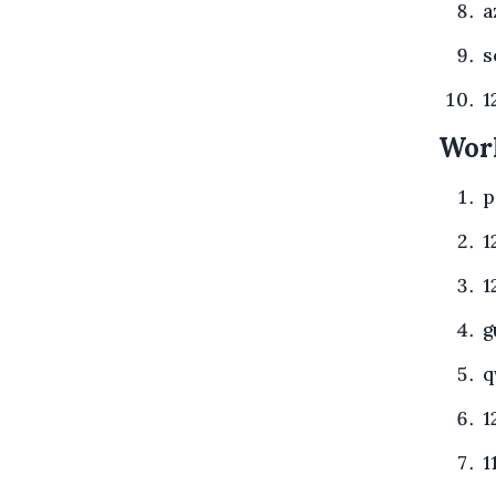
a
s
1
Wor
p
1
1
g
q
1
1