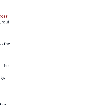
ross
 "old
to the
e the
ty,
t in