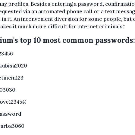
y profiles. Besides entering a password, confirmatio
equested via an automated phone call or a text messag
 in it. An inconvenient diversion for some people, but 
akes it much more difficult for internet criminals."
ium's top 10 most common passwords:
23456
kubisa2020
etmein123
03030
love12345@
assword
arba3060