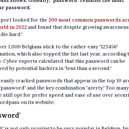
ass shows. Globally, "password" remains the most
ar password.
eport looked for the
200 most common passwords ac
rld in 2022
and found that despite growing awareness,
 die hard."
ver 1,000 Belgians stick to the rather easy "123456"
ation, which also topped the list last year, according 
. Cyber experts calculated that this password can be
ved by potential hackers in "less than a second."
easily cracked passwords that appear in the top 10 ar
password" and the key combination "azerty." Too many
 still opt for prefer speed and ease of use over securi
ordpass on its website.
sword'
6" is not only proving to be very popular in Belgium, bu