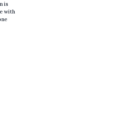
n is
e with
one