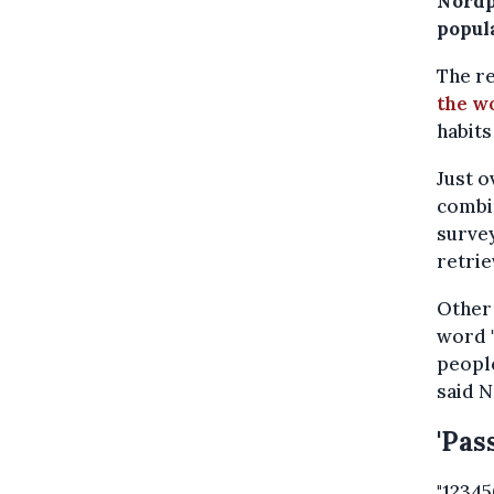
Nordp
popul
The r
the wo
habits
Just o
combin
survey
retrie
Other 
word "
people
said N
'Pas
"12345