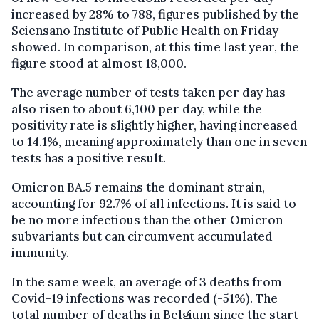
increased by 28% to 788, figures published by the
Sciensano Institute of Public Health on Friday
showed. In comparison, at this time last year, the
figure stood at almost 18,000.
The average number of tests taken per day has
also risen to about 6,100 per day, while the
positivity rate is slightly higher, having increased
to 14.1%, meaning approximately than one in seven
tests has a positive result.
Omicron BA.5 remains the dominant strain,
accounting for 92.7% of all infections. It is said to
be no more infectious than the other Omicron
subvariants but can circumvent accumulated
immunity.
In the same week, an average of 3 deaths from
Covid-19 infections was recorded (-51%). The
total number of deaths in Belgium since the start