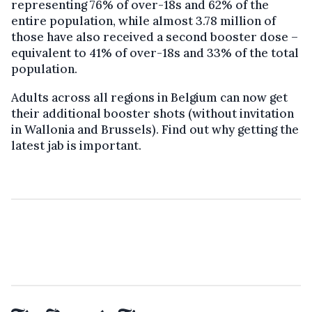
representing 76% of over-18s and 62% of the
entire population, while almost 3.78 million of
those have also received a second booster dose –
equivalent to 41% of over-18s and 33% of the total
population.
Adults across all regions in Belgium can now get
their additional booster shots (without invitation
in Wallonia and Brussels). Find out why getting the
latest jab is important.