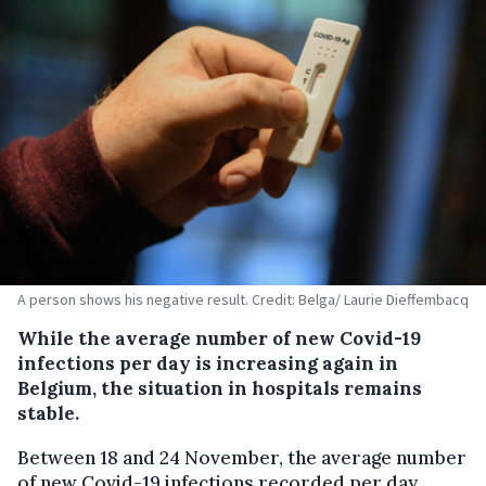
A person shows his negative result. Credit: Belga/ Laurie Dieffembacq
While the average number of new Covid-19
infections per day is increasing again in
Belgium, the situation in hospitals remains
stable.
Between 18 and 24 November, the average number
of new Covid-19 infections recorded per day