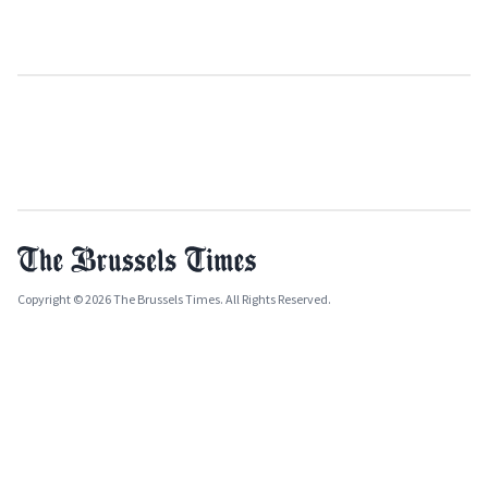
Copyright © 2026 The Brussels Times. All Rights Reserved.