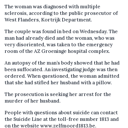
The woman was diagnosed with multiple
sclerosis, according to the public prosecutor of
West Flanders, Kortrijk Department.
The couple was found in bed on Wednesday. The
man had already died and the woman, who was
very disoriented, was taken to the emergency
room of the AZ Groeninge hospital complex.
An autopsy of the man’s body showed that he had
been suffocated. An investigating judge was then
ordered. When questioned, the woman admitted
that she had stifled her husband with a pillow.
The prosecution is seeking her arrest for the
murder of her husband.
People with questions about suicide can contact
the Suicide Line at the toll-free number 1813 and
on the website www.zelfmoord1813.be.