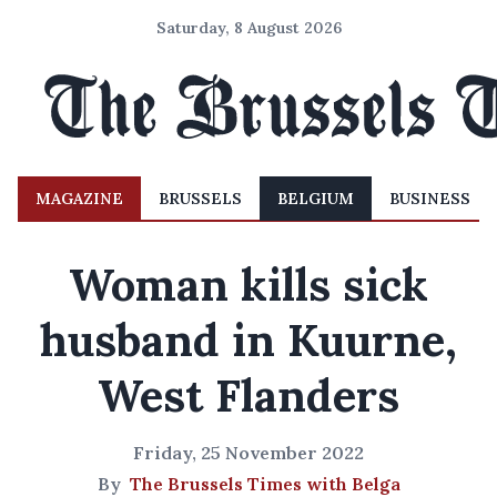
Saturday, 8 August 2026
MAGAZINE
BRUSSELS
BELGIUM
BUSINESS
Woman kills sick
husband in Kuurne,
West Flanders
Friday, 25 November 2022
By
The Brussels Times with Belga