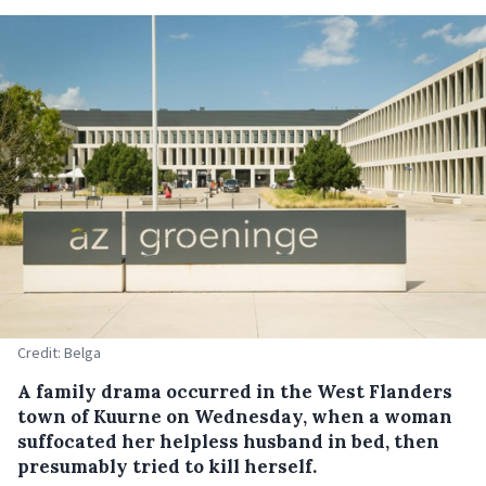
Credit: Belga
A family drama occurred in the West Flanders
town of Kuurne on Wednesday, when a woman
suffocated her helpless husband in bed, then
presumably tried to kill herself.