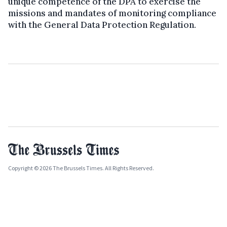
unique competence of the DPA to exercise the
missions and mandates of monitoring compliance
with the General Data Protection Regulation.
Copyright © 2026 The Brussels Times. All Rights Reserved.