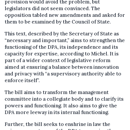
provision would avoid the problem, but
legislators did not seem convinced. The
opposition tabled new amendments and asked for
them to be examined by the Council of State.
This text, described by the Secretary of State as
“necessary and important,” aims to strengthen the
functioning of the DPA, its independence and its
capacity for expertise, according to Michel. It is
part of a wider context of legislative reform
aimed at ensuring a balance between innovation
and privacy with “a supervisory authority able to
enforce itself”.
The bill aims to transform the management
committee into a collegiate body and to clarify its
powers and functioning. It also aims to give the
DPA more leeway in its internal functioning.
Further, the bill seeks to enshrine in law the