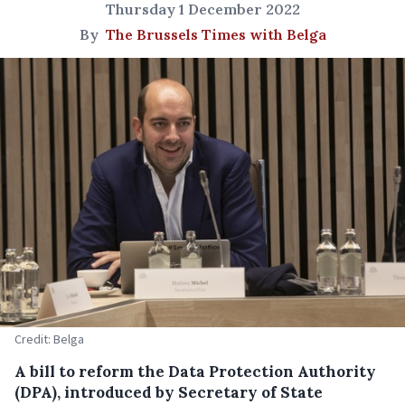
Thursday 1 December 2022
By
The Brussels Times with Belga
Credit: Belga
A bill to reform the Data Protection Authority
(DPA), introduced by Secretary of State