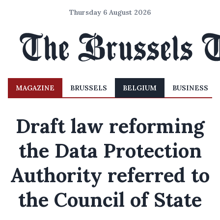
Thursday 6 August 2026
MAGAZINE
BRUSSELS
BELGIUM
BUSINESS
Draft law reforming
the Data Protection
Authority referred to
the Council of State