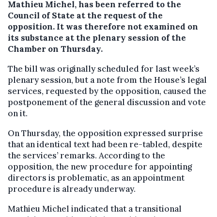
Mathieu Michel, has been referred to the
Council of State at the request of the
opposition. It was therefore not examined on
its substance at the plenary session of the
Chamber on Thursday.
The bill was originally scheduled for last week’s
plenary session, but a note from the House’s legal
services, requested by the opposition, caused the
postponement of the general discussion and vote
on it.
On Thursday, the opposition expressed surprise
that an identical text had been re-tabled, despite
the services’ remarks. According to the
opposition, the new procedure for appointing
directors is problematic, as an appointment
procedure is already underway.
Mathieu Michel indicated that a transitional