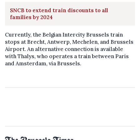
SNCB to extend train discounts to all
families by 2024
Currently, the Belgian Intercity Brussels train
stops at Brecht, Antwerp, Mechelen, and Brussels
Airport. An alternative connection is available
with Thalys, who operates a train between Paris
and Amsterdam, via Brussels.