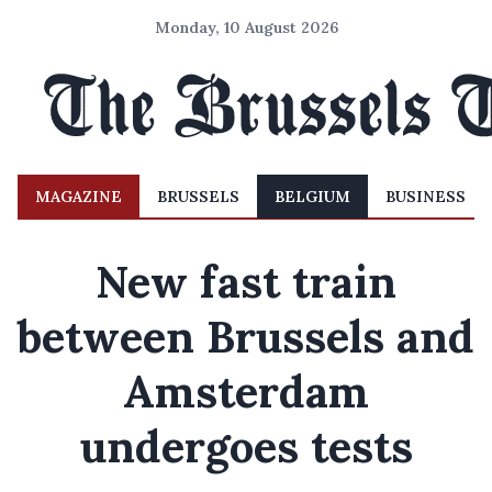
Monday, 10 August 2026
MAGAZINE
BRUSSELS
BELGIUM
BUSINESS
New fast train
between Brussels and
Amsterdam
undergoes tests