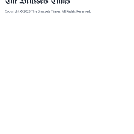
Copyright © 2026 The Brussels Times. All Rights Reserved.