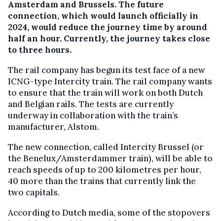
Amsterdam and Brussels. The future
connection, which would launch officially in
2024, would reduce the journey time by around
half an hour. Currently, the journey takes close
to three hours.
The rail company has begun its test face of a new
ICNG-type Intercity train. The rail company wants
to ensure that the train will work on both Dutch
and Belgian rails. The tests are currently
underway in collaboration with the train’s
manufacturer, Alstom.
The new connection, called Intercity Brussel (or
the Benelux/Amsterdammer train), will be able to
reach speeds of up to 200 kilometres per hour,
40 more than the trains that currently link the
two capitals.
According to Dutch media, some of the stopovers