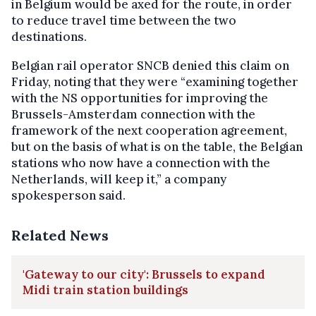
in Belgium would be axed for the route, in order
to reduce travel time between the two
destinations.
Belgian rail operator SNCB denied this claim on
Friday, noting that they were “examining together
with the NS opportunities for improving the
Brussels-Amsterdam connection with the
framework of the next cooperation agreement,
but on the basis of what is on the table, the Belgian
stations who now have a connection with the
Netherlands, will keep it,” a company
spokesperson said.
Related News
'Gateway to our city': Brussels to expand
Midi train station buildings