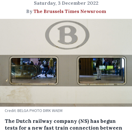
Saturday, 3 December 2022
By
The Brussels Times Newsroom
Credit: BELGA PHOTO DIRK WAEM
The Dutch railway company (NS) has begun
tests for a new fast train connection between