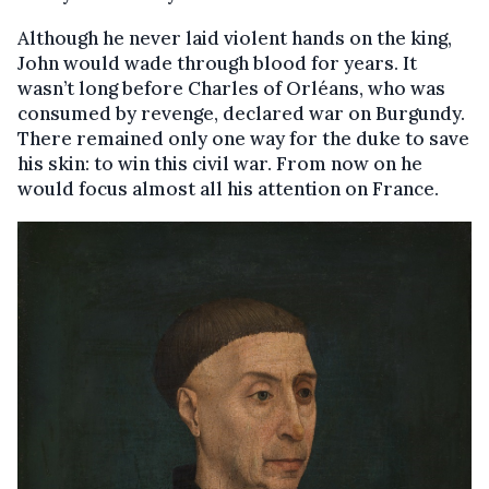
Although he never laid violent hands on the king,
John would wade through blood for years. It
wasn’t long before Charles of Orléans, who was
consumed by revenge, declared war on Burgundy.
There remained only one way for the duke to save
his skin: to win this civil war. From now on he
would focus almost all his attention on France.