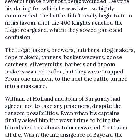
several himself without being wounded. Despite
his daring, for which he was later so highly
commended, the battle didn’t really begin to turn
in his favour until the 400 knights reached the
Liège rearguard, where they sowed panic and
confusion.
The Liège bakers, brewers, butchers, clog makers,
rope makers, tanners, basket weavers, goose
catchers, silversmiths, barbers and broom
makers wanted to flee, but they were trapped.
From one moment to the next the battle turned
into a massacre.
William of Holland and John of Burgundy had
agreed not to take any prisoners, despite the
ransom possibilities. Even when his captains
finally asked him if it wasn’t time to bring the
bloodshed to a close, John answered, ‘Let them
all die.’ Was it the intransigence of Bayezid the