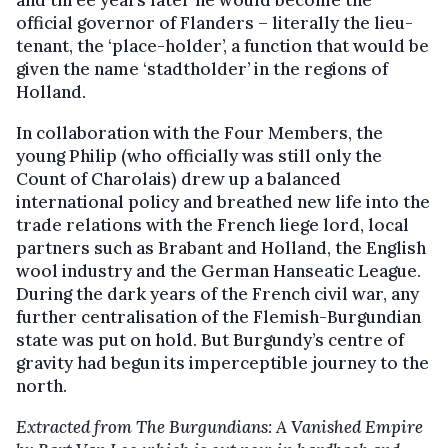
official governor of Flanders – literally the lieu-
tenant, the ‘place-holder’, a function that would be
given the name ‘stadtholder’ in the regions of
Holland.
In collaboration with the Four Members, the
young Philip (who officially was still only the
Count of Charolais) drew up a balanced
international policy and breathed new life into the
trade relations with the French liege lord, local
partners such as Brabant and Holland, the English
wool industry and the German Hanseatic League.
During the dark years of the French civil war, any
further centralisation of the Flemish-Burgundian
state was put on hold. But Burgundy’s centre of
gravity had begun its imperceptible journey to the
north.
Extracted
from
The Burgundians: A Vanished Empire