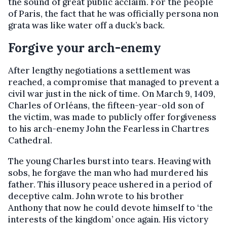
the sound of great public acclaim. For the people
of Paris, the fact that he was officially persona non
grata was like water off a duck’s back.
Forgive your arch-enemy
After lengthy negotiations a settlement was
reached, a compromise that managed to prevent a
civil war just in the nick of time. On March 9, 1409,
Charles of Orléans, the fifteen-year-old son of
the victim, was made to publicly offer forgiveness
to his arch-enemy John the Fearless in Chartres
Cathedral.
The young Charles burst into tears. Heaving with
sobs, he forgave the man who had murdered his
father. This illusory peace ushered in a period of
deceptive calm. John wrote to his brother
Anthony that now he could devote himself to ‘the
interests of the kingdom’ once again. His victory