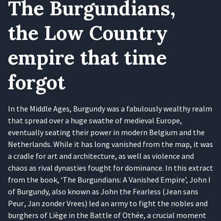
The Burgundians,
the Low Country
empire that time
forgot
In the Middle Ages, Burgundy was a fabulously wealthy realm
that spread over a huge swathe of medieval Europe,
eventually seating their power in modern Belgium and the
Netherlands. While it has long vanished from the map, it was
a cradle for art and architecture, as well as violence and
chaos as rival dynasties fought for dominance. In this extract
from the book, ‘The Burgundians: A Vanished Empire’, John I
of Burgundy, also known as John the Fearless (Jean sans
Peur , Jan zonder Vrees) led an army to fight the nobles and
burghers of Liège in the Battle of Othée, a crucial moment