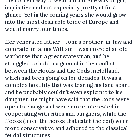
the correct way to wear a train. She was bright,
inquisitive and not especially pretty at first
glance. Yet in the coming years she would grow
into the most desirable bride of Europe and
would marry four times.
Her venerated father – John’s brother-in-law and
comrade-in-arms William – was more of an old
warhorse than a great statesman, and he
struggled to hold his ground in the conflict
between the Hooks and the Cods in Holland,
which had been going on for decades. It was a
complex hostility that was tearing his land apart,
and he probably couldn’t even explain it to his
daughter. He might have said that the Cods were
open to change and were more interested in
cooperating with cities and burghers, while the
Hooks (from the hooks that catch the cod) were
more conservative and adhered to the classical
feudal structures.