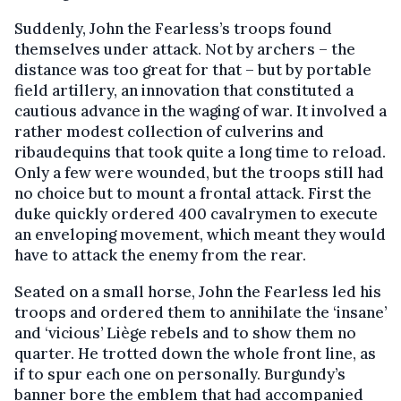
Suddenly, John the Fearless’s troops found
themselves under attack. Not by archers – the
distance was too great for that – but by portable
field artillery, an innovation that constituted a
cautious advance in the waging of war. It involved a
rather modest collection of culverins and
ribaudequins that took quite a long time to reload.
Only a few were wounded, but the troops still had
no choice but to mount a frontal attack. First the
duke quickly ordered 400 cavalrymen to execute
an enveloping movement, which meant they would
have to attack the enemy from the rear.
Seated on a small horse, John the Fearless led his
troops and ordered them to annihilate the ‘insane’
and ‘vicious’ Liège rebels and to show them no
quarter. He trotted down the whole front line, as
if to spur each one on personally. Burgundy’s
banner bore the emblem that had accompanied