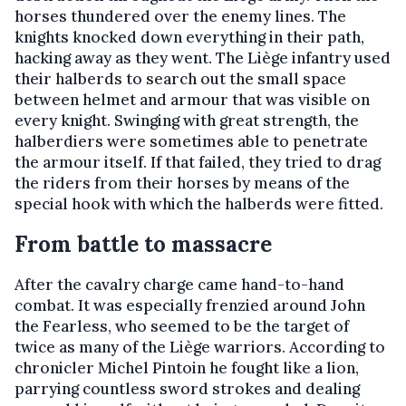
horses thundered over the enemy lines. The
knights knocked down everything in their path,
hacking away as they went. The Liège infantry used
their halberds to search out the small space
between helmet and armour that was visible on
every knight. Swinging with great strength, the
halberdiers were sometimes able to penetrate
the armour itself. If that failed, they tried to drag
the riders from their horses by means of the
special hook with which the halberds were fitted.
From battle to massacre
After the cavalry charge came hand-to-hand
combat. It was especially frenzied around John
the Fearless, who seemed to be the target of
twice as many of the Liège warriors. According to
chronicler Michel Pintoin he fought like a lion,
parrying countless sword strokes and dealing