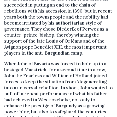
succeeded in putting an end to the chain of
rebellions with his accession in 1390, but in recent
years both the townspeople and the nobility had
become irritated by his authoritarian style of
governance. They chose Diederik of Perwez as a
counter-prince-bishop, thereby winning the
support of the late Louis of Orléans and of the
Avignon pope Benedict XIII, the most important
players in the anti-Burgundian camp.
When John of Bavaria was forced to hole up in a
besieged Maastricht for a second time in a row,
John the Fearless and William of Holland joined
forces to keep the situation from ‘degenerating
into a universal rebellion’. In short, John wanted to
pull off a repeat performance of what his father
had achieved in Westrozebeke, not only to
enhance the prestige of Burgundy as a growing
power bloc, but also to safeguard the centuries-