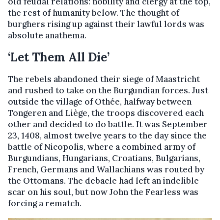
old feudal relations: nobility and clergy at the top,
the rest of humanity below. The thought of
burghers rising up against their lawful lords was
absolute anathema.
‘Let Them All Die’
The rebels abandoned their siege of Maastricht
and rushed to take on the Burgundian forces. Just
outside the village of Othée, halfway between
Tongeren and Liège, the troops discovered each
other and decided to do battle. It was September
23, 1408, almost twelve years to the day since the
battle of Nicopolis, where a combined army of
Burgundians, Hungarians, Croatians, Bulgarians,
French, Germans and Wallachians was routed by
the Ottomans. The debacle had left an indelible
scar on his soul, but now John the Fearless was
forcing a rematch.