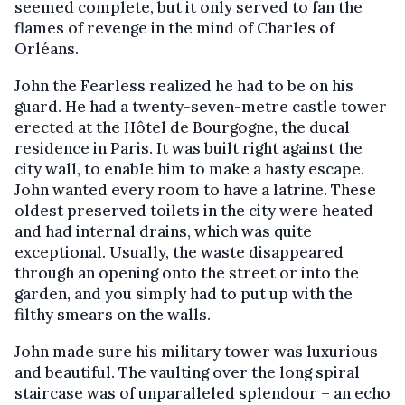
seemed complete, but it only served to fan the
flames of revenge in the mind of Charles of
Orléans.
John the Fearless realized he had to be on his
guard. He had a twenty-seven-metre castle tower
erected at the Hôtel de Bourgogne, the ducal
residence in Paris. It was built right against the
city wall, to enable him to make a hasty escape.
John wanted every room to have a latrine. These
oldest preserved toilets in the city were heated
and had internal drains, which was quite
exceptional. Usually, the waste disappeared
through an opening onto the street or into the
garden, and you simply had to put up with the
filthy smears on the walls.
John made sure his military tower was luxurious
and beautiful. The vaulting over the long spiral
staircase was of unparalleled splendour – an echo