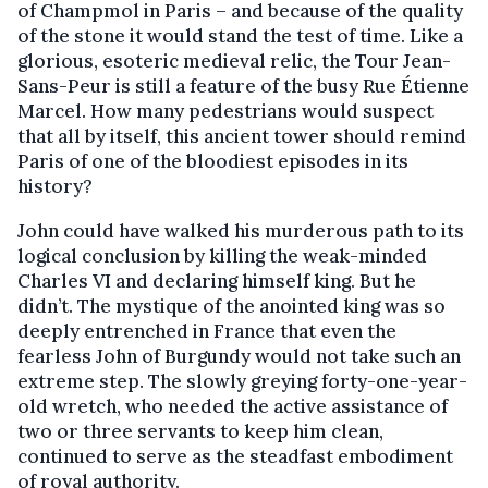
of Champmol in Paris – and because of the quality
of the stone it would stand the test of time. Like a
glorious, esoteric medieval relic, the Tour Jean-
Sans-Peur is still a feature of the busy Rue Étienne
Marcel. How many pedestrians would suspect
that all by itself, this ancient tower should remind
Paris of one of the bloodiest episodes in its
history?
John could have walked his murderous path to its
logical conclusion by killing the weak-minded
Charles VI and declaring himself king. But he
didn’t. The mystique of the anointed king was so
deeply entrenched in France that even the
fearless John of Burgundy would not take such an
extreme step. The slowly greying forty-one-year-
old wretch, who needed the active assistance of
two or three servants to keep him clean,
continued to serve as the steadfast embodiment
of royal authority.