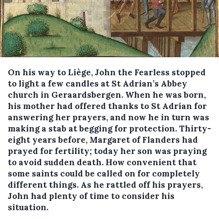
On his way to Liège, John the Fearless stopped
to light a few candles at St Adrian’s Abbey
church in Geraardsbergen. When he was born,
his mother had offered thanks to St Adrian for
answering her prayers, and now he in turn was
making a stab at begging for protection. Thirty-
eight years before, Margaret of Flanders had
prayed for fertility; today her son was praying
to avoid sudden death. How convenient that
some saints could be called on for completely
different things. As he rattled off his prayers,
John had plenty of time to consider his
situation.