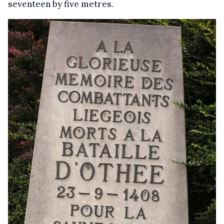
seventeen by five metres.