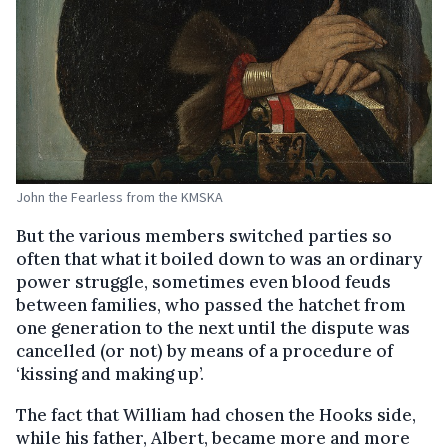
John the Fearless from the KMSKA
But the various members switched parties so
often that what it boiled down to was an ordinary
power struggle, sometimes even blood feuds
between families, who passed the hatchet from
one generation to the next until the dispute was
cancelled (or not) by means of a procedure of
‘kissing and making up’.
The fact that William had chosen the Hooks side,
while his father, Albert, became more and more