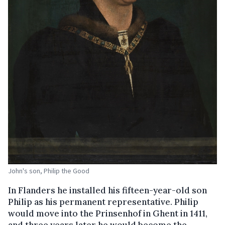
John's son, Philip the Good
In Flanders he installed his fifteen-year-old son
Philip as his permanent representative. Philip
would move into the Prinsenhof in Ghent in 1411,
and three years later he would become the