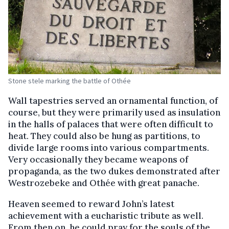
Stone stele marking the battle of Othée
Wall tapestries served an ornamental function, of
course, but they were primarily used as insulation
in the halls of palaces that were often difficult to
heat. They could also be hung as partitions, to
divide large rooms into various compartments.
Very occasionally they became weapons of
propaganda, as the two dukes demonstrated after
Westrozebeke and Othée with great panache.
Heaven seemed to reward John’s latest
achievement with a eucharistic tribute as well.
From then on, he could pray for the souls of the