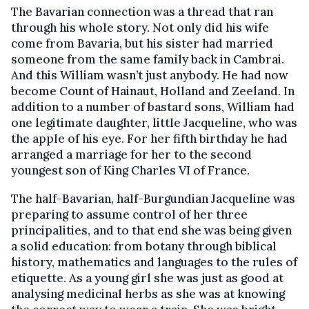
The Bavarian connection was a thread that ran
through his whole story. Not only did his wife
come from Bavaria, but his sister had married
someone from the same family back in Cambrai.
And this William wasn’t just anybody. He had now
become Count of Hainaut, Holland and Zeeland. In
addition to a number of bastard sons, William had
one legitimate daughter, little Jacqueline, who was
the apple of his eye. For her fifth birthday he had
arranged a marriage for her to the second
youngest son of King Charles VI of France.
The half-Bavarian, half-Burgundian Jacqueline was
preparing to assume control of her three
principalities, and to that end she was being given
a solid education: from botany through biblical
history, mathematics and languages to the rules of
etiquette. As a young girl she was just as good at
analysing medicinal herbs as she was at knowing