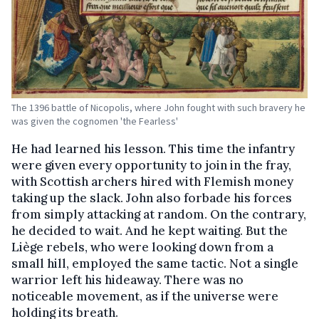
The 1396 battle of Nicopolis, where John fought with such bravery he
was given the cognomen 'the Fearless'
He had learned his lesson. This time the infantry
were given every opportunity to join in the fray,
with Scottish archers hired with Flemish money
taking up the slack. John also forbade his forces
from simply attacking at random. On the contrary,
he decided to wait. And he kept waiting. But the
Liège rebels, who were looking down from a
small hill, employed the same tactic. Not a single
warrior left his hideaway. There was no
noticeable movement, as if the universe were
holding its breath.