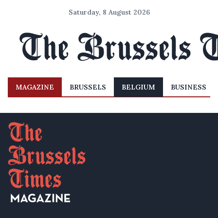
Saturday, 8 August 2026
MAGAZINE
BRUSSELS
BELGIUM
BUSINESS