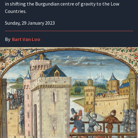
in shifting the Burgundian centre of gravity to the Low
Countries.
Sunday, 29 January 2023
By
Bart Van Loo