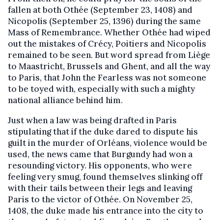
fallen at both Othée (September 23, 1408) and
Nicopolis (September 25, 1396) during the same
Mass of Remembrance. Whether Othée had wiped
out the mistakes of Crécy, Poitiers and Nicopolis
remained to be seen. But word spread from Liège
to Maastricht, Brussels and Ghent, and all the way
to Paris, that John the Fearless was not someone
to be toyed with, especially with such a mighty
national alliance behind him.
Just when a law was being drafted in Paris
stipulating that if the duke dared to dispute his
guilt in the murder of Orléans, violence would be
used, the news came that Burgundy had won a
resounding victory. His opponents, who were
feeling very smug, found themselves slinking off
with their tails between their legs and leaving
Paris to the victor of Othée. On November 25,
1408, the duke made his entrance into the city to