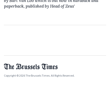
by Bart Van Loo which is out now in
hardback and
paperback
,
published by Head of Zeus'
Copyright © 2026 The Brussels Times. All Rights Reserved.