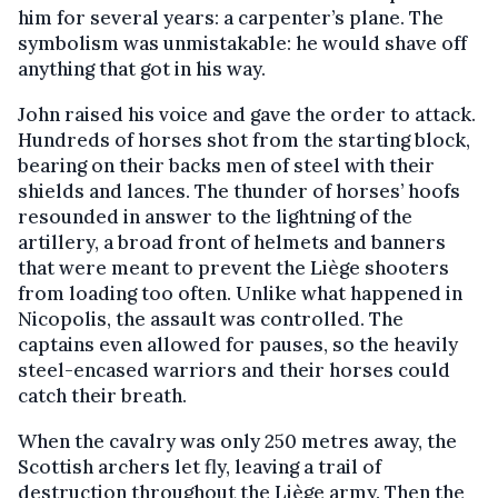
him for several years: a carpenter’s plane. The
symbolism was unmistakable: he would shave off
anything that got in his way.
John raised his voice and gave the order to attack.
Hundreds of horses shot from the starting block,
bearing on their backs men of steel with their
shields and lances. The thunder of horses’ hoofs
resounded in answer to the lightning of the
artillery, a broad front of helmets and banners
that were meant to prevent the Liège shooters
from loading too often. Unlike what happened in
Nicopolis, the assault was controlled. The
captains even allowed for pauses, so the heavily
steel-encased warriors and their horses could
catch their breath.
When the cavalry was only 250 metres away, the
Scottish archers let fly, leaving a trail of
destruction throughout the Liège army. Then the