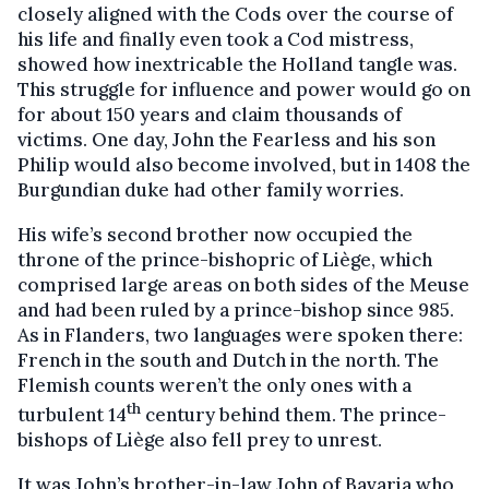
closely aligned with the Cods over the course of
his life and finally even took a Cod mistress,
showed how inextricable the Holland tangle was.
This struggle for influence and power would go on
for about 150 years and claim thousands of
victims. One day, John the Fearless and his son
Philip would also become involved, but in 1408 the
Burgundian duke had other family worries.
His wife’s second brother now occupied the
throne of the prince-bishopric of Liège, which
comprised large areas on both sides of the Meuse
and had been ruled by a prince-bishop since 985.
As in Flanders, two languages were spoken there:
French in the south and Dutch in the north. The
Flemish counts weren’t the only ones with a
th
turbulent 14
century behind them. The prince-
bishops of Liège also fell prey to unrest.
It was John’s brother-in-law John of Bavaria who