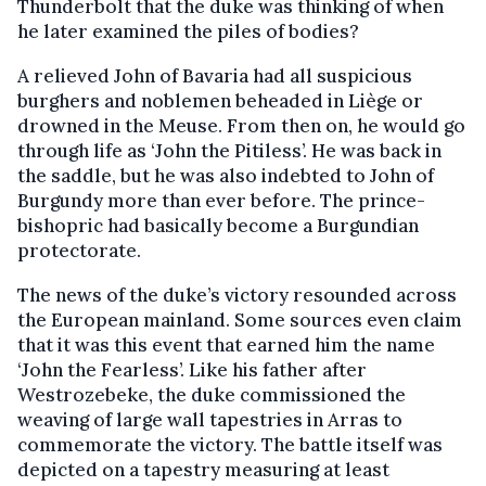
Thunderbolt that the duke was thinking of when
he later examined the piles of bodies?
A relieved John of Bavaria had all suspicious
burghers and noblemen beheaded in Liège or
drowned in the Meuse. From then on, he would go
through life as ‘John the Pitiless’. He was back in
the saddle, but he was also indebted to John of
Burgundy more than ever before. The prince-
bishopric had basically become a Burgundian
protectorate.
The news of the duke’s victory resounded across
the European mainland. Some sources even claim
that it was this event that earned him the name
‘John the Fearless’. Like his father after
Westrozebeke, the duke commissioned the
weaving of large wall tapestries in Arras to
commemorate the victory. The battle itself was
depicted on a tapestry measuring at least