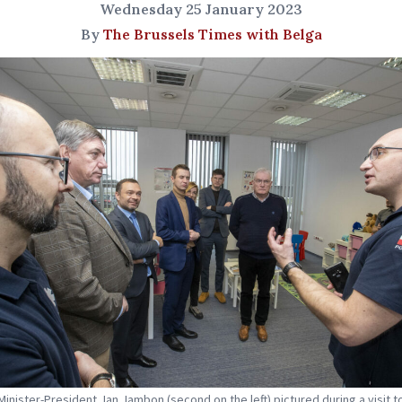
Wednesday 25 January 2023
By
The Brussels Times with Belga
Minister-President Jan Jambon (second on the left) pictured during a visit t