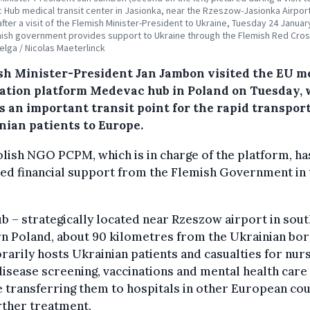
Hub medical transit center in Jasionka, near the Rzeszow-Jasionka Airport
after a visit of the Flemish Minister-President to Ukraine, Tuesday 24 Januar
ish government provides support to Ukraine through the Flemish Red Cros
Belga / Nicolas Maeterlinck
sh Minister-President Jan Jambon visited the EU m
ation platform Medevac hub in Poland on Tuesday,
s an important transit point for the rapid transport
nian patients to Europe.
lish NGO PCPM, which is in charge of the platform, ha
ed financial support from the Flemish Government in 
b – strategically located near Rzeszow airport in sout
n Poland, about 90 kilometres from the Ukrainian bor
arily hosts Ukrainian patients and casualties for nur
disease screening, vaccinations and mental health care
 transferring them to hospitals in other European co
rther treatment.