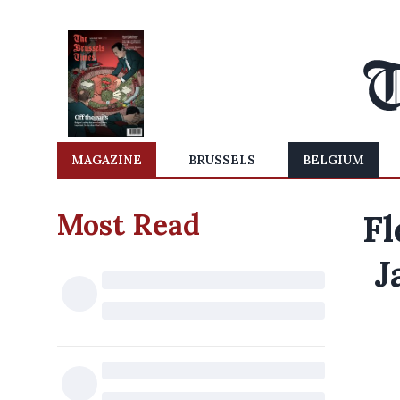
MAGAZINE
BRUSSELS
BELGIUM
Most Read
Fl
J