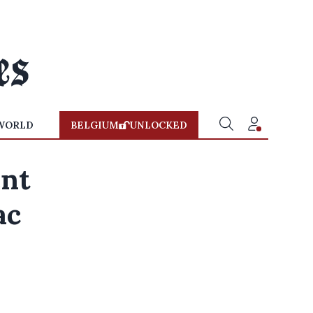
WORLD
BELGIUM
UNLOCKED
ent
ac