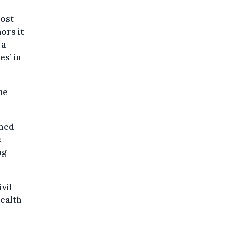
most
ors it
 a
es’ in
ne
rmed
s
ng
vil
ealth