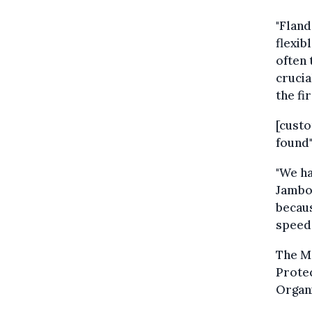
"Fland
flexib
often 
crucia
the fi
[cust
found"
"We ha
Jambon
becaus
speed 
The Me
Prote
Organ