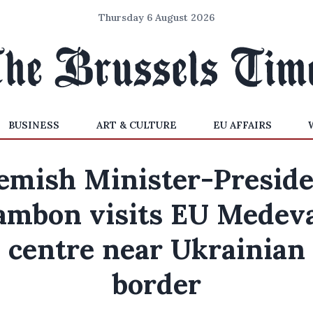
Thursday 6 August 2026
BUSINESS
ART & CULTURE
EU AFFAIRS
emish Minister-Presid
ambon visits EU Medev
centre near Ukrainian
border