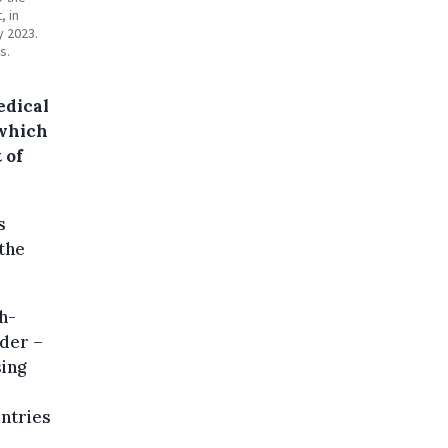
, in
y 2023.
s.
edical
 which
 of
s
the
h-
der –
sing
untries