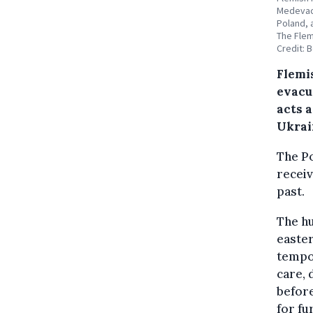
Medevac 
Poland, 
The Flem
Credit: 
Flemi
evacu
acts a
Ukrai
The Po
receiv
past.
The hu
easter
tempor
care, 
before
for fu