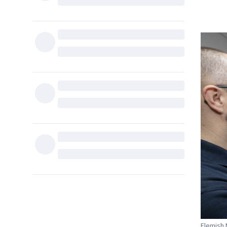
Flemish 