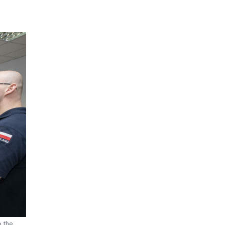
o the