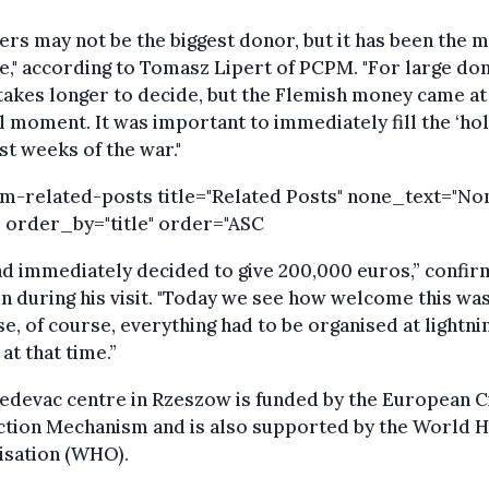
ers may not be the biggest donor, but it has been the 
le," according to Tomasz Lipert of PCPM. "For large don
takes longer to decide, but the Flemish money came at
l moment. It was important to immediately fill the ‘hol
rst weeks of the war."
om-related-posts title="Related Posts" none_text="No
 order_by="title" order="ASC
d immediately decided to give 200,000 euros,” confi
 during his visit. "Today we see how welcome this wa
e, of course, everything had to be organised at lightni
at that time.”
devac centre in Rzeszow is funded by the European Ci
ction Mechanism and is also supported by the World H
isation (WHO).