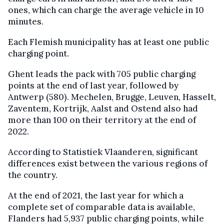
ones, which can charge the average vehicle in 10
minutes.
Each Flemish municipality has at least one public
charging point.
Ghent leads the pack with 705 public charging
points at the end of last year, followed by
Antwerp (580). Mechelen, Brugge, Leuven, Hasselt,
Zaventem, Kortrijk, Aalst and Ostend also had
more than 100 on their territory at the end of
2022.
According to Statistiek Vlaanderen, significant
differences exist between the various regions of
the country.
At the end of 2021, the last year for which a
complete set of comparable data is available,
Flanders had 5,937 public charging points, while