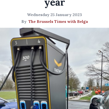
year
Wednesday 25 January 2023
By
The Brussels Times with Belga