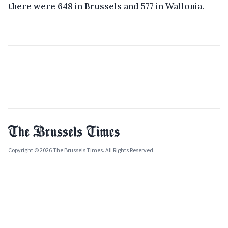
there were 648 in Brussels and 577 in Wallonia.
Copyright © 2026 The Brussels Times. All Rights Reserved.