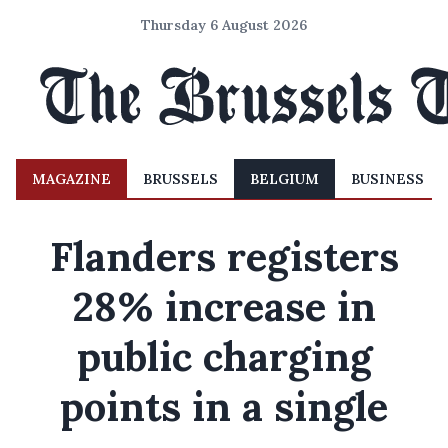
Thursday 6 August 2026
MAGAZINE
BRUSSELS
BELGIUM
BUSINESS
Flanders registers
28% increase in
public charging
points in a single