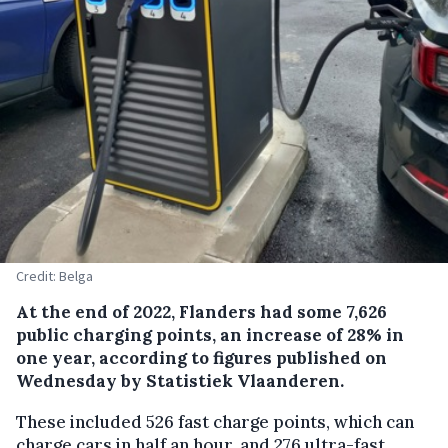
Credit: Belga
At the end of 2022, Flanders had some 7,626
public charging points, an increase of 28% in
one year, according to figures published on
Wednesday by Statistiek Vlaanderen.
These included 526 fast charge points, which can
charge cars in half an hour, and 276 ultra-fast