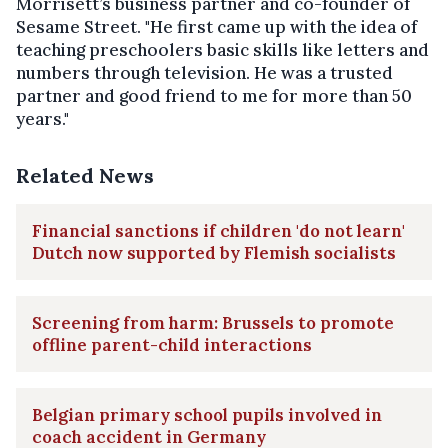
Morrisett’s business partner and co-founder of
Sesame Street. "He first came up with the idea of
teaching preschoolers basic skills like letters and
numbers through television. He was a trusted
partner and good friend to me for more than 50
years."
Related News
Financial sanctions if children 'do not learn'
Dutch now supported by Flemish socialists
Screening from harm: Brussels to promote
offline parent-child interactions
Belgian primary school pupils involved in
coach accident in Germany