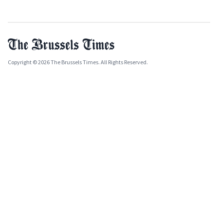
Copyright © 2026 The Brussels Times. All Rights Reserved.