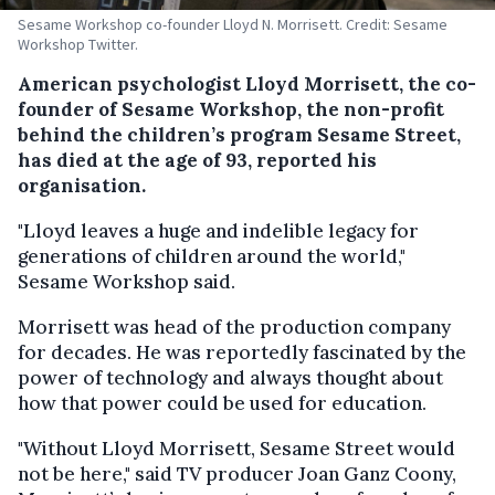
Sesame Workshop co-founder Lloyd N. Morrisett. Credit: Sesame
Workshop Twitter.
American psychologist Lloyd Morrisett, the co-
founder of Sesame Workshop, the non-profit
behind the children’s program Sesame Street,
has died at the age of 93, reported his
organisation.
"Lloyd leaves a huge and indelible legacy for
generations of children around the world,"
Sesame Workshop said.
Morrisett was head of the production company
for decades. He was reportedly fascinated by the
power of technology and always thought about
how that power could be used for education.
"Without Lloyd Morrisett, Sesame Street would
not be here," said TV producer Joan Ganz Coony,