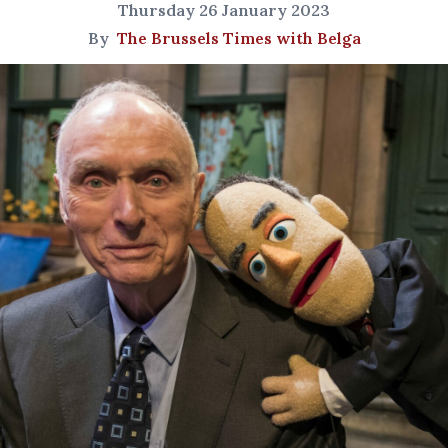
Thursday 26 January 2023
By
The Brussels Times with Belga