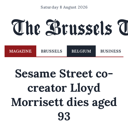
Saturday 8 August 2026
MAGAZINE
BRUSSELS
BELGIUM
BUSINESS
Sesame Street co-
creator Lloyd
Morrisett dies aged
93