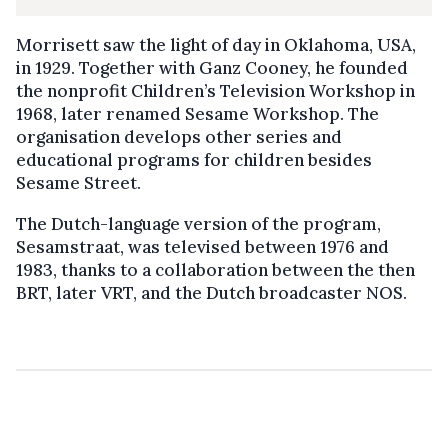
Morrisett saw the light of day in Oklahoma, USA,
in 1929. Together with Ganz Cooney, he founded
the nonprofit Children’s Television Workshop in
1968, later renamed Sesame Workshop. The
organisation develops other series and
educational programs for children besides
Sesame Street.
The Dutch-language version of the program,
Sesamstraat, was televised between 1976 and
1983, thanks to a collaboration between the then
BRT, later VRT, and the Dutch broadcaster NOS.