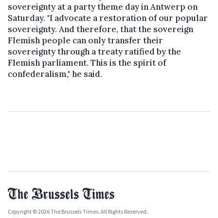
sovereignty at a party theme day in Antwerp on
Saturday. "I advocate a restoration of our popular
sovereignty. And therefore, that the sovereign
Flemish people can only transfer their
sovereignty through a treaty ratified by the
Flemish parliament. This is the spirit of
confederalism," he said.
Copyright © 2026 The Brussels Times. All Rights Reserved.