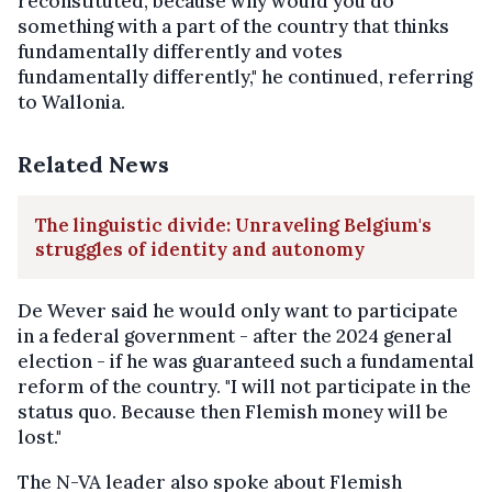
reconstituted, because why would you do
something with a part of the country that thinks
fundamentally differently and votes
fundamentally differently," he continued, referring
to Wallonia.
Related News
The linguistic divide: Unraveling Belgium's
struggles of identity and autonomy
De Wever said he would only want to participate
in a federal government - after the 2024 general
election - if he was guaranteed such a fundamental
reform of the country. "I will not participate in the
status quo. Because then Flemish money will be
lost."
The N-VA leader also spoke about Flemish