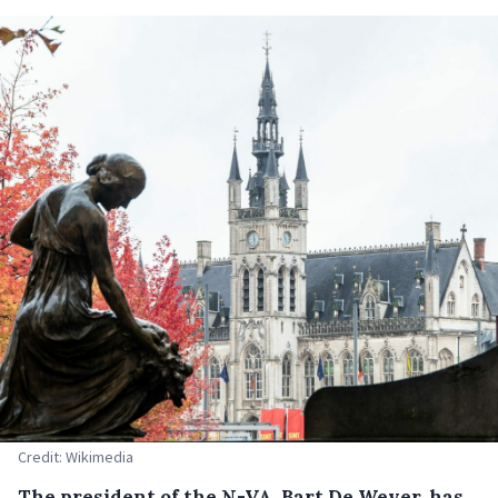
Credit: Wikimedia
The president of the N-VA, Bart De Wever, has