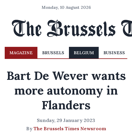
Monday, 10 August 2026
MAGAZINE
BRUSSELS
BELGIUM
BUSINESS
Bart De Wever wants
more autonomy in
Flanders
Sunday, 29 January 2023
By
The Brussels Times Newsroom