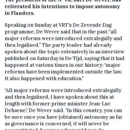
reiterated his intentions to impose autonomy
in Flanders.
Speaking on Sunday at VRT’s De Zevende Dag
programme, De Wever said that in the past “all
major reforms were introduced extralegally and
then legalised.” The party leader had already
spoken about the topic extensively in an interview
published on Saturday in De Tijd, saying that it had
happened at various times in our history: "major
reforms have been implemented outside the law.
It also happened with education.”
"All major reforms were introduced extralegally
and then legalised, I have spoken about this at
length with former prime minister Jean-Luc
Dehaene," De Wever said. "In this country, you can
be sure once you have (obtained) autonomy as far
as governance is concerned, it will never be