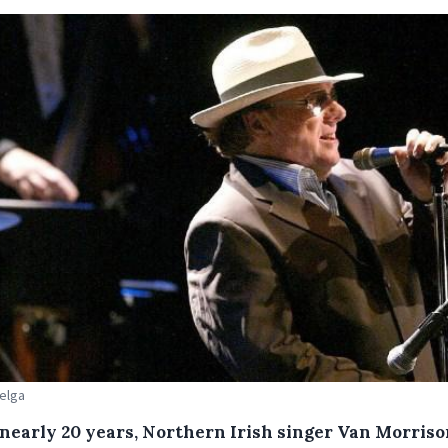
Belga
 nearly 20 years, Northern Irish singer Van Morriso