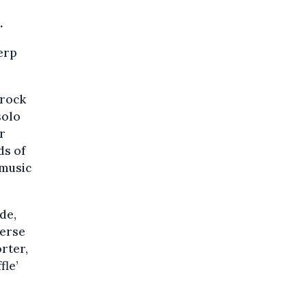
.
erp
 rock
solo
ar
ds of
 music
de,
verse
rter,
fle’