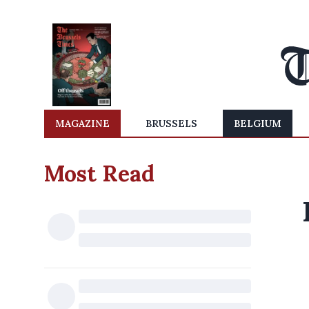
MAGAZINE
BRUSSELS
BELGIUM
Most Read