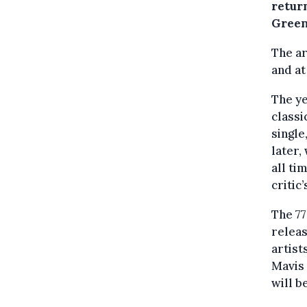
return
Green
The ar
and at
The ye
classi
single
later,
all ti
critic’
The 77
releas
artist
Mavis 
will b