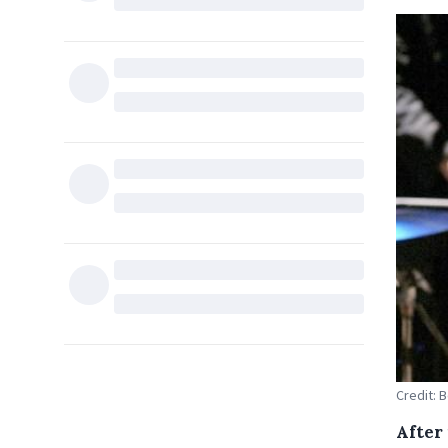
Credit: 
After