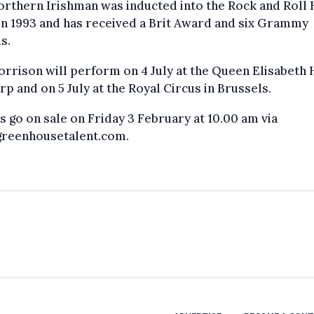
rthern Irishman was inducted into the Rock and Roll H
n 1993 and has received a Brit Award and six Grammy
s.
rrison will perform on 4 July at the Queen Elisabeth H
p and on 5 July at the Royal Circus in Brussels.
s go on sale on Friday 3 February at 10.00 am via
reenhousetalent.com.