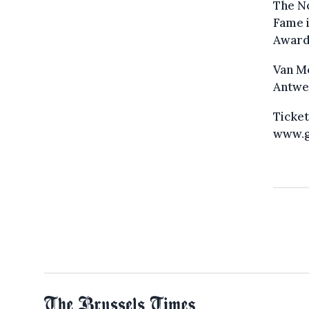
The No
Fame i
Award
Van Mo
Antwer
Ticket
www.g