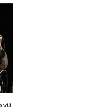
n will