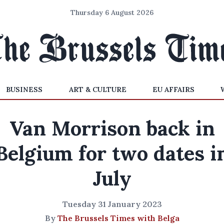
Thursday 6 August 2026
BUSINESS
ART & CULTURE
EU AFFAIRS
Van Morrison back in
Belgium for two dates i
July
Tuesday 31 January 2023
By
The Brussels Times with Belga