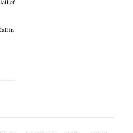
all of
all in