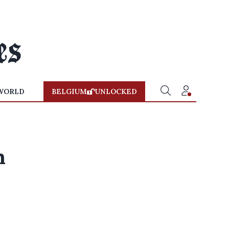
WORLD
BELGIUM
UNLOCKED
n