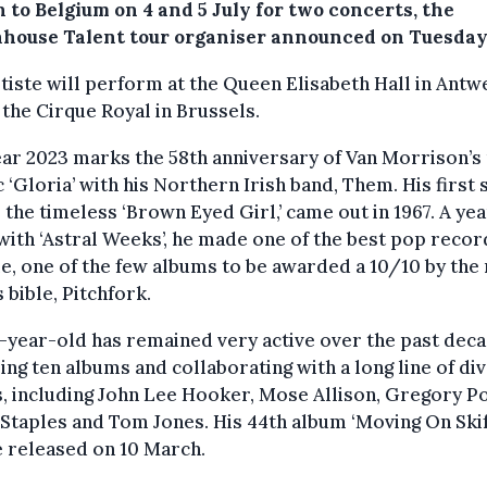
 to Belgium on 4 and 5 July for two concerts, the
house Talent tour organiser announced on Tuesday
tiste will perform at the Queen Elisabeth Hall in Antw
 the Cirque Royal in Brussels.
ar 2023 marks the 58th anniversary of Van Morrison’s
c ‘Gloria’ with his Northern Irish band, Them. His first 
, the timeless ‘Brown Eyed Girl,’ came out in 1967. A ye
 with ‘Astral Weeks’, he made one of the best pop recor
me, one of the few albums to be awarded a 10/10 by the
s bible, Pitchfork.
-year-old has remained very active over the past deca
ing ten albums and collaborating with a long line of di
s, including John Lee Hooker, Mose Allison, Gregory Po
Staples and Tom Jones. His 44th album ‘Moving On Skif
e released on 10 March.