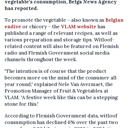
vegetable's consumption, Belga News Agency
has reported.
To promote the vegetable – also known as
Belgian
endive
or chicory – the
VLAM website
has
published a range of relevant recipes, as well as
various preparation and storage tips. Witloof-
related content will also be featured on Flemish
radio and Flemish Government social media
channels throughout the week.
"The intention is of course that the product
becomes more on the mind of the consumer all
year round," explained Nele Van Avermaet, the
Promotion Manager of Fruit & Vegetables at
VLAM. "A festive week like this can be a stepping
stone for this."
According to Flemish Government data, witloof
consumption has declined 6% over the past two