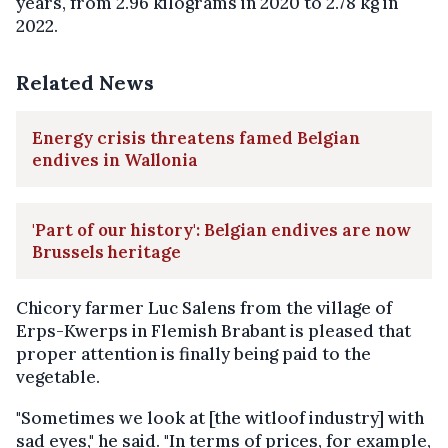
years, from 2.96 kilograms in 2020 to 2.78 kg in
2022.
Related News
Energy crisis threatens famed Belgian
endives in Wallonia
'Part of our history': Belgian endives are now
Brussels heritage
Chicory farmer Luc Salens from the village of
Erps-Kwerps in Flemish Brabant is pleased that
proper attention is finally being paid to the
vegetable.
"Sometimes we look at [the witloof industry] with
sad eyes," he said. "In terms of prices, for example,