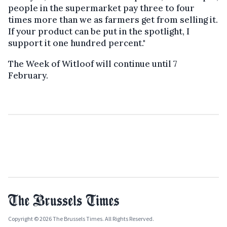
people in the supermarket pay three to four
times more than we as farmers get from selling it.
If your product can be put in the spotlight, I
support it one hundred percent."
The Week of Witloof will continue until 7
February.
Copyright © 2026 The Brussels Times. All Rights Reserved.