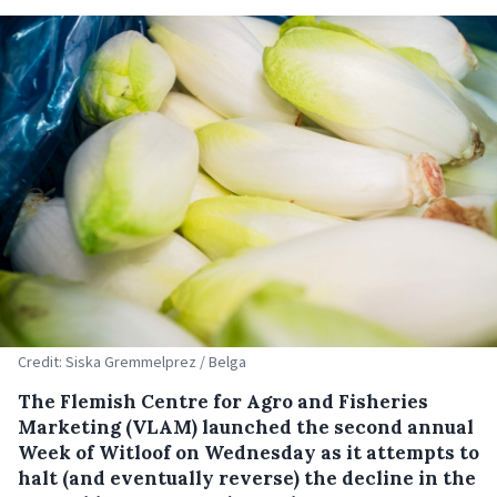
Credit: Siska Gremmelprez / Belga
The Flemish Centre for Agro and Fisheries
Marketing (VLAM) launched the second annual
Week of Witloof on Wednesday as it attempts to
halt (and eventually reverse) the decline in the