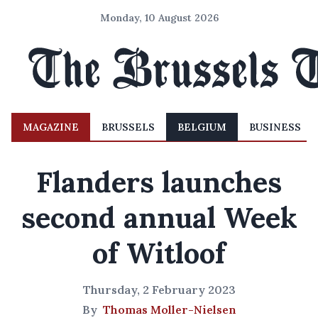
Monday, 10 August 2026
MAGAZINE
BRUSSELS
BELGIUM
BUSINESS
Flanders launches
second annual Week
of Witloof
Thursday, 2 February 2023
By
Thomas Moller-Nielsen