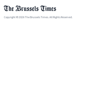
Copyright © 2026 The Brussels Times. All Rights Reserved.