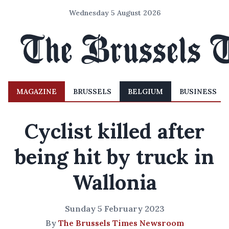
Wednesday 5 August 2026
MAGAZINE
BRUSSELS
BELGIUM
BUSINESS
Cyclist killed after
being hit by truck in
Wallonia
Sunday 5 February 2023
By
The Brussels Times Newsroom