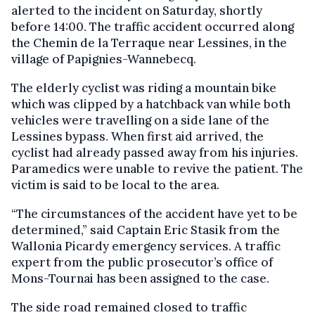
alerted to the incident on Saturday, shortly
before 14:00. The traffic accident occurred along
the Chemin de la Terraque near Lessines, in the
village of Papignies-Wannebecq.
The elderly cyclist was riding a mountain bike
which was clipped by a hatchback van while both
vehicles were travelling on a side lane of the
Lessines bypass. When first aid arrived, the
cyclist had already passed away from his injuries.
Paramedics were unable to revive the patient. The
victim is said to be local to the area.
“The circumstances of the accident have yet to be
determined,” said Captain Eric Stasik from the
Wallonia Picardy emergency services. A traffic
expert from the public prosecutor’s office of
Mons-Tournai has been assigned to the case.
The side road remained closed to traffic