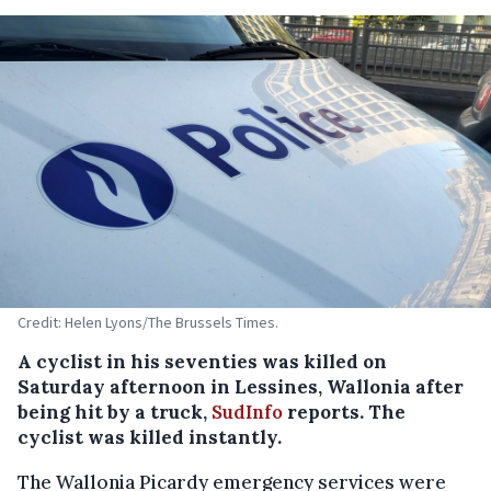
Credit: Helen Lyons/The Brussels Times.
A cyclist in his seventies was killed on
Saturday afternoon in Lessines, Wallonia after
being hit by a truck,
SudInfo
reports. The
cyclist was killed instantly.
The Wallonia Picardy emergency services were