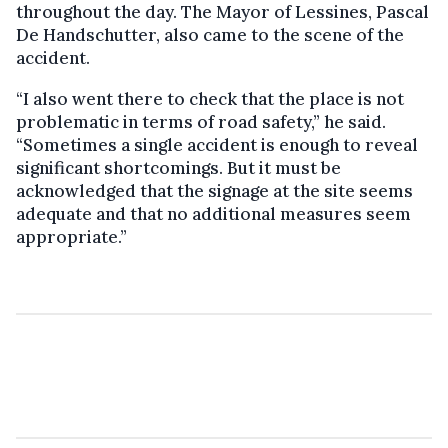
throughout the day. The Mayor of Lessines, Pascal
De Handschutter, also came to the scene of the
accident.
“I also went there to check that the place is not
problematic in terms of road safety,” he said.
“Sometimes a single accident is enough to reveal
significant shortcomings. But it must be
acknowledged that the signage at the site seems
adequate and that no additional measures seem
appropriate.”