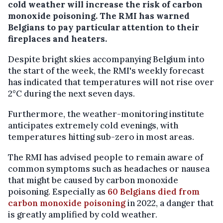
cold weather will increase the risk of carbon
monoxide poisoning. The RMI has warned
Belgians to pay particular attention to their
fireplaces and heaters.
Despite bright skies accompanying Belgium into
the start of the week, the RMI's weekly forecast
has indicated that temperatures will not rise over
2°C during the next seven days.
Furthermore, the weather-monitoring institute
anticipates extremely cold evenings, with
temperatures hitting sub-zero in most areas.
The RMI has advised people to remain aware of
common symptoms such as headaches or nausea
that might be caused by carbon monoxide
poisoning. Especially as
60 Belgians died from
carbon monoxide poisoning
in 2022, a danger that
is greatly amplified by cold weather.