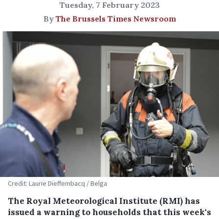
Tuesday, 7 February 2023
By
The Brussels Times Newsroom
Credit: Laurie Dieffembacq / Belga
The Royal Meteorological Institute (RMI) has
issued a warning to households that this week's