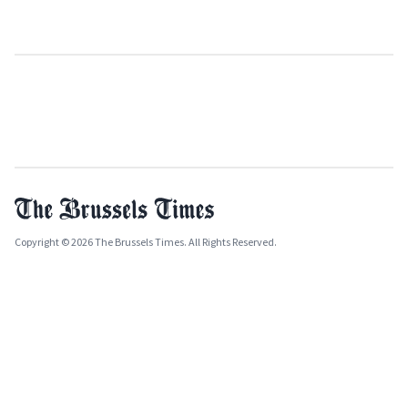
Copyright © 2026 The Brussels Times. All Rights Reserved.