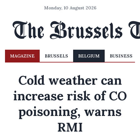
Monday, 10 August 2026
MAGAZINE
BRUSSELS
BELGIUM
BUSINESS
Cold weather can
increase risk of CO
poisoning, warns
RMI