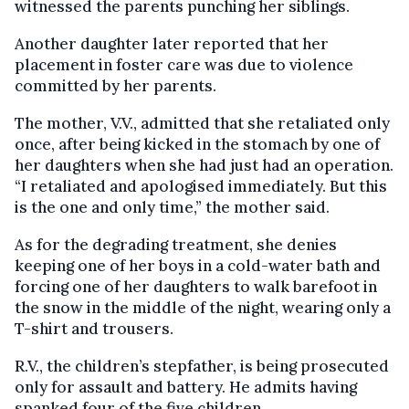
witnessed the parents punching her siblings.
Another daughter later reported that her
placement in foster care was due to violence
committed by her parents.
The mother, V.V., admitted that she retaliated only
once, after being kicked in the stomach by one of
her daughters when she had just had an operation.
“I retaliated and apologised immediately. But this
is the one and only time,” the mother said.
As for the degrading treatment, she denies
keeping one of her boys in a cold-water bath and
forcing one of her daughters to walk barefoot in
the snow in the middle of the night, wearing only a
T-shirt and trousers.
R.V., the children’s stepfather, is being prosecuted
only for assault and battery. He admits having
spanked four of the five children.