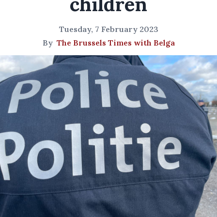
children
Tuesday, 7 February 2023
By
The Brussels Times with Belga