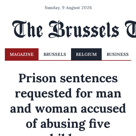
Sunday, 9 August 2026
MAGAZINE
BRUSSELS
BELGIUM
BUSINESS
Prison sentences
requested for man
and woman accused
of abusing five