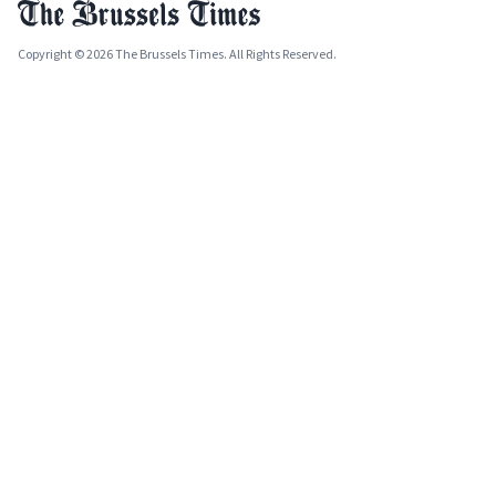
Copyright © 2026 The Brussels Times. All Rights Reserved.