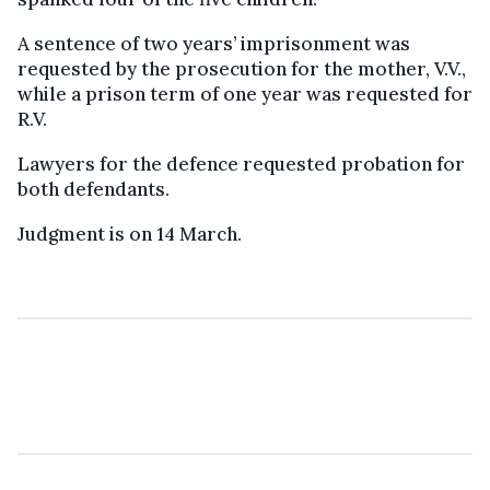
A sentence of two years’ imprisonment was
requested by the prosecution for the mother, V.V.,
while a prison term of one year was requested for
R.V.
Lawyers for the defence requested probation for
both defendants.
Judgment is on 14 March.