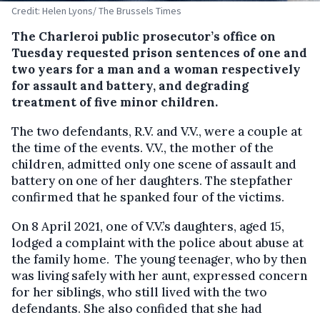
Credit: Helen Lyons/ The Brussels Times
The Charleroi public prosecutor’s office on
Tuesday requested prison sentences of one and
two years for a man and a woman respectively
for assault and battery, and degrading
treatment of five minor children.
The two defendants, R.V. and V.V., were a couple at
the time of the events. V.V., the mother of the
children, admitted only one scene of assault and
battery on one of her daughters. The stepfather
confirmed that he spanked four of the victims.
On 8 April 2021, one of V.V.’s daughters, aged 15,
lodged a complaint with the police about abuse at
the family home. The young teenager, who by then
was living safely with her aunt, expressed concern
for her siblings, who still lived with the two
defendants. She also confided that she had