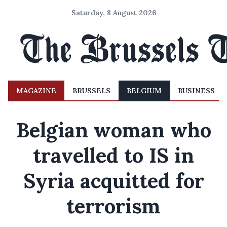
Saturday, 8 August 2026
MAGAZINE
BRUSSELS
BELGIUM
BUSINESS
Belgian woman who
travelled to IS in
Syria acquitted for
terrorism