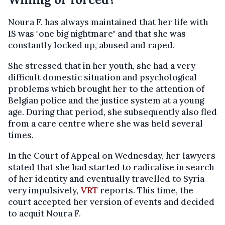
Noura F. has always maintained that her life with
IS was "one big nightmare" and that she was
constantly locked up, abused and raped.
She stressed that in her youth, she had a very
difficult domestic situation and psychological
problems which brought her to the attention of
Belgian police and the justice system at a young
age. During that period, she subsequently also fled
from a care centre where she was held several
times.
In the Court of Appeal on Wednesday, her lawyers
stated that she had started to radicalise in search
of her identity and eventually travelled to Syria
very impulsively,
VRT
reports. This time, the
court accepted her version of events and decided
to acquit Noura F.