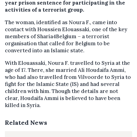
year prison sentence for participating in the
activities of a terrorist group.
The woman, identified as Noura F., came into
contact with Houssien Elouassaki, one of the key
members of Sharia4Belgium – a terrorist
organisation that called for Belgium to be
converted into an Islamic state.
With Elouassaki, Noura F. travelled to Syria at the
age of 17. There, she married Ali Houdaifa Ammi,
who had also travelled from Vilvoorde to Syria to
fight for the Islamic State (IS) and had several
children with him. Though the details are not
clear, Houdaifa Ammi is believed to have been
killed in Syria.
Related News