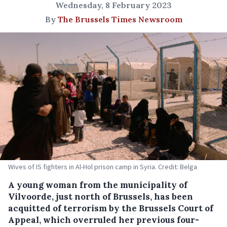
Wednesday, 8 February 2023
By
The Brussels Times Newsroom
Wives of IS fighters in Al-Hol prison camp in Syria. Credit: Belga
A young woman from the municipality of
Vilvoorde, just north of Brussels, has been
acquitted of terrorism by the Brussels Court of
Appeal, which overruled her previous four-