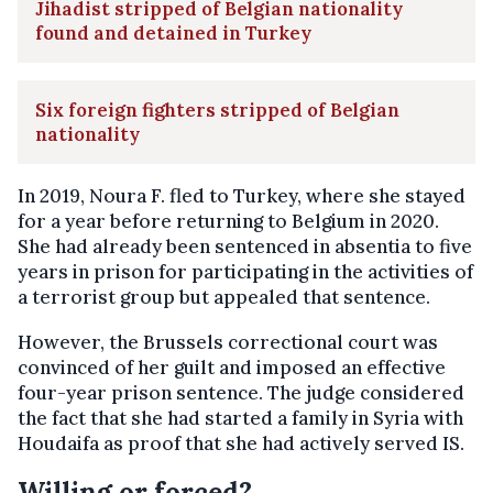
Jihadist stripped of Belgian nationality
found and detained in Turkey
Six foreign fighters stripped of Belgian
nationality
In 2019, Noura F. fled to Turkey, where she stayed
for a year before returning to Belgium in 2020.
She had already been sentenced in absentia to five
years in prison for participating in the activities of
a terrorist group but appealed that sentence.
However, the Brussels correctional court was
convinced of her guilt and imposed an effective
four-year prison sentence. The judge considered
the fact that she had started a family in Syria with
Houdaifa as proof that she had actively served IS.
Willing or forced?