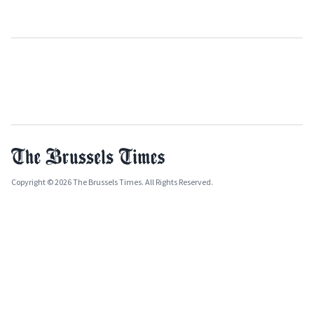
Copyright © 2026 The Brussels Times. All Rights Reserved.