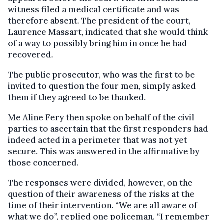
witness filed a medical certificate and was
therefore absent. The president of the court,
Laurence Massart, indicated that she would think
of a way to possibly bring him in once he had
recovered.
The public prosecutor, who was the first to be
invited to question the four men, simply asked
them if they agreed to be thanked.
Me Aline Fery then spoke on behalf of the civil
parties to ascertain that the first responders had
indeed acted in a perimeter that was not yet
secure. This was answered in the affirmative by
those concerned.
The responses were divided, however, on the
question of their awareness of the risks at the
time of their intervention. “We are all aware of
what we do”, replied one policeman. “I remember