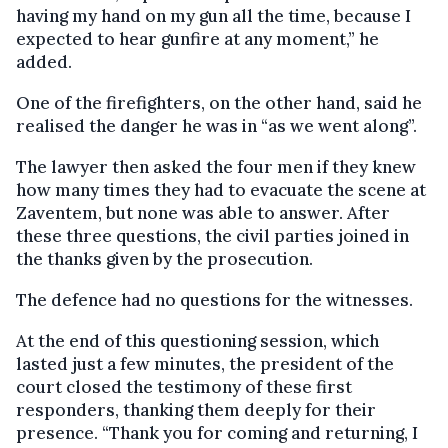
having my hand on my gun all the time, because I
expected to hear gunfire at any moment,” he
added.
One of the firefighters, on the other hand, said he
realised the danger he was in “as we went along”.
The lawyer then asked the four men if they knew
how many times they had to evacuate the scene at
Zaventem, but none was able to answer. After
these three questions, the civil parties joined in
the thanks given by the prosecution.
The defence had no questions for the witnesses.
At the end of this questioning session, which
lasted just a few minutes, the president of the
court closed the testimony of these first
responders, thanking them deeply for their
presence. “Thank you for coming and returning, I