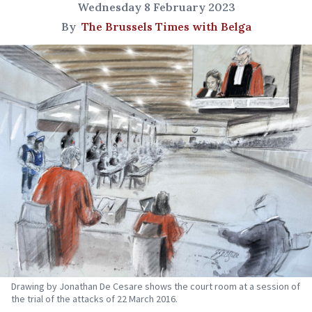
Wednesday 8 February 2023
By
The Brussels Times with Belga
Drawing by Jonathan De Cesare shows the court room at a session of
the trial of the attacks of 22 March 2016.