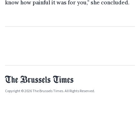
know how painful it was for you,” she concluded.
Copyright © 2026 The Brussels Times. All Rights Reserved.