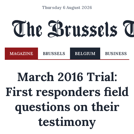
Thursday 6 August 2026
MAGAZINE
BRUSSELS
BELGIUM
BUSINESS
March 2016 Trial:
First responders field
questions on their
testimony