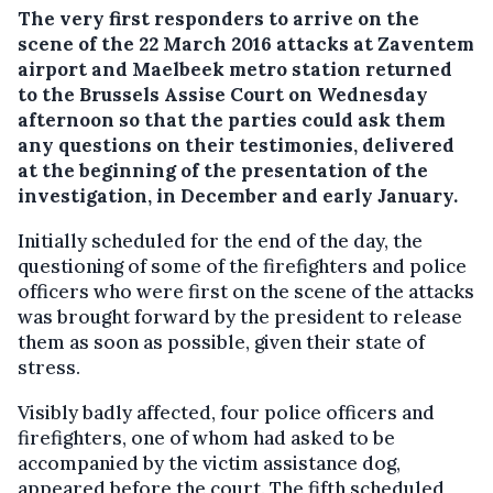
The very first responders to arrive on the
scene of the 22 March 2016 attacks at Zaventem
airport and Maelbeek metro station returned
to the Brussels Assise Court on Wednesday
afternoon so that the parties could ask them
any questions on their testimonies, delivered
at the beginning of the presentation of the
investigation, in December and early January.
Initially scheduled for the end of the day, the
questioning of some of the firefighters and police
officers who were first on the scene of the attacks
was brought forward by the president to release
them as soon as possible, given their state of
stress.
Visibly badly affected, four police officers and
firefighters, one of whom had asked to be
accompanied by the victim assistance dog,
appeared before the court. The fifth scheduled