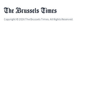
Copyright © 2026 The Brussels Times. All Rights Reserved.