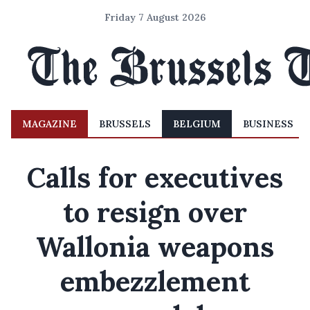
Friday 7 August 2026
MAGAZINE
BRUSSELS
BELGIUM
BUSINESS
Calls for executives
to resign over
Wallonia weapons
embezzlement