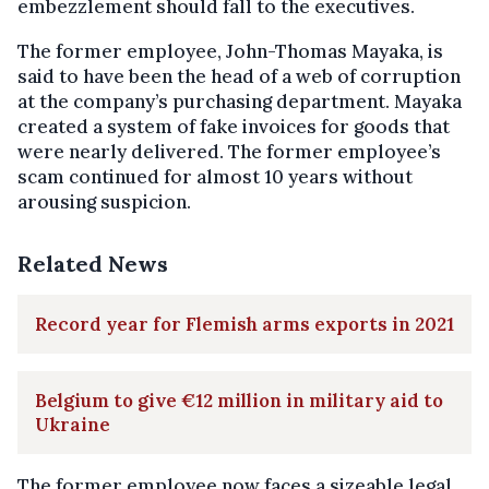
embezzlement should fall to the executives.
The former employee, John-Thomas Mayaka, is
said to have been the head of a web of corruption
at the company’s purchasing department. Mayaka
created a system of fake invoices for goods that
were nearly delivered. The former employee’s
scam continued for almost 10 years without
arousing suspicion.
Related News
Record year for Flemish arms exports in 2021
Belgium to give €12 million in military aid to
Ukraine
The former employee now faces a sizeable legal