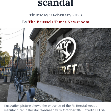
scandal
Thursday 9 February 2023
By
The Brussels Times Newsroom
Illustration picture shows the entrance of the FN Herstal weapon
manufacturer in Herstal, Wednesday 07 October 2020. Credit: BELGA