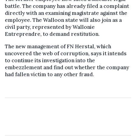
battle. The company has already filed a complaint
directly with an examining magistrate against the
employee. The Walloon state will also join as a
civil party, represented by Wallonie
Entreprendre, to demand restitution.
The new management of FN Herstal, which
uncovered the web of corruption, says it intends
to continue its investigation into the
embezzlement and find out whether the company
had fallen victim to any other fraud.