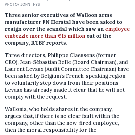
PHOTO/ JOHN THYS
Three senior executives of Walloon arms
manufacturer FN Herstal have been asked to
resign over the scandal which saw an
employee
embezzle more than €15 million
out of the
company, RTBF reports.
Three directors, Philippe Claessens (former
CEO), Jean-Sébastian Belle (Board Chairman), and
Laurent Levaux (Audit Committee Chairman) have
been asked by Belgium’s French-speaking region
to voluntarily step down from their positions.
Levaux has already made it clear that he will not
comply with the request.
Wallonia, who holds shares in the company,
argues that, if there is no clear fault within the
company, other than the now-fired employee,
then the moral responsibility for the