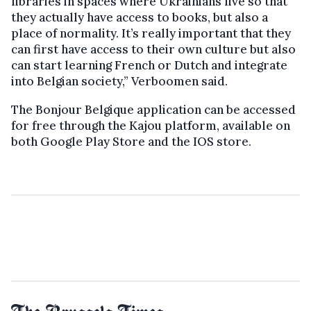
libraries in spaces where Ukrainians live so that
they actually have access to books, but also a
place of normality. It’s really important that they
can first have access to their own culture but also
can start learning French or Dutch and integrate
into Belgian society,” Verboomen said.
The Bonjour Belgique application can be accessed
for free through the Kajou platform, available on
both Google Play Store and the IOS store.