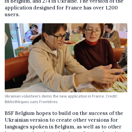
in Belgium, and 274 in Ukraine. The version of the
application designed for France has over 1,200
users.
Ukrainian volunteers demo the new application in France. Credit:
Bibliothèques sans Frontières
BSF Belgium hopes to build on the success of the
Ukrainian version to create other versions for
languages spoken in Belgium, as well as to other