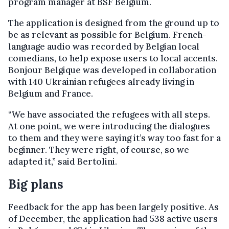
program manager at BSF Belgium.
The application is designed from the ground up to
be as relevant as possible for Belgium. French-
language audio was recorded by Belgian local
comedians, to help expose users to local accents.
Bonjour Belgique was developed in collaboration
with 140 Ukrainian refugees already living in
Belgium and France.
“We have associated the refugees with all steps.
At one point, we were introducing the dialogues
to them and they were saying it’s way too fast for a
beginner. They were right, of course, so we
adapted it,” said Bertolini.
Big plans
Feedback for the app has been largely positive. As
of December, the application had 538 active users