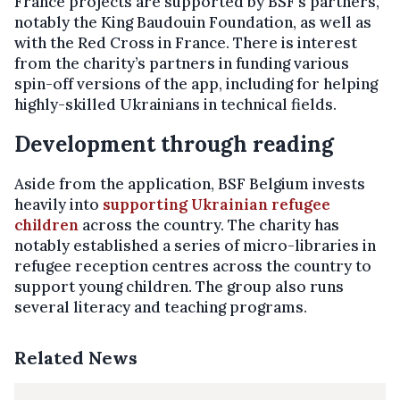
France projects are supported by BSF’s partners,
notably the King Baudouin Foundation, as well as
with the Red Cross in France. There is interest
from the charity’s partners in funding various
spin-off versions of the app, including for helping
highly-skilled Ukrainians in technical fields.
Development through reading
Aside from the application, BSF Belgium invests
heavily into
supporting Ukrainian refugee
children
across the country. The charity has
notably established a series of micro-libraries in
refugee reception centres across the country to
support young children. The group also runs
several literacy and teaching programs.
Related News