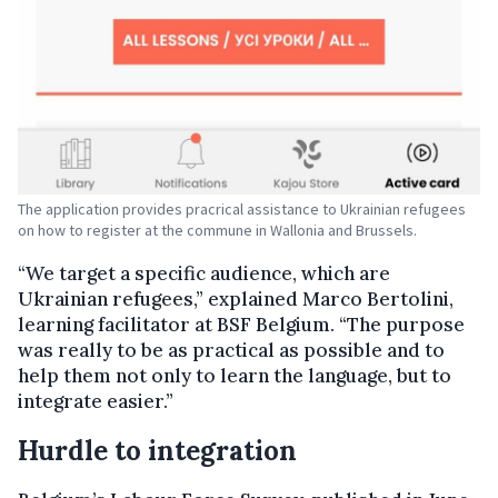
The application provides pracrical assistance to Ukrainian refugees
on how to register at the commune in Wallonia and Brussels.
“We target a specific audience, which are
Ukrainian refugees,” explained Marco Bertolini,
learning facilitator at BSF Belgium. “The purpose
was really to be as practical as possible and to
help them not only to learn the language, but to
integrate easier.”
Hurdle to integration