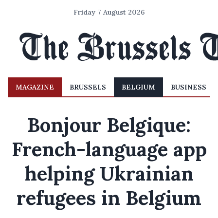
Friday 7 August 2026
MAGAZINE
BRUSSELS
BELGIUM
BUSINESS
Bonjour Belgique:
French-language app
helping Ukrainian
refugees in Belgium