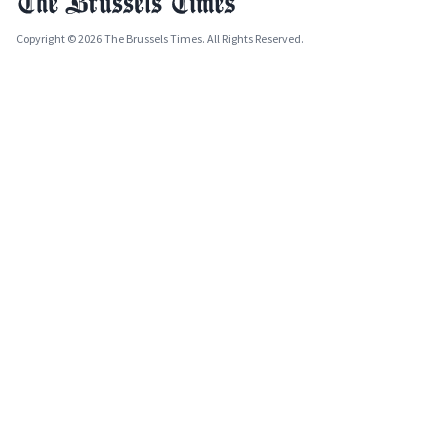
Copyright © 2026 The Brussels Times. All Rights Reserved.