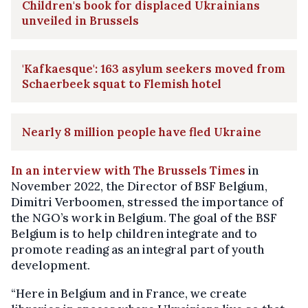
Children's book for displaced Ukrainians
unveiled in Brussels
'Kafkaesque': 163 asylum seekers moved from
Schaerbeek squat to Flemish hotel
Nearly 8 million people have fled Ukraine
In an interview with The Brussels Times
in
November 2022, the Director of BSF Belgium,
Dimitri Verboomen, stressed the importance of
the NGO’s work in Belgium. The goal of the BSF
Belgium is to help children integrate and to
promote reading as an integral part of youth
development.
“Here in Belgium and in France, we create