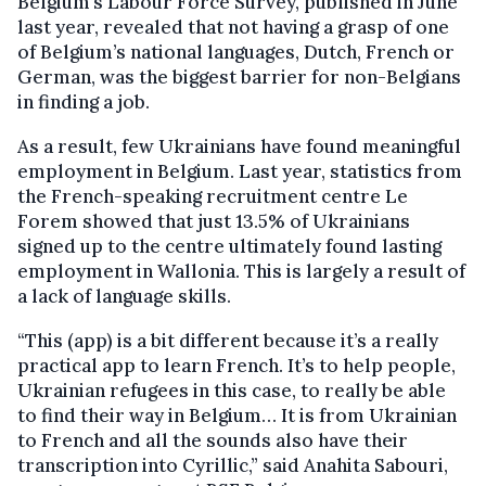
Belgium’s Labour Force Survey, published in June
last year, revealed that not having a grasp of one
of Belgium’s national languages, Dutch, French or
German, was the biggest barrier for non-Belgians
in finding a job.
As a result, few Ukrainians have found meaningful
employment in Belgium. Last year, statistics from
the French-speaking recruitment centre Le
Forem showed that just 13.5% of Ukrainians
signed up to the centre ultimately found lasting
employment in Wallonia. This is largely a result of
a lack of language skills.
“This (app) is a bit different because it’s a really
practical app to learn French. It’s to help people,
Ukrainian refugees in this case, to really be able
to find their way in Belgium… It is from Ukrainian
to French and all the sounds also have their
transcription into Cyrillic,” said Anahita Sabouri,