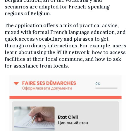
Belgian edition, all of the vocabulary and
scenarios are adapted for French-speaking
regions of Belgium.
The application offers a mix of practical advice,
mixed with formal French language education, and
quick access vocabulary and phrases to get
through ordinary interactions. For example, users
learn about using the STIB network, how to access
facilities at their local commune, and how to ask
for assistance from locals.