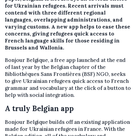
for Ukrainian refugees. Recent arrivals must
contend with three different regional
languages, overlapping administrations, and
varying customs. A new app helps to ease these
concerns, giving refugees quick access to
French language skills for those residing in
Brussels and Wallonia.
Bonjour Belgique, a free app launched at the end
of last year by the Belgian chapter of the
Bibliothèques Sans Frontières (BSF) NGO, seeks
to give Ukrainian refugees quick access to French
grammar and vocabulary at the click of a button to
help with social integration.
A truly Belgian app
Bonjour Belgique builds off an existing application
made for Ukrainian refugees in France. With the