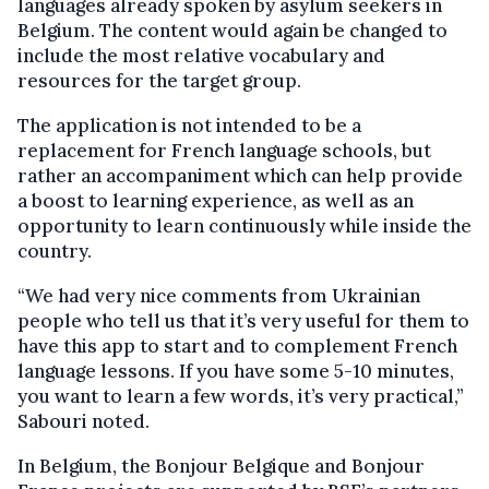
languages already spoken by asylum seekers in
Belgium. The content would again be changed to
include the most relative vocabulary and
resources for the target group.
The application is not intended to be a
replacement for French language schools, but
rather an accompaniment which can help provide
a boost to learning experience, as well as an
opportunity to learn continuously while inside the
country.
“We had very nice comments from Ukrainian
people who tell us that it’s very useful for them to
have this app to start and to complement French
language lessons. If you have some 5-10 minutes,
you want to learn a few words, it’s very practical,”
Sabouri noted.
In Belgium, the Bonjour Belgique and Bonjour