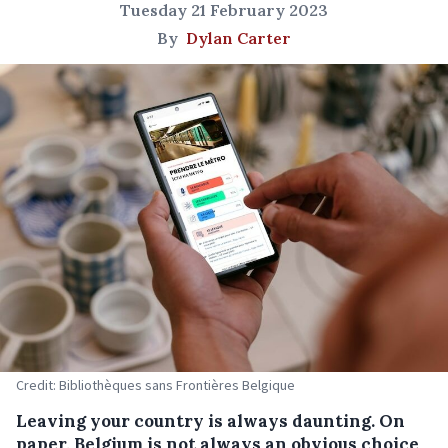
Tuesday 21 February 2023
By
Dylan Carter
Credit: Bibliothèques sans Frontières Belgique
Leaving your country is always daunting. On
paper, Belgium is not always an obvious choice