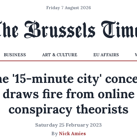
Friday 7 August 2026
BUSINESS
ART & CULTURE
EU AFFAIRS
e '15-minute city' conc
draws fire from online
conspiracy theorists
Saturday 25 February 2023
By
Nick Amies