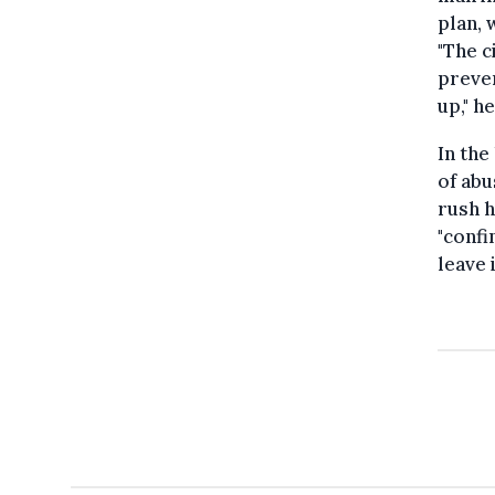
plan, 
"The c
preven
up," h
In the
of abu
rush h
"confi
leave 