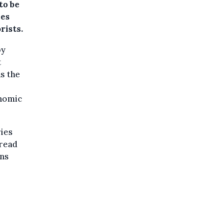
to be
mes
rists.
by
t
as the
onomic
ries
pread
ons