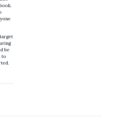
ebook.
o
ryone
 target
during
ld be
 to
rted.