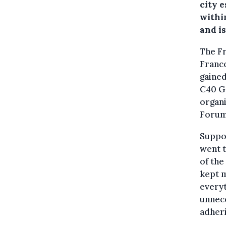
city e
withi
and i
The Fr
Franc
gained
C40 Gr
organi
Forum
Suppor
went t
of the
kept m
every
unnece
adheri