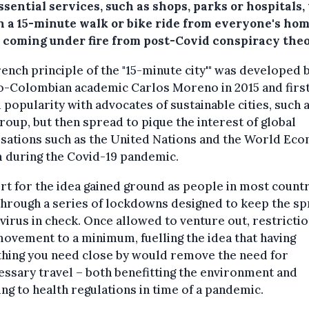
ssential services, such as shops, parks or hospitals, 
n a 15-minute walk or bike ride from everyone's ho
s coming under fire from post-Covid conspiracy theo
ench principle of the "15-minute city'" was developed 
o-Colombian academic Carlos Moreno in 2015 and firs
 popularity with advocates of sustainable cities, such 
oup, but then spread to pique the interest of global
sations such as the United Nations and the World Ec
 during the Covid-19 pandemic.
t for the idea gained ground as people in most count
hrough a series of lockdowns designed to keep the s
 virus in check. Once allowed to venture out, restricti
ovement to a minimum, fuelling the idea that having
thing you need close by would remove the need for
ssary travel – both benefitting the environment and
ng to health regulations in time of a pandemic.