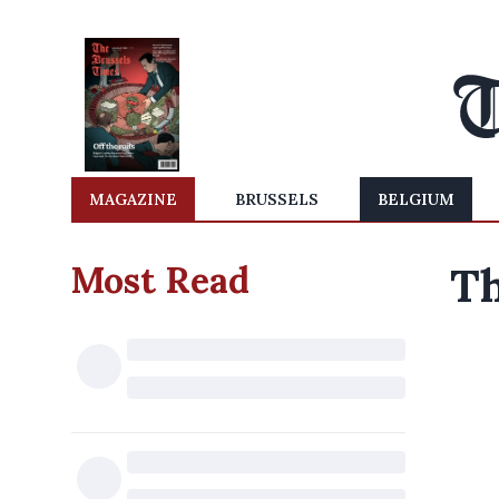
MAGAZINE
BRUSSELS
BELGIUM
Most Read
Th