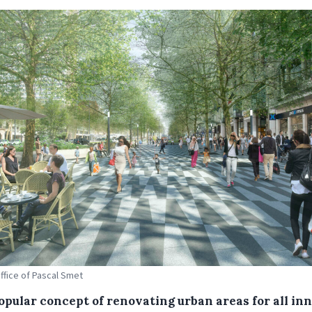
Office of Pascal Smet
opular concept of renovating urban areas for all in