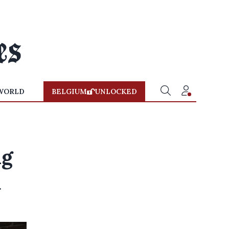
WORLD
BELGIUM
UNLOCKED
ng
d