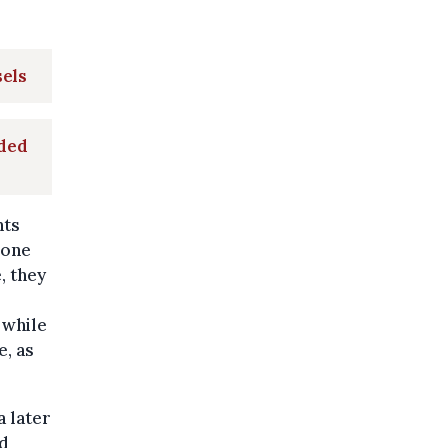
sels
oded
nts
eone
, they
 while
e, as
a later
nd