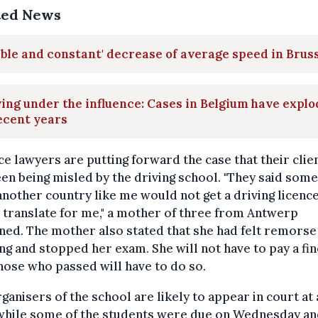
ted News
ible and constant' decrease of average speed in Brus
ing under the influence: Cases in Belgium have expl
ecent years
e lawyers are putting forward the case that their clie
en being misled by the driving school. "They said som
nother country like me would not get a driving licence
translate for me," a mother of three from Antwerp
ned. The mother also stated that she had felt remorse
ng and stopped her exam. She will not have to pay a fin
hose who passed will have to do so.
ganisers of the school are likely to appear in court at 
 while some of the students were due on Wednesday a