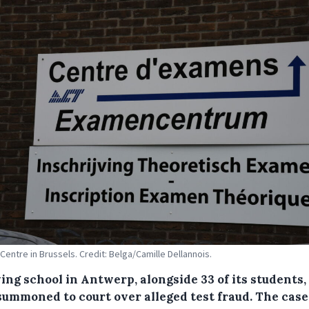
Centre in Brussels. Credit: Belga/Camille Dellannois.
ing school in Antwerp, alongside 33 of its students,
summoned to court over alleged test fraud. The case