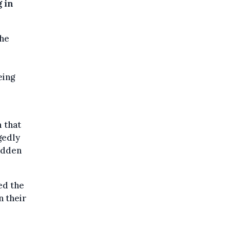
 in
the
l
eing
 that
gedly
hidden
ed the
n their