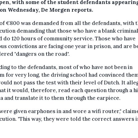
 open, with some of the student defendants appearing
 on Wednesday, De Morgen reports.
 of €800 was demanded from all the defendants, with 
ution demanding that those who have a blank crimina
d do 120 hours of community service. Those who have
us convictions are facing one year in prison, and are b
ered "dangers on the road".
ing to the defendants, most of who have not been in
m for very long, the driving school had convinced them
ould not pass the test with their level of Dutch. It alle
hat it would, therefore, read each question through a 
 and translate it to them through the earpiece.
were given earphones in and wore a wifi router," claim
ution. "This way, they were told the correct answers i