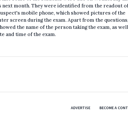
 next month. They were identified from the readout of
uspect's mobile phone, which showed pictures of the
er screen during the exam. Apart from the questions,
howed the name of the person taking the exam, as well
te and time of the exam.
ADVERTISE
BECOME A CON