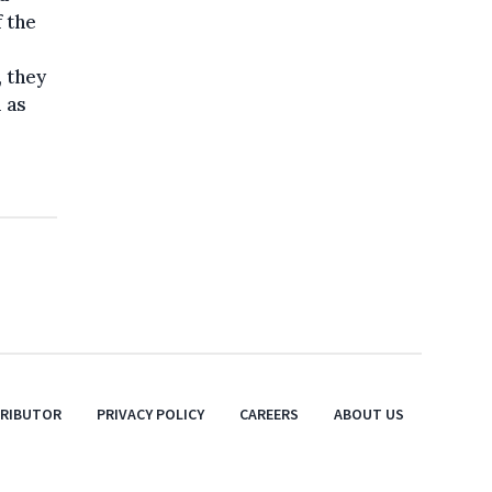
 the
 they
 as
TRIBUTOR
PRIVACY POLICY
CAREERS
ABOUT US