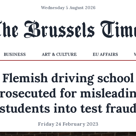
Wednesday 5 August 2026
BUSINESS
ART & CULTURE
EU AFFAIRS
Flemish driving school
rosecuted for misleadi
students into test frau
Friday 24 February 2023