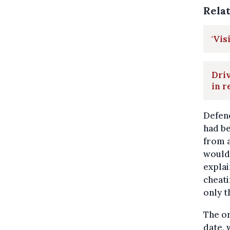
Rela
'Vis
Driv
in r
Defenc
had be
from a
would 
explai
cheati
only t
The or
date,