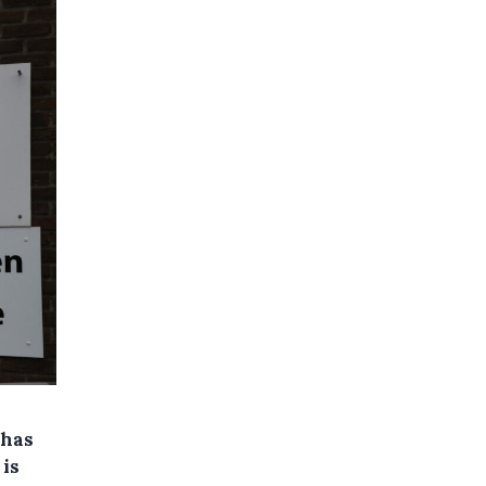
 has
 is