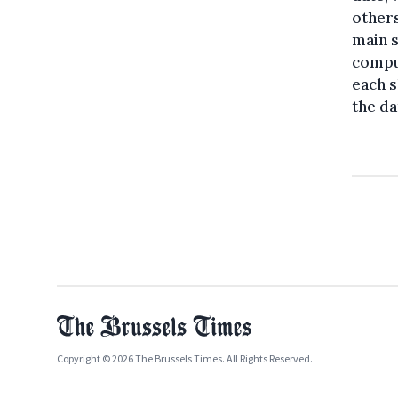
others
main s
comput
each s
the da
Copyright © 2026 The Brussels Times. All Rights Reserved.