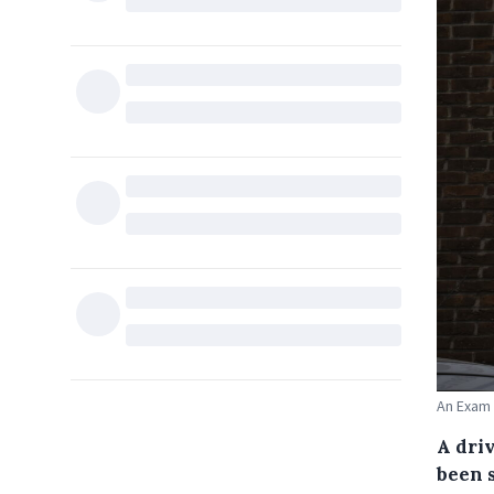
An Exam 
A driv
been 