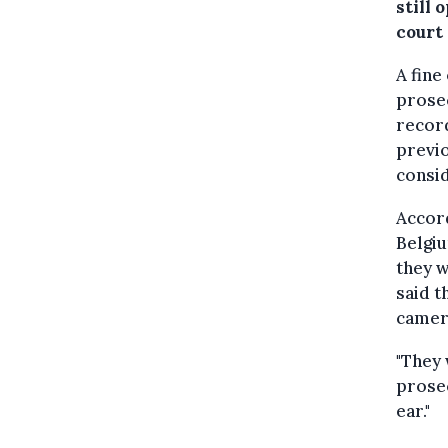
still
court
A fine
prosec
recor
previo
consid
Accord
Belgiu
they w
said t
camera
"They 
prosec
ear."