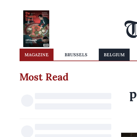
MAGAZINE
BRUSSELS
BELGIUM
Most Read
p