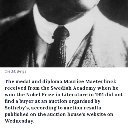
Credit: Belga
The medal and diploma Maurice Maeterlinck
received from the Swedish Academy when he
won the Nobel Prize in Literature in 1911 did not
find a buyer at an auction organised by
Sotheby's, according to auction results
published on the auction house's website on
Wednesday.