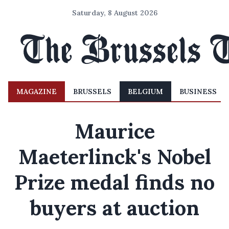
Saturday, 8 August 2026
MAGAZINE
BRUSSELS
BELGIUM
BUSINESS
Maurice
Maeterlinck's Nobel
Prize medal finds no
buyers at auction