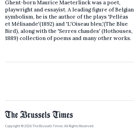
Ghent-born Maurice Maeterlinck was a poet,
playwright and essayist. A leading figure of Belgian
symbolism, he is the author of the plays 'Pelléas
et Mélisande'(1892) and 'L'Oiseau bleu,'(The Blue
Bird), along with the 'Serres chaudes' (Hothouses,
1889) collection of poems and many other works.
Copyright © 2026 The Brussels Times. All Rights Reserved.