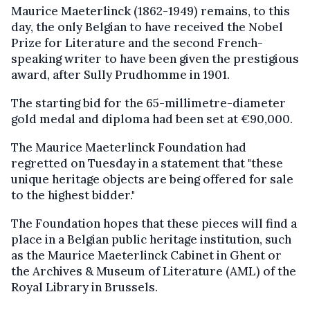
Maurice Maeterlinck (1862-1949) remains, to this
day, the only Belgian to have received the Nobel
Prize for Literature and the second French-
speaking writer to have been given the prestigious
award, after Sully Prudhomme in 1901.
The starting bid for the 65-millimetre-diameter
gold medal and diploma had been set at €90,000.
The Maurice Maeterlinck Foundation had
regretted on Tuesday in a statement that "these
unique heritage objects are being offered for sale
to the highest bidder."
The Foundation hopes that these pieces will find a
place in a Belgian public heritage institution, such
as the Maurice Maeterlinck Cabinet in Ghent or
the Archives & Museum of Literature (AML) of the
Royal Library in Brussels.