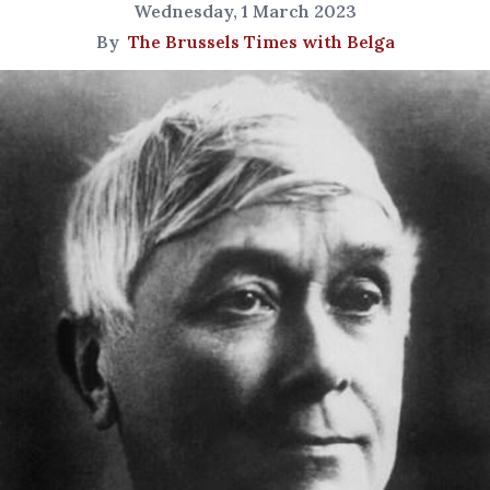
Wednesday, 1 March 2023
By
The Brussels Times with Belga