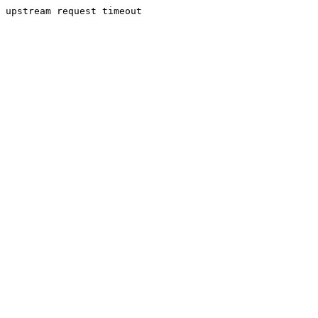
upstream request timeout