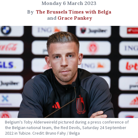
Monday 6 March 2023
By
The Brussels Times with Belga
and
Grace Pankey
Belgium's Toby Alderweireld pictured during a press conference of
the Belgian national team, the Red Devils, Saturday 24 September
2022 in Tubize. Credit: Bruno Fahy / Belga