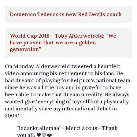
Domenico Tedesco is new Red Devils coach
World Cup 2018 – Toby Alderweireld: “We
have proven that we are a golden
generation”
On Monday, Alderweireld tweeted a heartfelt
video announcing his retirement to his fans. He
had dreamt of playing for Belgium's national team
since he was a little boy and is grateful to have
been able to make that dream a reality. He always
wanted give "everything of myself both physically
and mentally since my international debut in
2009."
Bedankt allemaal - Merci à tous - Thank
you all. 🖤💛❤️