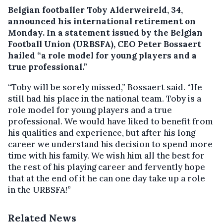
Belgian footballer Toby Alderweireld, 34,
announced his international retirement on
Monday. In a statement issued by the Belgian
Football Union (URBSFA), CEO Peter Bossaert
hailed “a role model for young players and a
true professional.”
“Toby will be sorely missed,” Bossaert said. “He
still had his place in the national team. Toby is a
role model for young players and a true
professional. We would have liked to benefit from
his qualities and experience, but after his long
career we understand his decision to spend more
time with his family. We wish him all the best for
the rest of his playing career and fervently hope
that at the end of it he can one day take up a role
in the URBSFA!”
Related News