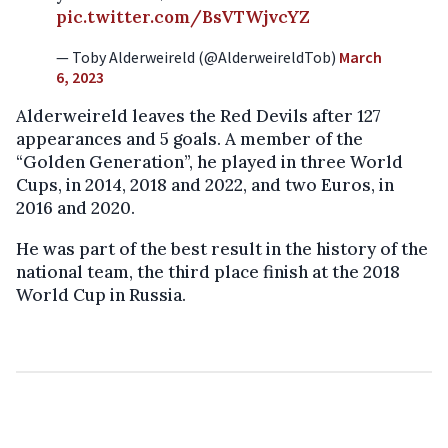
pic.twitter.com/BsVTWjvcYZ
— Toby Alderweireld (@AlderweireldTob)
March
6, 2023
Alderweireld leaves the Red Devils after 127
appearances and 5 goals. A member of the
“Golden Generation”, he played in three World
Cups, in 2014, 2018 and 2022, and two Euros, in
2016 and 2020.
He was part of the best result in the history of the
national team, the third place finish at the 2018
World Cup in Russia.