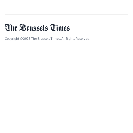
Copyright © 2026 The Brussels Times. All Rights Reserved.