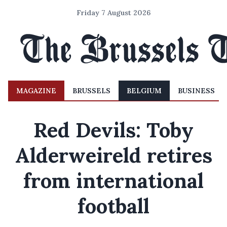
Friday 7 August 2026
MAGAZINE
BRUSSELS
BELGIUM
BUSINESS
Red Devils: Toby
Alderweireld retires
from international
football