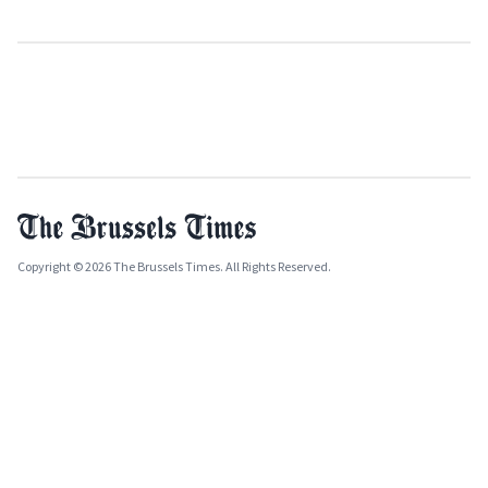
Copyright © 2026 The Brussels Times. All Rights Reserved.