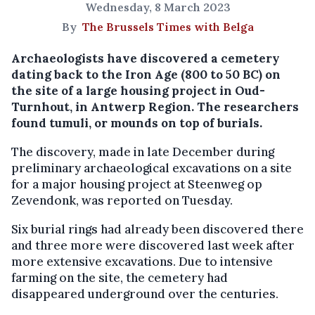
Wednesday, 8 March 2023
By
The Brussels Times with Belga
Archaeologists have discovered a cemetery
dating back to the Iron Age (800 to 50 BC) on
the site of a large housing project in Oud-
Turnhout, in Antwerp Region. The researchers
found tumuli, or mounds on top of burials.
The discovery, made in late December during
preliminary archaeological excavations on a site
for a major housing project at Steenweg op
Zevendonk, was reported on Tuesday.
Six burial rings had already been discovered there
and three more were discovered last week after
more extensive excavations. Due to intensive
farming on the site, the cemetery had
disappeared underground over the centuries.