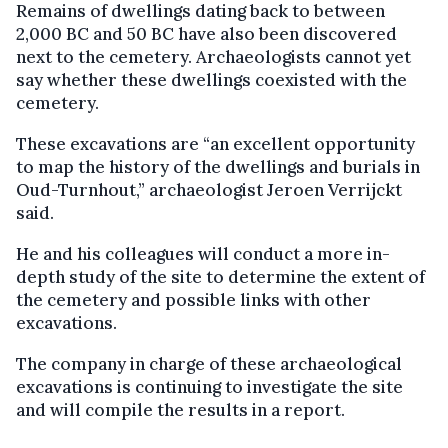
Remains of dwellings dating back to between
2,000 BC and 50 BC have also been discovered
next to the cemetery. Archaeologists cannot yet
say whether these dwellings coexisted with the
cemetery.
These excavations are “an excellent opportunity
to map the history of the dwellings and burials in
Oud-Turnhout,” archaeologist Jeroen Verrijckt
said.
He and his colleagues will conduct a more in-
depth study of the site to determine the extent of
the cemetery and possible links with other
excavations.
The company in charge of these archaeological
excavations is continuing to investigate the site
and will compile the results in a report.