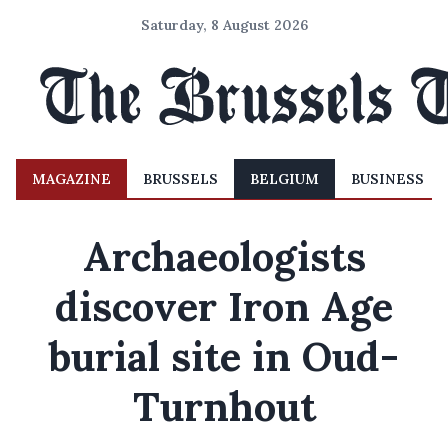
Saturday, 8 August 2026
MAGAZINE
BRUSSELS
BELGIUM
BUSINESS
Archaeologists
discover Iron Age
burial site in Oud-
Turnhout