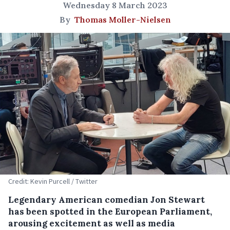
Wednesday 8 March 2023
By
Thomas Moller-Nielsen
Credit: Kevin Purcell / Twitter
Legendary American comedian Jon Stewart
has been spotted in the European Parliament,
arousing excitement as well as media