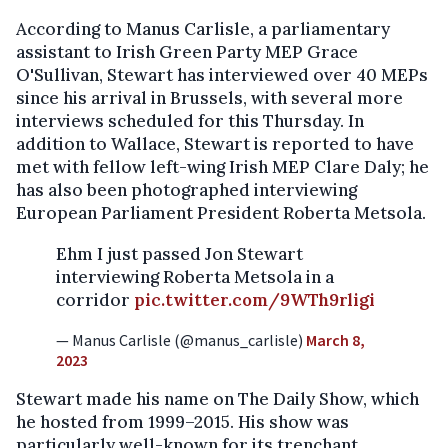
According to Manus Carlisle, a parliamentary
assistant to Irish Green Party MEP Grace
O'Sullivan, Stewart has interviewed over 40 MEPs
since his arrival in Brussels, with several more
interviews scheduled for this Thursday. In
addition to Wallace, Stewart is reported to have
met with fellow left-wing Irish MEP Clare Daly; he
has also been photographed interviewing
European Parliament President Roberta Metsola.
Ehm I just passed Jon Stewart
interviewing Roberta Metsola in a
corridor
pic.twitter.com/9WTh9rligi
— Manus Carlisle (@manus_carlisle)
March 8,
2023
Stewart made his name on The Daily Show, which
he hosted from 1999–2015. His show was
particularly well-known for its trenchant