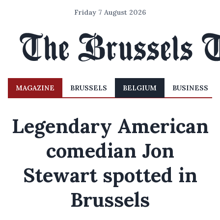
Friday 7 August 2026
MAGAZINE
BRUSSELS
BELGIUM
BUSINESS
Legendary American
comedian Jon
Stewart spotted in
Brussels