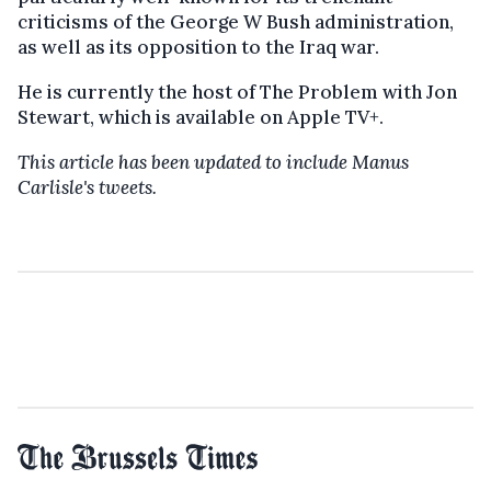
criticisms of the George W Bush administration,
as well as its opposition to the Iraq war.
He is currently the host of The Problem with Jon
Stewart, which is available on Apple TV+.
This article has been updated to include Manus
Carlisle's tweets.