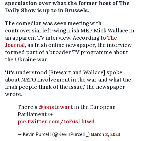
speculation over what the former host of The
Daily Show is up to in Brussels.
The comedian was seen meeting with
controversial left-wing Irish MEP Mick Wallace in
an apparent TV interview. According to
The
Journal
, an Irish online newspaper, the interview
formed part of a broader TV programme about
the Ukraine war.
"It's understood [Stewart and Wallace] spoke
about NATO involvement in the war and what the
Irish people think of the issue," the newspaper
wrote.
There's
@jonstewart
in the European
Parliament 👀
pic.twitter.com/1oF6sLbIwd
— Kevin Purcell (@KevinPurcell_)
March 8, 2023