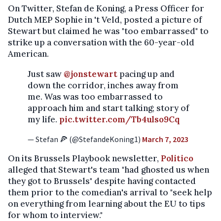
On Twitter, Stefan de Koning, a Press Officer for
Dutch MEP Sophie in 't Veld, posted a picture of
Stewart but claimed he was "too embarrassed" to
strike up a conversation with the 60-year-old
American.
Just saw
@jonstewart
pacing up and
down the corridor, inches away from
me. Was was too embarrassed to
approach him and start talking; story of
my life.
pic.twitter.com/Tb4ulso9Cq
— Stefan 🍕 (@StefandeKoning1)
March 7, 2023
On its Brussels Playbook newsletter,
Politico
alleged that Stewart's team "had ghosted us when
they got to Brussels" despite having contacted
them prior to the comedian's arrival to "seek help
on everything from learning about the EU to tips
for whom to interview."