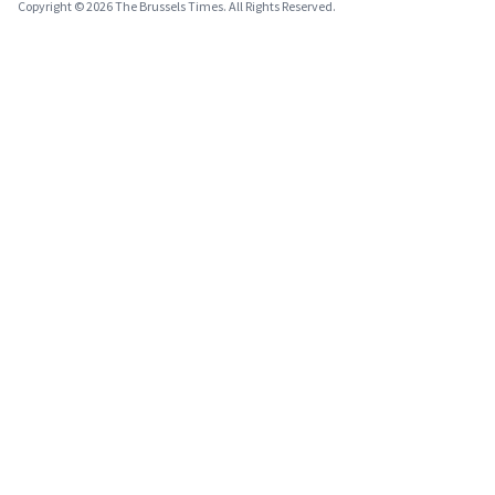
Copyright © 2026 The Brussels Times. All Rights Reserved.