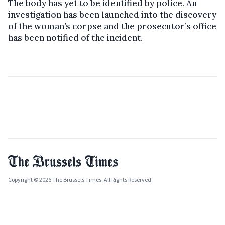
The body has yet to be identified by police. An
investigation has been launched into the discovery
of the woman’s corpse and the prosecutor’s office
has been notified of the incident.
Copyright © 2026 The Brussels Times. All Rights Reserved.