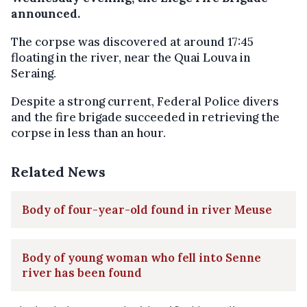
announced.
The corpse was discovered at around 17:45
floating in the river, near the Quai Louva in
Seraing.
Despite a strong current, Federal Police divers
and the fire brigade succeeded in retrieving the
corpse in less than an hour.
Related News
Body of four-year-old found in river Meuse
Body of young woman who fell into Senne
river has been found