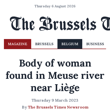
Thursday 6 August 2026
MAGAZINE
BRUSSELS
BELGIUM
BUSINESS
Body of woman
found in Meuse river
near Liège
Thursday 9 March 2023
By
The Brussels Times Newsroom