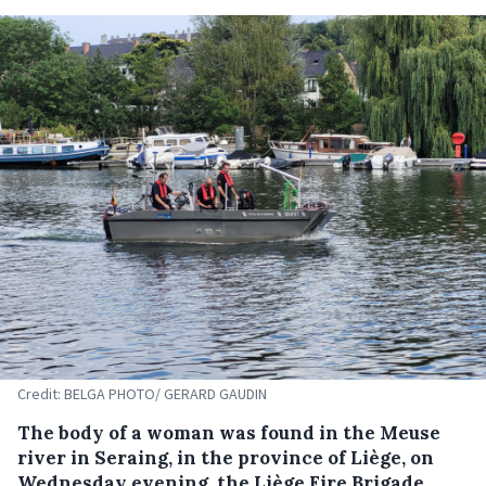
Credit: BELGA PHOTO/ GERARD GAUDIN
The body of a woman was found in the Meuse
river in Seraing, in the province of Liège, on
Wednesday evening, the Liège Fire Brigade