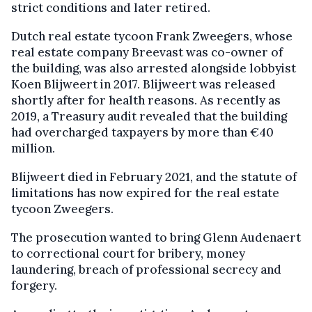
strict conditions and later retired.
Dutch real estate tycoon Frank Zweegers, whose
real estate company Breevast was co-owner of
the building, was also arrested alongside lobbyist
Koen Blijweert in 2017. Blijweert was released
shortly after for health reasons. As recently as
2019, a Treasury audit revealed that the building
had overcharged taxpayers by more than €40
million.
Blijweert died in February 2021, and the statute of
limitations has now expired for the real estate
tycoon
Zweegers.
The prosecution wanted to bring Glenn Audenaert
to correctional court for bribery, money
laundering, breach of professional secrecy and
forgery.