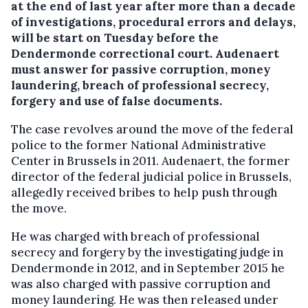
at the end of last year after more than a decade
of investigations, procedural errors and delays,
will be start on Tuesday before the
Dendermonde correctional court. Audenaert
must answer for passive corruption, money
laundering, breach of professional secrecy,
forgery and use of false documents.
The case revolves around the move of the federal
police to the former National Administrative
Center in Brussels in 2011. Audenaert, the former
director of the federal judicial police in Brussels,
allegedly received bribes to help push through
the move.
He was charged with breach of professional
secrecy and forgery by the investigating judge in
Dendermonde in 2012, and in September 2015 he
was also charged with passive corruption and
money laundering. He was then released under