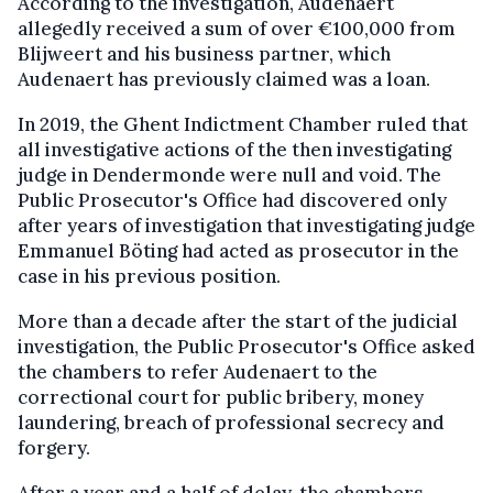
According to the investigation, Audenaert
allegedly received a sum of over €100,000 from
Blijweert and his business partner, which
Audenaert has previously claimed was a loan.
In 2019, the Ghent Indictment Chamber ruled that
all investigative actions of the then investigating
judge in Dendermonde were null and void. The
Public Prosecutor's Office had discovered only
after years of investigation that investigating judge
Emmanuel Böting had acted as prosecutor in the
case in his previous position.
More than a decade after the start of the judicial
investigation, the Public Prosecutor's Office asked
the chambers to refer Audenaert to the
correctional court for public bribery, money
laundering, breach of professional secrecy and
forgery.
After a year and a half of delay, the chambers