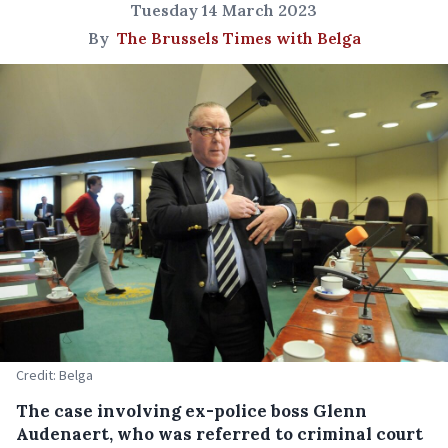
Tuesday 14 March 2023
By
The Brussels Times with Belga
Credit: Belga
The case involving ex-police boss Glenn
Audenaert, who was referred to criminal court