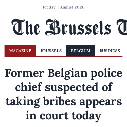
Friday 7 August 2026
MAGAZINE
BRUSSELS
BELGIUM
BUSINESS
Former Belgian police
chief suspected of
taking bribes appears
in court today