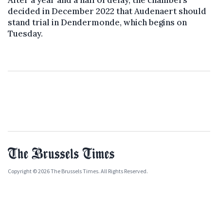
decided in December 2022 that Audenaert should
stand trial in Dendermonde, which begins on
Tuesday.
Copyright © 2026 The Brussels Times. All Rights Reserved.