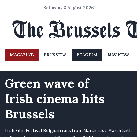
Saturday 8 August 2026
MAGAZINE
BRUSSELS
BELGIUM
BUSINESS
Green wave of
Irish cinema hits
Brussels
Irish Film Festival Belgium runs from March 21st-March 25th