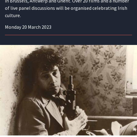
in Brussels, Antwerp and Ghent. Over 20 films and a number
of live panel discussions will be organised celebrating Irish
culture.
Monday 20 March 2023