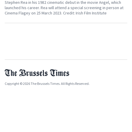
Stephen Rea in his 1982 cinematic debut in the movie Angel, which
launched his career. Rea will attend a special screening in person at
Cinema Flagey on 25 March 2023. Credit: Irish Film Institute
Copyright © 2026 The Brussels Times. All Rights Reserved.