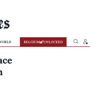
WORLD
BELGIUM
UNLOCKED
ace
n