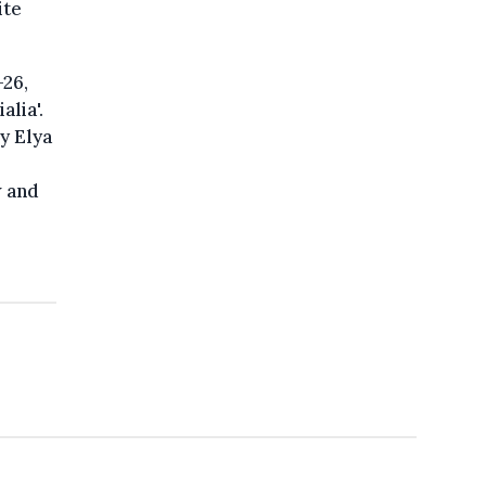
ite
-26,
alia'.
y Elya
w and