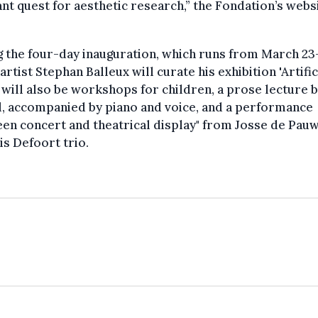
nt quest for aesthetic research,” the Fondation’s webs
 the four-day inauguration, which runs from March 23
 artist Stephan Balleux will curate his exhibition 'Artifici
will also be workshops for children, a prose lecture b
, accompanied by piano and voice, and a performance
en concert and theatrical display" from Josse de Pau
is Defoort trio.