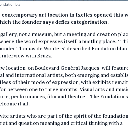
Fondation blan
 contemporary art location in Ixelles opened this 
hich the founder says defies categorisation.
 gallery, not a museum, but a meeting and creation plac
where the word expresses itself, a bustling place..." Thi
ounder Thomas de Wouters' described Fondation blan 
 interview with Bruzz.
w location, on Boulevard Général Jacques, will featur
al and international artists, both emerging and establi
less of their mode of expression, with exhibits remai
or between one to three months. Visual arts and musi
ture, performances, film and theatre… The Fondation s
elcome it all.
vite artists who are part of the spirit of the foundatio
ret and question meaning and critical thinking with a