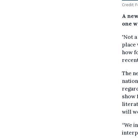
Credit: 
A new
one w
"Not a
place 
how f
recent
The ne
nation
regard
show f
litera
will w
“We in
interp