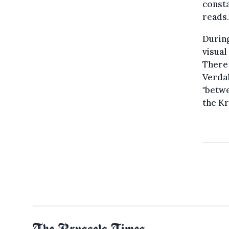
consta
reads.
During
visual
There 
Verdal
"betwe
the Kr