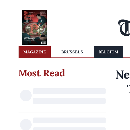
MAGAZINE
BRUSSELS
BELGIUM
Most Read
Ne