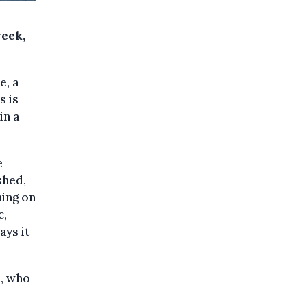
week,
e, a
s is
in a
e
shed,
ning on
c,
ays it
n, who