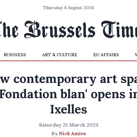
Thursday 6 August 2026
BUSINESS
ART & CULTURE
EU AFFAIRS
w contemporary art sp
'Fondation blan' opens i
Ixelles
Saturday 25 March 2023
By
Nick Amies