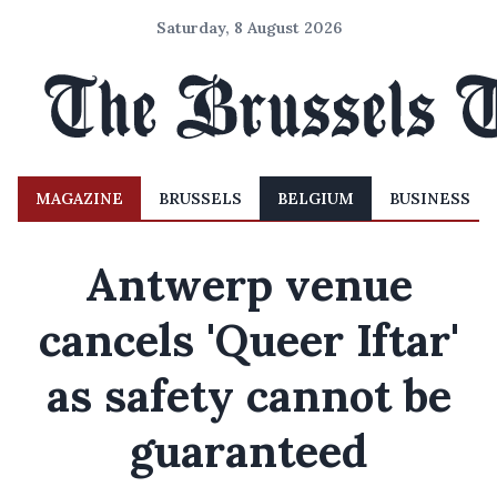
Saturday, 8 August 2026
MAGAZINE
BRUSSELS
BELGIUM
BUSINESS
Antwerp venue
cancels 'Queer Iftar'
as safety cannot be
guaranteed