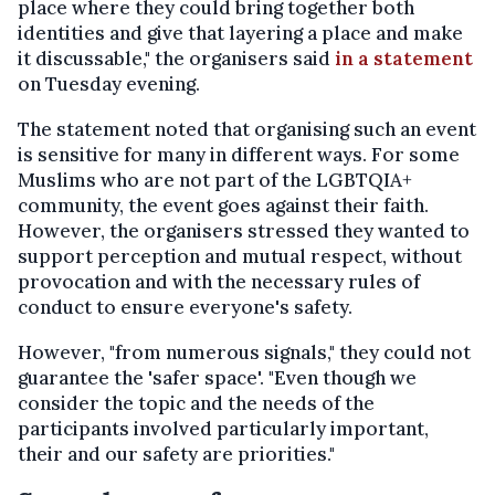
place where they could bring together both
identities and give that layering a place and make
it discussable," the organisers said
in a statement
on Tuesday evening.
The statement noted that organising such an event
is sensitive for many in different ways. For some
Muslims who are not part of the LGBTQIA+
community, the event goes against their faith.
However, the organisers stressed they wanted to
support perception and mutual respect, without
provocation and with the necessary rules of
conduct to ensure everyone's safety.
However, "from numerous signals," they could not
guarantee the 'safer space'. "Even though we
consider the topic and the needs of the
participants involved particularly important,
their and our safety are priorities."