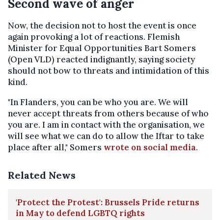
Second wave of anger
Now, the decision not to host the event is once
again provoking a lot of reactions. Flemish
Minister for Equal Opportunities Bart Somers
(Open VLD) reacted indignantly, saying society
should not bow to threats and intimidation of this
kind.
"In Flanders, you can be who you are. We will
never accept threats from others because of who
you are. I am in contact with the organisation, we
will see what we can do to allow the Iftar to take
place after all," Somers
wrote on social media
.
Related News
'Protect the Protest': Brussels Pride returns
in May to defend LGBTQ rights