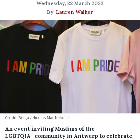
Wednesday, 22 March 2023
By
Lauren Walker
Credit: Belga / Nicolas Maeterlinck
An event inviting Muslims of the
LGBTQIA+ community in Antwerp to celebrate