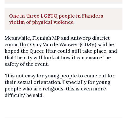
One in three LGBTQ people in Flanders
victim of physical violence
Meanwhile, Flemish MP and Antwerp district
councillor Orry Van de Wauwer (CD&V) said he
hoped the Queer Iftar could still take place, and
that the city will look at how it can ensure the
safety of the event.
"It is not easy for young people to come out for
their sexual orientation. Especially for young
people who are religious, this is even more
difficult," he said.