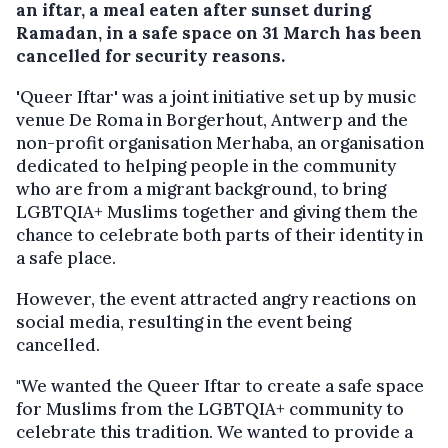
an iftar, a meal eaten after sunset during
Ramadan, in a safe space on 31 March has been
cancelled for security reasons.
'Queer Iftar' was a joint initiative set up by music
venue De Roma in Borgerhout, Antwerp and the
non-profit organisation Merhaba, an organisation
dedicated to helping people in the community
who are from a migrant background, to bring
LGBTQIA+ Muslims together and giving them the
chance to celebrate both parts of their identity in
a safe place.
However, the event attracted angry reactions on
social media, resulting in the event being
cancelled.
"We wanted the Queer Iftar to create a safe space
for Muslims from the LGBTQIA+ community to
celebrate this tradition. We wanted to provide a