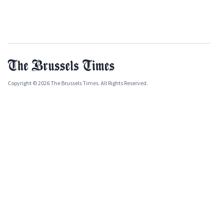
Copyright © 2026 The Brussels Times. All Rights Reserved.