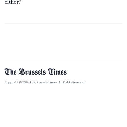
either.”
Copyright © 2026 The Brussels Times. All Rights Reserved.