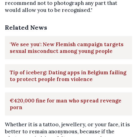
recommend not to photograph any part that
would allow you to be recognised."
Related News
'We see you': New Flemish campaign targets
sexual misconduct among young people
Tip of iceberg: Dating apps in Belgium failing
to protect people from violence
€420,000 fine for man who spread revenge
porn
Whether it is a tattoo, jewellery, or your face, it is
better to remain anonymous, because if the