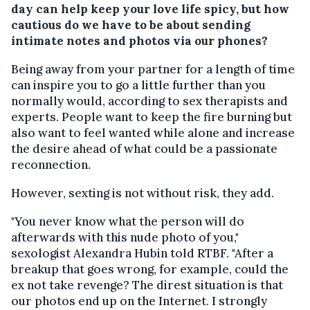
day can help keep your love life spicy, but how
cautious do we have to be about sending
intimate notes and photos via our phones?
Being away from your partner for a length of time
can inspire you to go a little further than you
normally would, according to sex therapists and
experts. People want to keep the fire burning but
also want to feel wanted while alone and increase
the desire ahead of what could be a passionate
reconnection.
However, sexting is not without risk, they add.
"You never know what the person will do
afterwards with this nude photo of you,"
sexologist Alexandra Hubin told RTBF. "After a
breakup that goes wrong, for example, could the
ex not take revenge? The direst situation is that
our photos end up on the Internet. I strongly