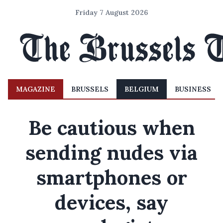
Friday 7 August 2026
MAGAZINE
BRUSSELS
BELGIUM
BUSINESS
Be cautious when
sending nudes via
smartphones or
devices, say