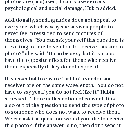
photos are (mis)used, it can cause serious
psychological and social damage, Hubin added.
Additionally, sending nudes does not appeal to
everyone, which is why she advises people to
never feel pressured to send pictures of
themselves. "You can ask yourself this question: is
it exciting for me to send or to receive this kind of
photo?” she said. “It can be sexy, but it can also
have the opposite effect for those who receive
them, especially if they do not expect it.”
It is essential to ensure that both sender and
receiver are on the same wavelength. “You do not
have to say yes if you do not feel like it,” Hubin
stressed. “There is this notion of consent. It is
also out of the question to send this type of photo
to someone who does not want to receive them.
We can ask the question: would you like to receive
this photo? If the answer is no, then don’t send it