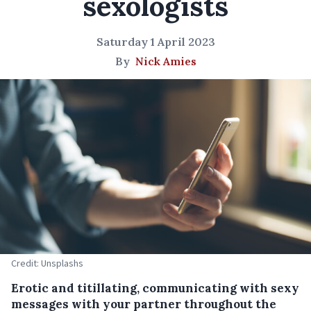
sexologists
Saturday 1 April 2023
By
Nick Amies
Credit: Unsplashs
Erotic and titillating, communicating with sexy
messages with your partner throughout the