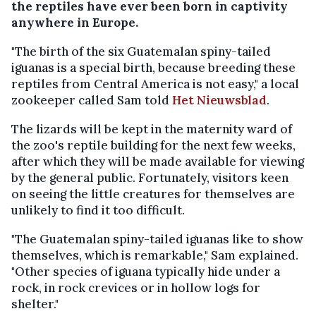
the reptiles have ever been born in captivity
anywhere in Europe.
"The birth of the six Guatemalan spiny-tailed
iguanas is a special birth, because breeding these
reptiles from Central America is not easy," a local
zookeeper called Sam told
Het Nieuwsblad
.
The lizards will be kept in the maternity ward of
the zoo's reptile building for the next few weeks,
after which they will be made available for viewing
by the general public. Fortunately, visitors keen
on seeing the little creatures for themselves are
unlikely to find it too difficult.
"The Guatemalan spiny-tailed iguanas like to show
themselves, which is remarkable," Sam explained.
"Other species of iguana typically hide under a
rock, in rock crevices or in hollow logs for
shelter."