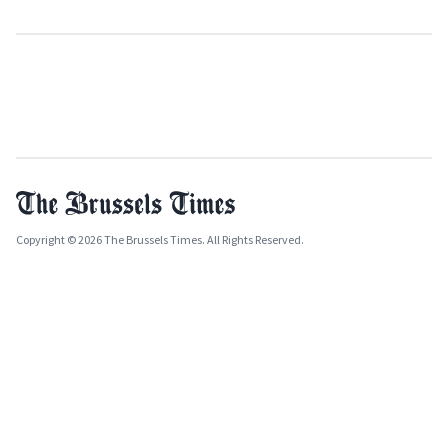
Copyright © 2026 The Brussels Times. All Rights Reserved.