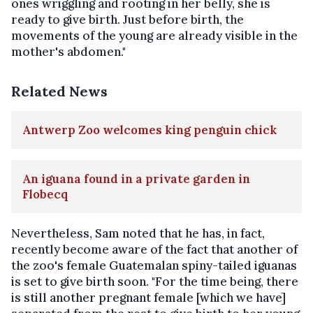
ones wriggling and rooting in her belly, she is
ready to give birth. Just before birth, the
movements of the young are already visible in the
mother's abdomen."
Related News
Antwerp Zoo welcomes king penguin chick
An iguana found in a private garden in
Flobecq
Nevertheless, Sam noted that he has, in fact,
recently become aware of the fact that another of
the zoo's female Guatemalan spiny-tailed iguanas
is set to give birth soon. "For the time being, there
is still another pregnant female [which we have]