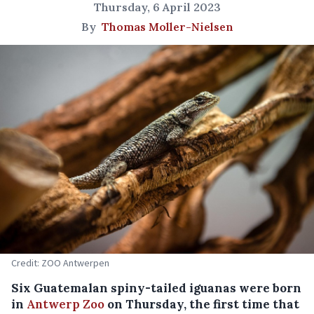
Thursday, 6 April 2023
By
Thomas Moller-Nielsen
Credit: ZOO Antwerpen
Six Guatemalan spiny-tailed iguanas were born
in
Antwerp Zoo
on Thursday, the first time that