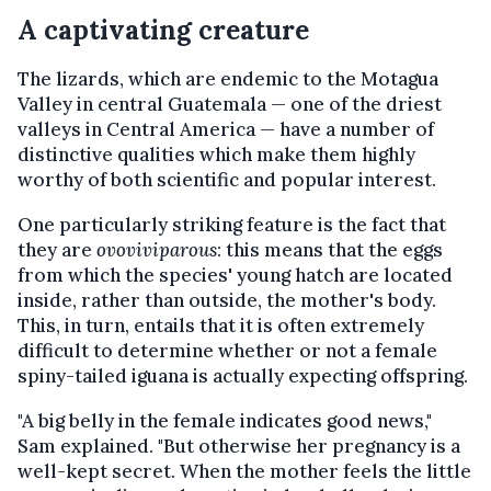
A captivating creature
The lizards, which are endemic to the Motagua
Valley in central Guatemala — one of the driest
valleys in Central America — have a number of
distinctive qualities which make them highly
worthy of both scientific and popular interest.
One particularly striking feature is the fact that
they are
ovoviviparous
: this means that the eggs
from which the species' young hatch are located
inside, rather than outside, the mother's body.
This, in turn, entails that it is often extremely
difficult to determine whether or not a female
spiny-tailed iguana is actually expecting offspring.
"A big belly in the female indicates good news,"
Sam explained. "But otherwise her pregnancy is a
well-kept secret. When the mother feels the little