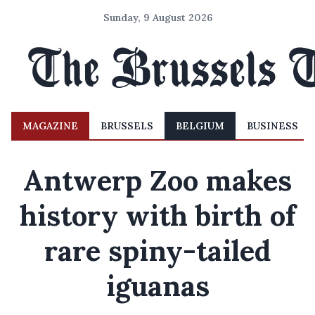
Sunday, 9 August 2026
MAGAZINE
BRUSSELS
BELGIUM
BUSINESS
Antwerp Zoo makes
history with birth of
rare spiny-tailed
iguanas