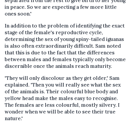
separated from the rest to give birth to her young
in peace. So we are expecting a few more little
ones soon."
In addition to the problem of identifying the exact
stage of the female's reproductive cycle,
determining the sex of young spiny-tailed iguanas
is also often extraordinarily difficult. Sam noted
that this is due to the fact that the differences
between males and females typically only become
discernible once the animals reach maturity.
"They will only discolour as they get older," Sam
explained. "Then you will really see what the sex
of the animals is. Their colourful blue body and
yellow head make the males easy to recognise.
The females are less colourful, mostly silvery. I
wonder when we will be able to see their true
nature."